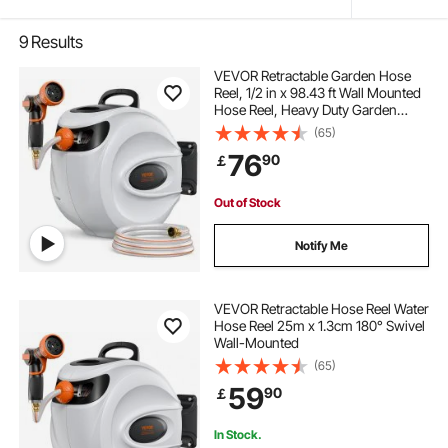
9
Results
VEVOR Retractable Garden Hose
Reel, 1/2 in x 98.43 ft Wall Mounted
Hose Reel, Heavy Duty Garden
Hose Reel with 9 Patterns Nozzle,
(65)
Any Length Lock, Auto-Rewind
76
90
￡
Slow Return System and 180°Swivel
Bracket
Out of Stock
Notify Me
VEVOR Retractable Hose Reel Water
Hose Reel 25m x 1.3cm 180° Swivel
Wall-Mounted
(65)
59
90
￡
In Stock.