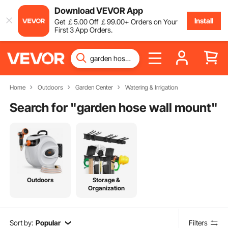
Download VEVOR App
Install
Get
￡
5
.00
Off
￡
99
.00
+ Orders on Your
First 3 App Orders.
Home
Outdoors
Garden Center
Watering & Irrigation
Search for "
garden hose wall mount
"
Outdoors
Storage &
Organization
Sort by:
Popular
Filters