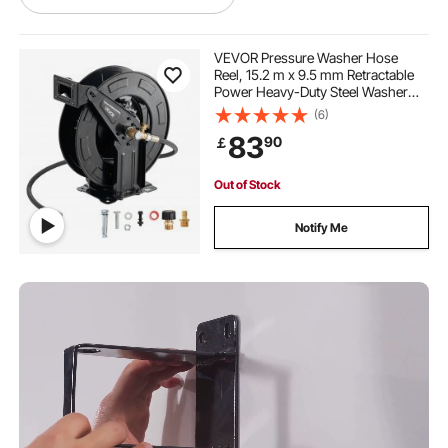
hitch mount storage rack
VEVOR Pressure Washer Hose
Reel, 15.2 m x 9.5 mm Retractable
Power Heavy-Duty Steel Washer
network wall rack
mobile server rack
Hose Reel, 4000PSI Max, Auto-
(6)
Rewinding, Flexible Wall/Floor
83
90
￡
Mounted for Car
Washing,Garden,Floor Cleaning
mobile network rack
Out of Stock
Notify Me