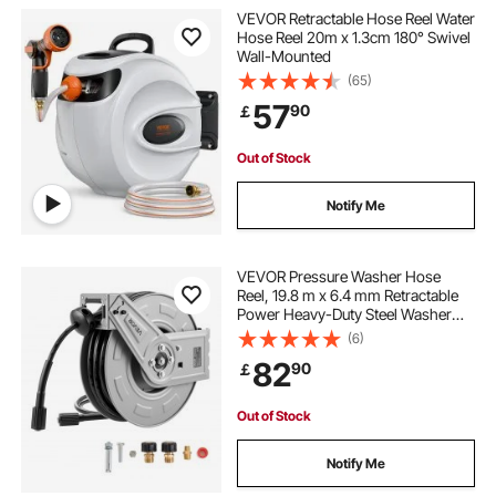
VEVOR Retractable Hose Reel Water
Hose Reel 20m x 1.3cm 180° Swivel
Wall-Mounted
(65)
57
90
￡
Out of Stock
Notify Me
VEVOR Pressure Washer Hose
Reel, 19.8 m x 6.4 mm Retractable
Power Heavy-Duty Steel Washer
Hose Reel, 3200PSI Max, Auto-
(6)
Rewinding, Flexible Wall/Floor
82
90
￡
Mounted for Car
Washing,Garden,Floor Cleaning
Out of Stock
Notify Me