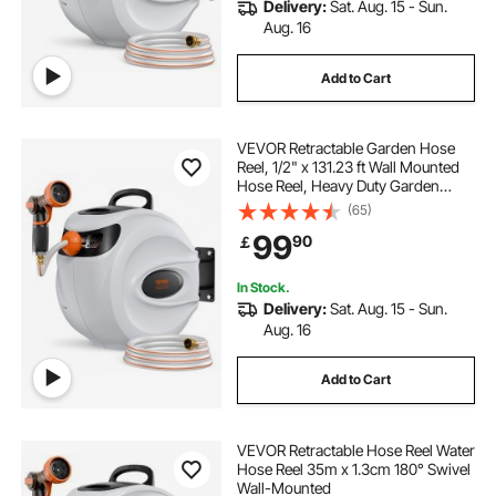
Delivery:
Sat. Aug. 15 - Sun.
Aug. 16
Add to Cart
VEVOR Retractable Garden Hose
Reel, 1/2" x 131.23 ft Wall Mounted
Hose Reel, Heavy Duty Garden
Hose Reel with 9 Patterns Nozzle,
(65)
Any Length Lock, Auto-Rewind
99
90
￡
Slow Return System and 180°Swivel
Bracket
In Stock.
Delivery:
Sat. Aug. 15 - Sun.
Aug. 16
Add to Cart
VEVOR Retractable Hose Reel Water
Hose Reel 35m x 1.3cm 180° Swivel
Wall-Mounted