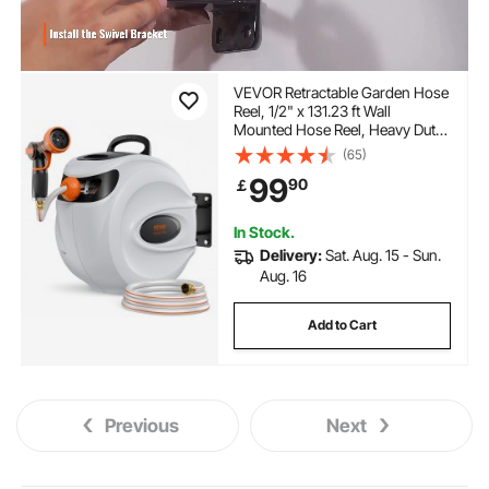
VEVOR Retractable Garden Hose
Reel, 1/2" x 131.23 ft Wall
Mounted Hose Reel, Heavy Duty
Garden Hose Reel with 9
(65)
Patterns Nozzle, Any Length
99
90
￡
Lock, Auto-Rewind Slow Return
System and 180°Swivel Bracket
In Stock.
Delivery:
Sat. Aug. 15 - Sun.
Aug. 16
Add to Cart
Previous
Next