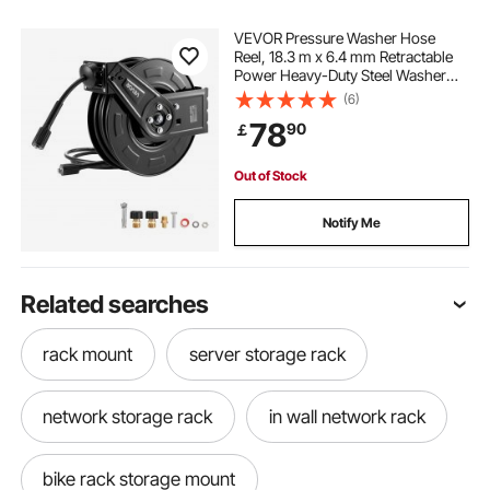
VEVOR Pressure Washer Hose
Reel, 18.3 m x 6.4 mm Retractable
Power Heavy-Duty Steel Washer
Hose Reel, 4000PSI Max, Auto-
(6)
Rewinding, Flexible Wall/Floor
78
90
￡
Mounted for Car
Washing,Garden,Floor Cleaning
Out of Stock
Notify Me
Related searches
rack mount
server storage rack
network storage rack
in wall network rack
bike rack storage mount