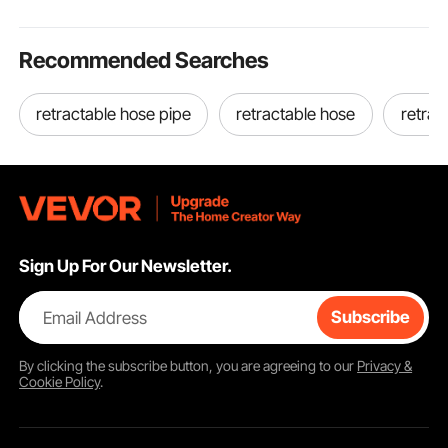
Recommended Searches
retractable hose pipe
retractable hose
retrac
Sign Up For Our Newsletter.
Email Address
Subscribe
By clicking the
subscribe
button, you are agreeing to our
Privacy &
Cookie Policy
.