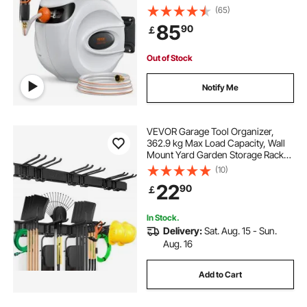
(65)
85
90
￡
Out of Stock
Notify Me
VEVOR Garage Tool Organizer,
362.9 kg Max Load Capacity, Wall
Mount Yard Garden Storage Rack
Organization Heavy Duty with 6
(10)
Adjustable Hooks and 3 Rails, for
22
90
￡
Garden Tools, Shovels, Trimmers,
and Hoses
In Stock.
Delivery:
Sat. Aug. 15 - Sun.
Aug. 16
Add to Cart