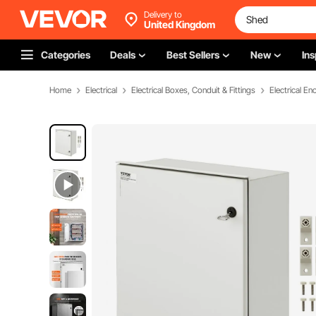
Delivery to
United Kingdom
Categories
Deals
Best Sellers
New
Ins
Home
Electrical
Electrical Boxes, Conduit & Fittings
Electrical En