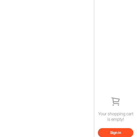
Your shopping cart
is empty!
Sign in