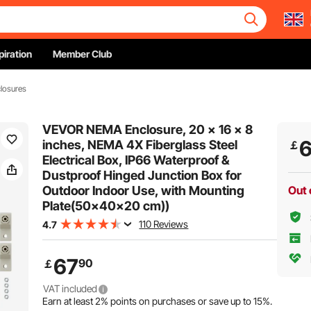
piration
Member Club
closures
VEVOR NEMA Enclosure, 20 x 16 x 8
inches, NEMA 4X Fiberglass Steel
￡
Electrical Box, IP66 Waterproof &
Dustproof Hinged Junction Box for
Outdoor Indoor Use, with Mounting
Out 
Plate(50x40x20 cm))
110 Reviews
4.7
67
90
￡
VAT included
Earn at least
2%
points on purchases or save up to
15%
.