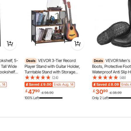
atures reinforced hinges for smooth opening and closing.
irt out and your components protected.
kshelf, 5-
VEVOR 3-Tier Record
VEVOR Men's 
Deals
Deals
 Tall Wide
Player Stand with Guitar Holder,
Boots, Protective Foo
Bookshelf
Turntable Stand with Storage
Waterproof Anti Slip 
estanding
Holds Up to 300 Albums, Vinyl
Boots, Gardening Ins
(24)
(48)
orage
Record Cabinet with Metal Mesh
Boots, Protective Foo
. 14
Saved
￡9.00
Ends Aug. 14
Saved
￡8.09
Ends 
Bedroom &
Frame for Living Room, Bedroom,
Lightweight & Durable,
47
30
￡
90
￡
90
￡56.90
￡38.99
Black
Manufacturing, Farmin
100% Left
Only 2 Left
US