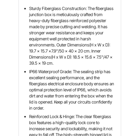
Sturdy Fiberglass Construction: The fiberglass
junction box is meticulously crafted from
heavy-duty fiberglass reinforced polyester
made by precise cutting and welding. It has
stronger wear resistance and keeps your
equipment well protected in harsh
environments. Outer Dimensions(H x W x D):
19.7 x 15.7 x7.9"/50 x 40 x 20 cm. Inner
Dimensions(H x W x D): 18.5 x 15.6 x 7.5"/47 x
39.5 x 19 cm.
IP66 Waterproof Grade: The sealing strip has
excellent sealing performance, and the
fiberglass electrical enclosure body ensures an
optimal protection level of IP66, which avoids
dirt and water from entering the box when the
lid is opened. Keep all your circuits confidently
in order.
Reinforced Lock & Hinge: The clear fiberglass
box features a high-quality lock core to
increase security and lockability, making it not
easy to fall off. The high-strength hinged lid is