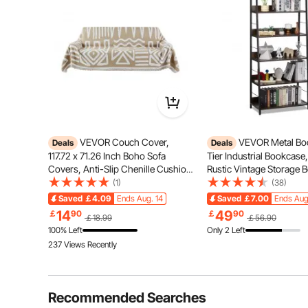
Tired of jammed cabinet doors? Our electrical box fe
Plus a dustproof lock that keeps d
VEVOR Couch Cover,
VEVOR Metal Boo
Deals
Deals
117.72 x 71.26 Inch Boho Sofa
Tier Industrial Bookcase,
Covers, Anti-Slip Chenille Cushion
Rustic Vintage Storage 
Protector for Sectional Sofa,
with Open Shelves, Fre
(1)
(38)
Washable and Scratch-Resistant
Display Shelving Unit St
Saved
￡4.09
Ends Aug. 14
Saved
￡7.00
Ends Aug
Love Seat Slipcover for Cat / Dog
Rack, for Living room, 
14
49
￡
90
￡
90
￡18.99
￡56.90
Sofa Protector, Khaki
Office
100% Left
Only 2 Left
237 Views Recently
Recommended Searches