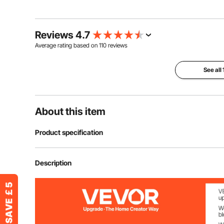
Reviews 4.7
Average rating based on
110
reviews
See all
About this item
Product specification
Item Model Number
TIP-540
Description
Protection Grade
IP66
Main Material
Fiberglass