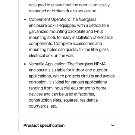
designed to ensure that the door is not easily
damaged or broken due to squeezing.
Convenient Operation: The fiberglass
enclosure box is equipped with a detachable
galvanized mounting backplate and t-nut
mounting slots for easy installation of electrical
components. Complete accessories and
mounting holes can quickly fix the fiberglass
electrical box on the wall.
Versatile Application: The fiberglass NEMA
enclosure is suitable for indoor and outdoor
applications, which protects circuits and avoids
corrosion. It is ideal for various applications
ranging from industrial equipment to home
devices and can be used at factories,
construction sites, squares, residential,
courtyards, etc.
Product specification