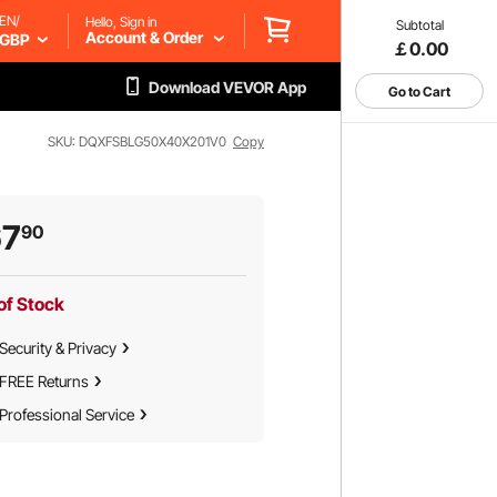
EN/
Hello, Sign in
Subtotal
Account & Order
GBP
￡0.00
Download VEVOR App
Go to Cart
SKU: DQXFSBLG50X40X201V0
Copy
67
90
of Stock
Security & Privacy
FREE Returns
Professional Service