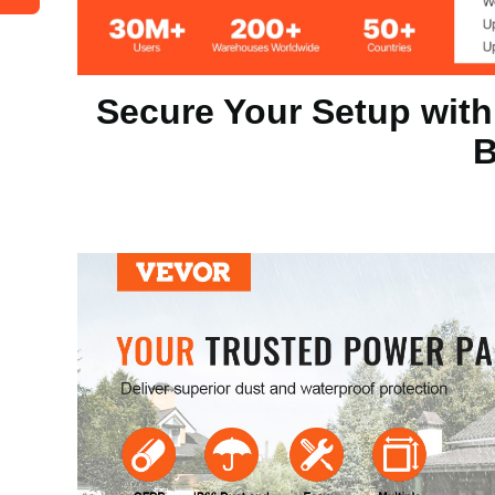
Installation
Wall-Mounted
Secure Your Setup with