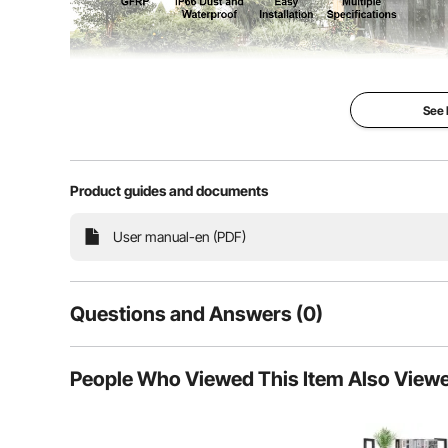
See
Crafted from premium SMC (GFRP) material, our electri
Product guides and documents
indoors or outdoors. With IP66 waterproof, reinforced
are tightly sealed and protected.
User manual-en (PDF)
Questions and Answers (0)
Typical questions asked about products:
People Who Viewed This Item Also View
Is the product durable? ...
Ask the First Question