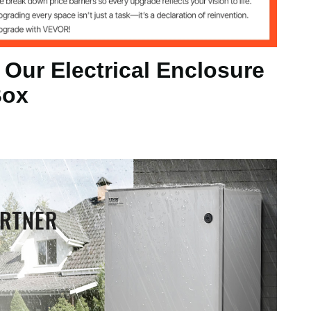
 Our Electrical Enclosure
Box