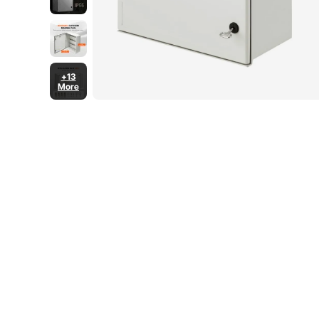
+13
More