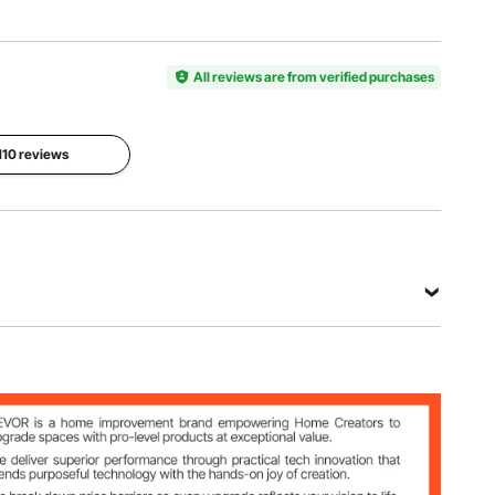
Item
Protection
Main
Model
Grade
Material
Number
IP66
Fiberglass
TIP-540
All reviews are from verified purchases
Installation
Wall-
 110 reviews
Mounted
View all specifications