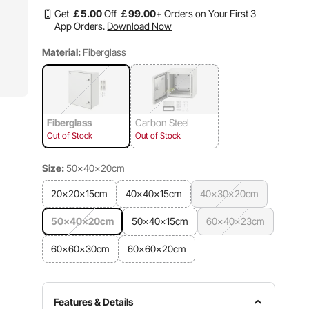
Get
￡
5
.00
Off
￡
99
.00
+ Orders on Your First 3
App Orders.
Download Now
Material:
Fiberglass
Fiberglass
Carbon Steel
Out of Stock
Out of Stock
Size:
50×40×20cm
20×20×15cm
40×40×15cm
40×30×20cm
50×40×20cm
50×40×15cm
60×40×23cm
60×60×30cm
60×60×20cm
Features & Details