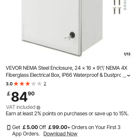
1/13
VEVOR NEMA Steel Enclosure, 24 x 16 x 9\'\' NEMA 4X
Fiberglass Electrical Box, IP66 Waterproof & Dustproof,
...
Outdoor/Indoor Electrical Junction Box, with Mounting
2
3.0
Plate(60 x 40 x 23 cm)
84
￡
90
VAT included
Earn at least
2%
points on purchases or save up to
15%
.
Get
￡
5
.00
Off
￡
99
.00
+ Orders on Your First 3
App Orders.
Download Now