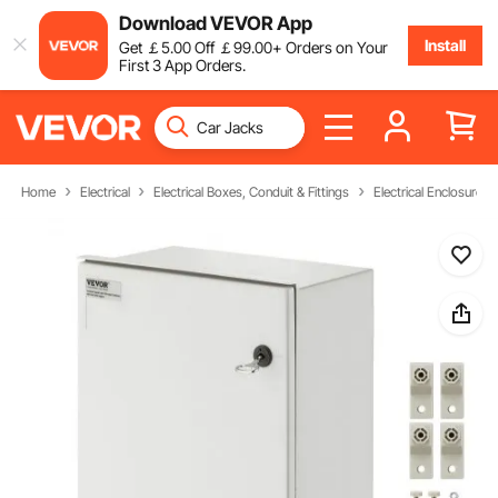
Download VEVOR App
Install
Get
￡
5
.00
Off
￡
99
.00
+ Orders on Your
First 3 App Orders.
Home
Electrical
Electrical Boxes, Conduit & Fittings
Electrical Enclosures