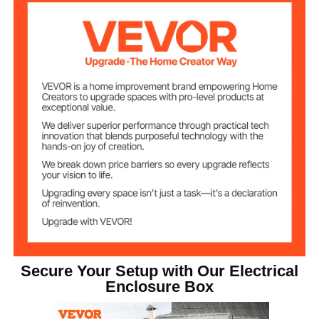
Wall-Mounted
Installation
Secure Your Setup with Our Electrical
Enclosure Box