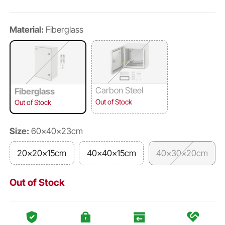
Material:
Fiberglass
Carbon Steel
Fiberglass
Out of Stock
Out of Stock
Size:
60×40×23cm
20×20×15cm
40×40×15cm
40×30×20cm
Out of Stock