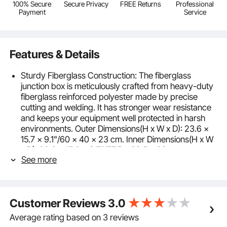
100% Secure
Secure Privacy
FREE Returns
Professional
Payment
Service
Features & Details
Sturdy Fiberglass Construction: The fiberglass
junction box is meticulously crafted from heavy-duty
fiberglass reinforced polyester made by precise
cutting and welding. It has stronger wear resistance
and keeps your equipment well protected in harsh
environments. Outer Dimensions(H x W x D): 23.6 x
15.7 x 9.1"/60 x 40 x 23 cm. Inner Dimensions(H x W
x D): 22.6 x 15.6 x 8.7"/57.5 x 39.5 x 22 cm.
See more
IP66 Waterproof Grade: The sealing strip has
excellent sealing performance, and the fiberglass
electrical enclosure body ensures an optimal
protection level of IP66, which avoids dirt and water
Customer Reviews
3.0
from entering the box when the lid is opened. Keep all
your circuits confidently in order.
Average rating based on 3 reviews
Reinforced Lock & Hinge: The clear fiberglass box