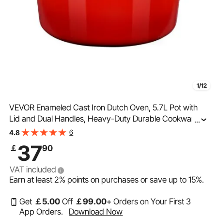
1/12
VEVOR Enameled Cast Iron Dutch Oven, 5.7L Pot with
Lid and Dual Handles, Heavy-Duty Durable Cookware
...
Pan, Oven Induction Compatible up to 260 ℃, for
6
4.8
Braising, Stews, Roasting, Bread Baking, Red
37
￡
90
VAT included
Earn at least
2%
points on purchases or save up to
15%
.
Get
￡
5
.00
Off
￡
99
.00
+ Orders on Your First 3
App Orders.
Download Now