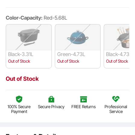
Color-Capacity:
Red-5.68L
Black-3.31L
Green-4.73L
Black-4.73L
Out of Stock
Out of Stock
Out of Stock
Out of Stock
100% Secure
Secure Privacy
FREE Returns
Professional
Payment
Service