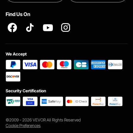
Pro member program T&Cs
Find Us On
We Accept
Security Certification
©2009 - 2026 VEVOR All Rights Reserved
Cookie Preferences