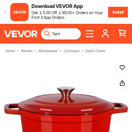
Download VEVOR App
Install
Get
￡
5
.00
Off
￡
99
.00
+ Orders on Your
First 3 App Orders.
Home
Kitchen
Kitchenware
Cookware
Dutch Ovens