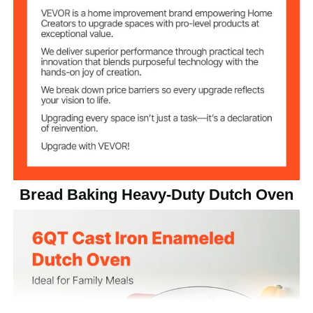
Temperature
500 ℉ / 260 ℃
Resistance
13.01 lbs / 5.9 kg
Net Weight
13.78 x 10.63 x 7.48 inch /
Product
Dimension
350 x 270 x 190 mm
Bread Baking Heavy-Duty Dutch Oven