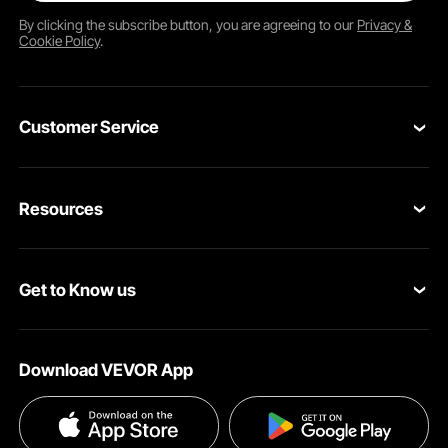
By clicking the
subscribe
button, you are agreeing to our
Privacy &
Cookie Policy
.
Customer Service
Contact Us
Resources
Return & Refund
Personal Member Program
Shipping Rates & Policy
Get to Know us
Pro Member Program
Payment Methods
About VEVOR
Affiliate Program
Help & FAQs
Download VEVOR App
Terms and Conditions
Influencer Program
VEVOR Product Recall Statements
Privacy & Security