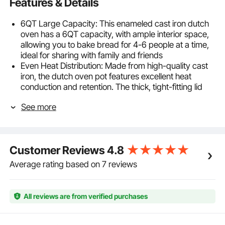
Features & Details
6QT Large Capacity: This enameled cast iron dutch
oven has a 6QT capacity, with ample interior space,
allowing you to bake bread for 4-6 people at a time,
ideal for sharing with family and friends
Even Heat Distribution: Made from high-quality cast
iron, the dutch oven pot features excellent heat
conduction and retention. The thick, tight-fitting lid
helps maintain high temperatures, ensuring even
See more
heat distribution throughout the pot
Durable and Long-Lasting: The large dutch oven is
sturdy, resistant to cracking and chipping, and can
withstand temperatures up to 500℉ / 260℃ without
Customer Reviews
4.8
warping, ensuring many years of frequent baking
without damage. It is suitable for use with ovens,
Average rating based on 7 reviews
induction cooktops, electric stoves, and more. Not
suitable for dishwashers or microwaves
Easy to Clean: The enamel coating offers non-stick
All reviews are from verified purchases
properties, ensuring easy cleaning after cooking.
Simply wipe it down with warm water and a soft
cloth. It is recommended to soak it before cleaning,