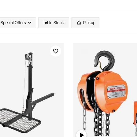
Special Offers
In Stock
Pickup