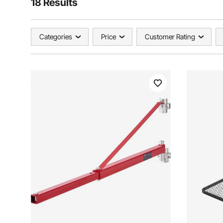
18 Results
Categories
Price
Customer Rating