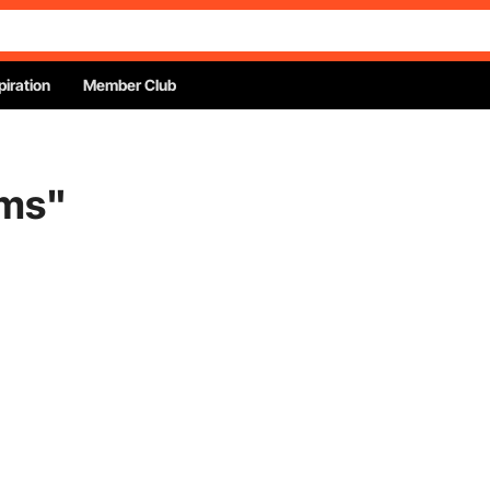
piration
Member Club
ems
"