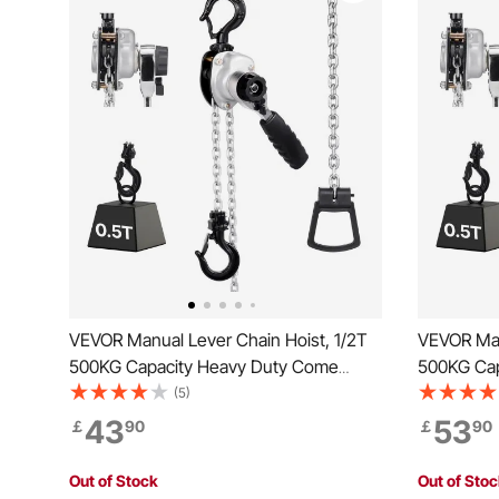
VEVOR Manual Lever Chain Hoist, 1/2T
VEVOR Man
500KG Capacity Heavy Duty Come
500KG Cap
Along, 1.5M Lift G80 Alloy Steel Chain
Along, 6M 
(5)
With Dual Pawl Mechanical Brake, 360°
With Dual
43
53
￡
90
￡
90
Rotating Hooks, for Warehouse
Rotating 
Construction Garage
Construct
Out of Stock
Out of Sto