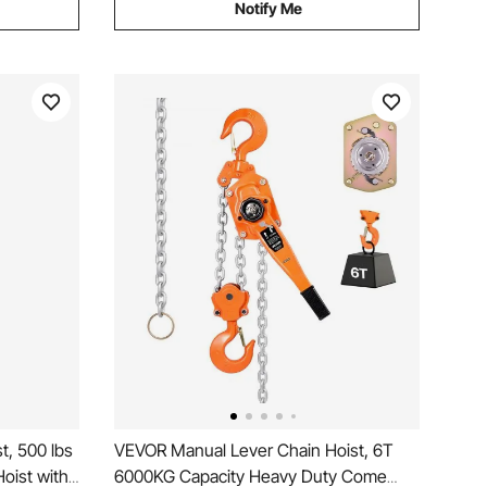
Notify Me
t, 500 lbs
VEVOR Manual Lever Chain Hoist, 6T
oist with
6000KG Capacity Heavy Duty Come