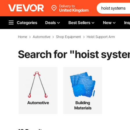
Delivery to
United Kingdom
Categories
Deals
Best Sellers
New
Ins
Home
Automotive
Shop Equipment
Hoist Support Arm
Search for "
hoist syst
Automotive
Building
Materials