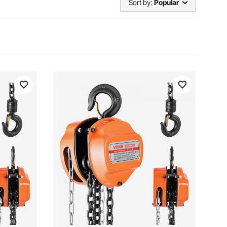
Sort by:
Popular