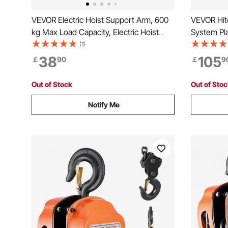
VEVOR Electric Hoist Support Arm, 600
VEVOR Hitc
kg Max Load Capacity, Electric Hoist
System Pla
Holder Swing Arm, Steel Hoist Frame,
Game Hoist
(1)
180° Swivel Scaffold Hoist Lifting Arm,
Receiver, 
38
105
￡
90
￡
9
Winch Hoist Arm for Lifting, Workshop,
Foldable,
Garage
for Movin
Out of Stock
Out of Sto
Notify Me