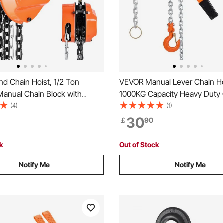
d Chain Hoist, 1/2 Ton
VEVOR Manual Lever Chain Ho
Manual Chain Block with
1000KG Capacity Heavy Duty
80 Galvanized Chain, 3 m
Along, 3M Lift G80 Alloy Steel
(4)
(1)
ight, Heavy Duty Pulley Hoist
With Dual Pawl Mechanical Br
30
￡
90
e Warehouse Automotive
Rotating Hooks, for Warehou
, Orange
Construction Garage
ck
Out of Stock
Notify Me
Notify Me