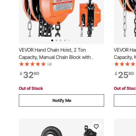
VEVOR Hand Chain Hoist, 2 Ton
VEVOR Han
Capacity, Manual Chain Block with
Capacity, 
Upgrade G80 Galvanized Chain, 3 m
Upgrade G
(4)
Lifting Height, Heavy Duty Pulley Hoist
Lifting He
32
25
￡
90
￡
90
for Garage Warehouse Automotive
for Garag
Machinery, Orange
Machinery
Out of Stock
Out of Sto
Notify Me