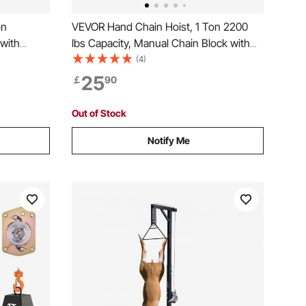
on
VEVOR Hand Chain Hoist, 1 Ton 2200
 with
lbs Capacity, Manual Chain Block with
n, 6 m
Upgrade G80 Galvanized Chain, 3 m
(4)
ley Hoist
Lifting Height, Heavy Duty Pulley Hoist
25
￡
90
otive
for Garage Warehouse Automotive
Machinery, Orange
Out of Stock
Notify Me