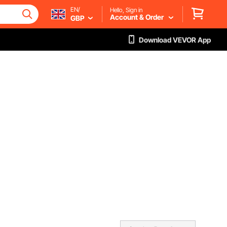
EN/
Hello, Sign in
Account & Order
GBP
Download VEVOR App