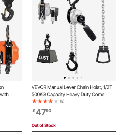
on
VEVOR Manual Lever Chain Hoist, 1/2T
 with
500KG Capacity Heavy Duty Come
n, 3 m
Along, 3M Lift G80 Alloy Steel Chain
(5)
ley Hoist
With Dual Pawl Mechanical Brake, 360°
47
￡
90
otive
Rotating Hooks, for Warehouse
Construction Garage
Out of Stock