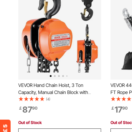
VEVOR Hand Chain Hoist, 3 Ton
VEVOR 440
Capacity, Manual Chain Block with
FT Rope Pu
Upgrade G80 Galvanized Chain, 6 m
Heavy Dut
(4)
Lifting Height, Heavy Duty Pulley Hoist
Soft Loop
87
17
￡
90
￡
90
for Garage Warehouse Automotive
Structure, 
Machinery, Orange
Heavy Obj
Out of Stock
Out of Sto