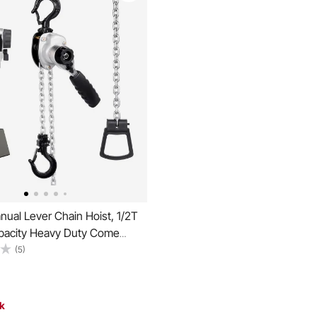
ual Lever Chain Hoist, 1/2T
acity Heavy Duty Come
Lift G80 Alloy Steel Chain
(5)
 Pawl Mechanical Brake, 360°
Hooks, for Warehouse
ion Garage
ck