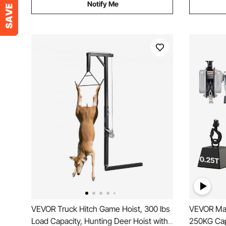
Notify Me
VEVOR Truck Hitch Game Hoist, 300 lbs
VEVOR Man
Load Capacity, Hunting Deer Hoist with
250KG Cap