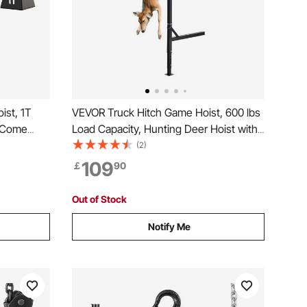
ist, 1T
VEVOR Truck Hitch Game Hoist, 600 lbs
 Come
Load Capacity, Hunting Deer Hoist with
 Chain
2-inch Receiver, 360-Degree Swivel
(2)
ake, 360°
Shaft & Adjustable Height, Includes
109
￡
90
se
Gambrel Winch for Skinning & Cleaning
Game
Out of Stock
Notify Me