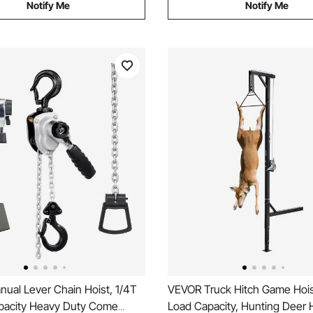
Notify Me
Notify Me
ual Lever Chain Hoist, 1/4T
VEVOR Truck Hitch Game Hois
acity Heavy Duty Come
Load Capacity, Hunting Deer H