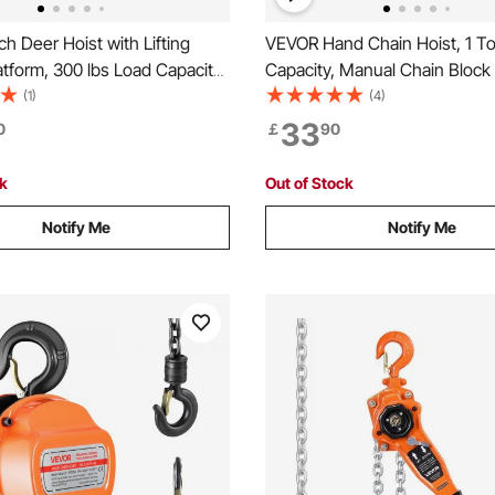
h Deer Hoist with Lifting
VEVOR Hand Chain Hoist, 1 T
tform, 300 lbs Load Capacity,
Capacity, Manual Chain Block
 Winch Lift with 2-inch
Upgrade G80 Galvanized Chai
(1)
(4)
360-Degree Swivel Shaft &
Lifting Height, Heavy Duty Pul
33
0
￡
90
 Hitch-Mounted Deer Hanger
for Garage Warehouse Autom
g Game
Machinery, Orange
ck
Out of Stock
Notify Me
Notify Me