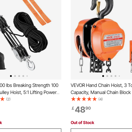
0 lbs Breaking Strength 100
VEVOR Hand Chain Hoist, 3 T
lley Hoist, 5:1 Lifting Power
Capacity, Manual Chain Block
y Pulley System with 2pcs
Upgrade G80 Galvanized Chai
(2)
(4)
s, Metal Wheels Bearing
Lifting Height, Heavy Duty Pul
48
￡
90
Block and Tackle for Lifting
for Garage Warehouse Autom
ects
Machinery, Orange
ck
Out of Stock