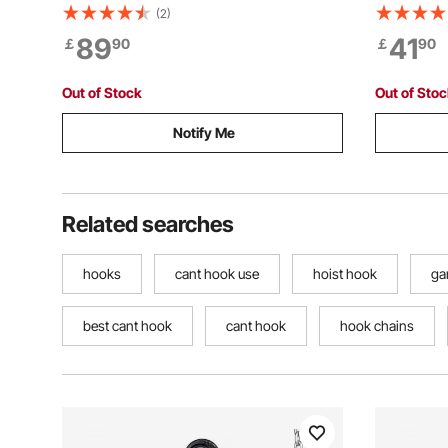
2-inch Receiver, 360-Degree Swivel
Along, 3M 
(2)
Shaft & Adjustable Height, Includes
With Dual
89
41
￡
90
￡
90
Gambrel Winch for Skinning & Cleaning
Rotating 
Game
Construct
Out of Stock
Out of Sto
Notify Me
Related searches
hooks
cant hook use
hoist hook
ga
best cant hook
cant hook
hook chains