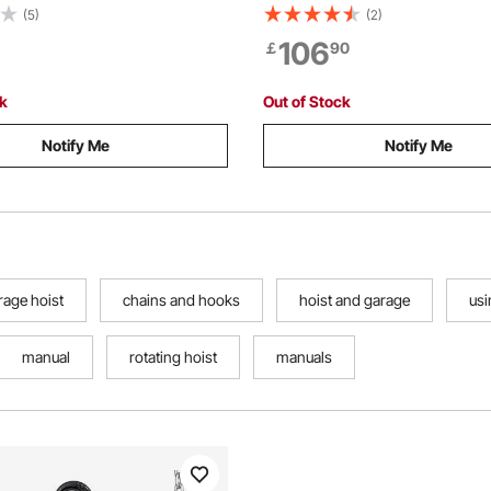
Lift G80 Alloy Steel Chain
2-inch Receiver, 360-Degree 
(5)
(2)
 Pawl Mechanical Brake, 360°
Shaft & Adjustable Height, Inc
106
￡
90
Hooks, for Warehouse
Gambrel Winch for Skinning &
ion Garage
Game
ck
Out of Stock
Notify Me
Notify Me
rage hoist
chains and hooks
hoist and garage
usi
manual
rotating hoist
manuals