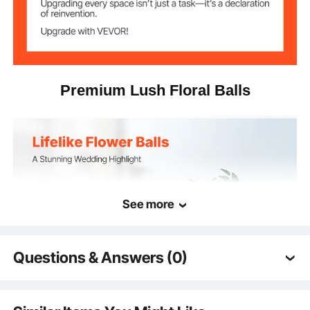
Premium Lush Floral Balls
See more
Questions & Answers (0)
Typical questions asked about products:
Is the product durable? ...