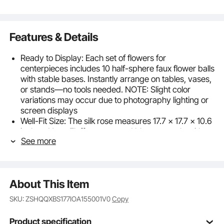
Features & Details
Ready to Display: Each set of flowers for
centerpieces includes 10 half-sphere faux flower balls
with stable bases. Instantly arrange on tables, vases,
or stands—no tools needed. NOTE: Slight color
variations may occur due to photography lighting or
screen displays
Well-Fit Size: The silk rose measures 17.7 x 17.7 x 10.6
inches. Note: Fluff compressed blooms gently with
See more
hands or a hairdryer to restore shape after shipping.
Diameter of the flower ball:15.25 inch / 387 mm
Premium Realism: Our faux flowers feature high-
density artificial blooms with full shapes, naturally
About This Item
vivid colors, rich layers, and exquisite detailing. Each
flower is handcrafted and secured with hot-melt
SKU: ZSHQQXBS177IOA155001V0
Copy
adhesive, ensuring fade-resistant color, petal
retention, and a stable structure for reliable quality
Product specification