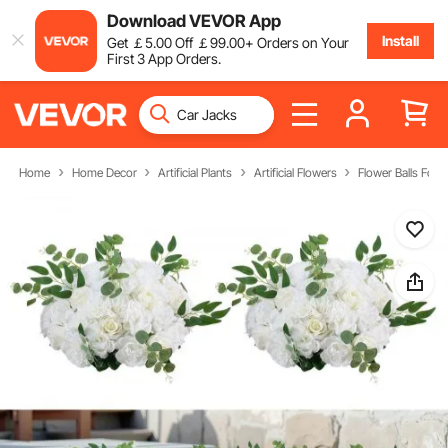
Download VEVOR App
Install
Get
￡
5
.00
Off
￡
99
.00
+ Orders on Your
First 3 App Orders.
Home
Home Decor
Artificial Plants
Artificial Flowers
Flower Balls For 