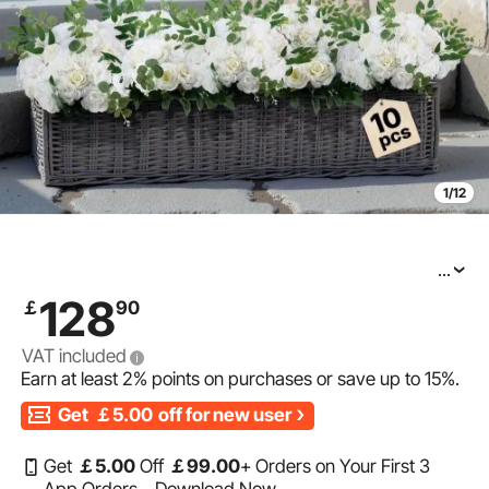
1/12
...
VEVOR Flower Balls Arrangement Bouquet 10 PCS, 17.7-
128
￡
90
Inch Diameter Artificial Flower Balls Wedding White
Roses Centerpieces, Faux Flowers Arrangements for
VAT included
Earn at least
2%
points on purchases or save up to
15%
.
Get
￡5.00
off for new user
Get
￡
5
.00
Off
￡
99
.00
+ Orders on Your First 3