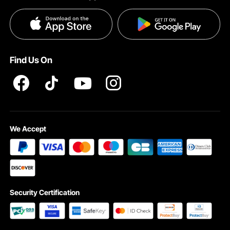
Terms and Conditions
Influencer Program
VEVOR Product Recall Statements
Privacy & Security
Pro member program T&Cs
Find Us On
We Accept
Security Certification