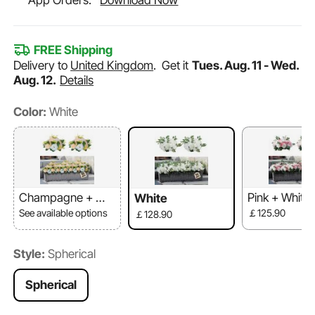
App Orders.
Download Now
FREE Shipping
Delivery to
United Kingdom
.
Get it
Tues. Aug. 11 - Wed.
Aug. 12.
Details
Color:
White
Champagne + Whi
Pink + White
White
te
See available options
￡125.90
￡128.90
Style:
Spherical
Spherical