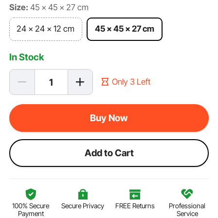
Size:
45 x 45 x 27 cm
24 x 24 x 12 cm
45 x 45 x 27 cm
In Stock
Only 3 Left
Buy Now
Add to Cart
100% Secure
Secure Privacy
FREE Returns
Professional
Payment
Service