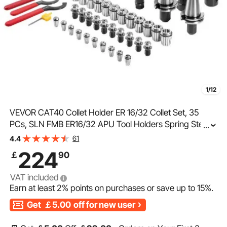
1/12
VEVOR CAT40 Collet Holder ER 16/32 Collet Set, 35
PCs, SLN FMB ER16/32 APU Tool Holders Spring Steel
...
Collet Chucks with 10 Pull Studs and 3 Wrenches, for
61
4.4
Milling Machine Drill Presses Boring Machine
224
￡
90
VAT included
Earn at least
2%
points on purchases or save up to
15%
.
Get
￡5.00
off for new user