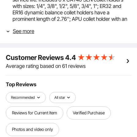
with sizes: 1/4", 3/8", 1/2", 5/8", 3/4", 1"; ER32 and
ER16 dynamic balance collet holders have a
prominent length of 2.76''; APU collet holder with an
extension length of 13 mm and a 1"-2.06" FMB collet
See more
holder.
Precision Perfected: Our CAT40 spring collet chucks
boast a 0.0006" / 15 μm TIR, ensuring maximum
precision. They are hardened and ground to
Customer Reviews
4.4
perfection, ensuring outstanding concentricity. The
high-speed collet chucks are balanced to meet all
Average rating based on 61 reviews
industrial standards, providing stable performance,
and are widely used in aerospace, automotive
manufacturing, medical equipment, electronics, and
Top Reviews
various industries.
High-Quality Materials: Our CAT40 collet holder and
Recommended
All star
ER spring collet chucks are built from sturdy 40Cr
and 45# alloy steel respectively, hardened and
Reviews for Current Item
Verified Purchase
precision-ground, making them suitable for high-
speed milling of precision parts, high-strength
grinding, and various machining scenarios. It also
Photos and video only
ensures the durability of the collet chucks and