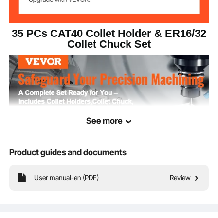
0.0006 in/15 μm
TIR
35 PCs CAT40 Collet Holder & ER16/32
G2.5/25000RPM
Dynamic Balance
Collet Chuck Set
Collet Holder
HRC48-52
Hardness
40Cr & 45# Alloy Steel
Material
41 lbs/18.6 kg ±3%
Net Weight
See more
Product guides and documents
User manual-en (PDF)
Review
We provide 4 types of collet holders (SLN, FMB, ER16, ER32), 10 x ER16 collet