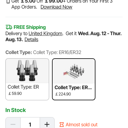
Get
￡
5
.00
Off
￡
99
.00
+ Orders on Your First 3
App Orders.
Download Now
FREE Shipping
Delivery to
United Kingdom
.
Get it
Wed. Aug. 12 - Thur.
Aug. 13.
Details
Collet Type:
Collet Type: ER16/ER32
Collet Type: ER
Collet Type: ER1
6/ER32
￡59.90
￡224.90
In Stock
Almost sold out