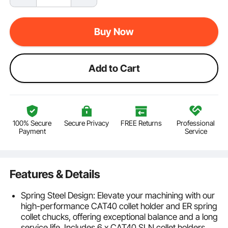
Buy Now
Add to Cart
100% Secure
Secure Privacy
FREE Returns
Professional
Payment
Service
Features & Details
Spring Steel Design: Elevate your machining with our
high-performance CAT40 collet holder and ER spring
collet chucks, offering exceptional balance and a long
service life. Includes 6 x CAT40 SLN collet holders