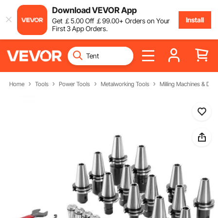
Download VEVOR App
Install
Get
￡
5
.00
Off
￡
99
.00
+ Orders on Your
First 3 App Orders.
Home
Tools
Power Tools
Metalworking Tools
Milling Machines & Drill