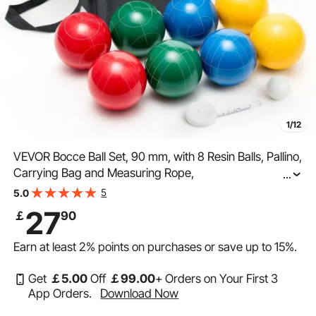
1/12
VEVOR Bocce Ball Set, 90 mm, with 8 Resin Balls, Pallino,
Carrying Bag and Measuring Rope,
...
Red/Green/Blue/Yellow 4 Colors, for 2 to 8 Players,
5
5.0
Bocce Ball Game Set for Beach, Lawn, Family Backyard
27
￡
90
Earn at least
2%
points on purchases or save up to
15%
.
Get
￡
5
.00
Off
￡
99
.00
+ Orders on Your First 3
App Orders.
Download Now