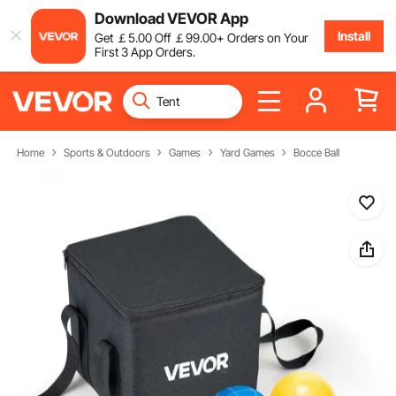
Download VEVOR App
Install
Get
￡
5
.00
Off
￡
99
.00
+ Orders on Your
First 3 App Orders.
Home
Sports & Outdoors
Games
Yard Games
Bocce Ball