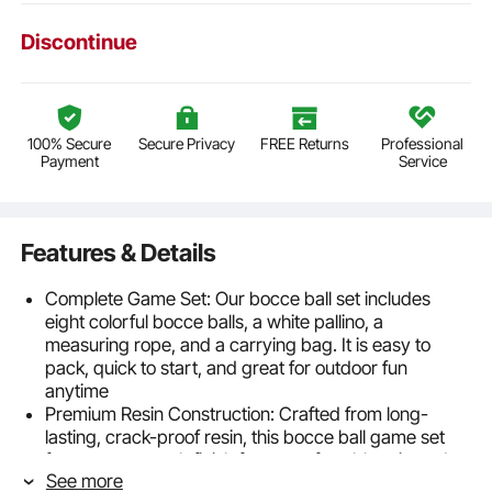
Discontinue
100% Secure
Secure Privacy
FREE Returns
Professional
Payment
Service
Features & Details
Complete Game Set: Our bocce ball set includes
eight colorful bocce balls, a white pallino, a
measuring rope, and a carrying bag. It is easy to
pack, quick to start, and great for outdoor fun
anytime
Premium Resin Construction: Crafted from long-
lasting, crack-proof resin, this bocce ball game set
features a smooth finish for a comfortable grip and
See more
enhanced gameplay that lasts season after season