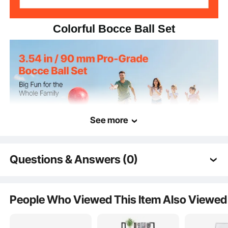
Colorful Bocce Ball Set
See more
Questions & Answers (0)
Typical questions asked about products:
Is the product durable? ...
People Who Viewed This Item Also Viewed
Grab the complete bocce ball game set and head outdoors! Enjoy endless
moments with family and friends wherever you go.
Ask the First Question