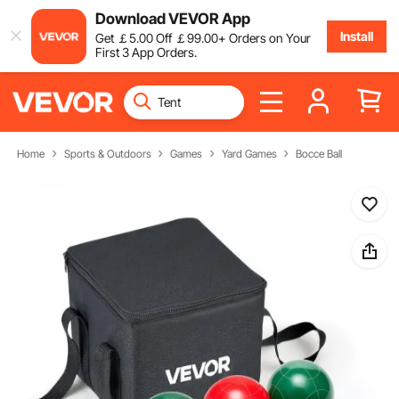
Download VEVOR App
Install
Get
￡
5
.00
Off
￡
99
.00
+ Orders on Your
First 3 App Orders.
Home
Sports & Outdoors
Games
Yard Games
Bocce Ball