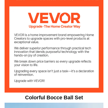
Polyester Resin 191/897
Material
2.18 lbs / 990 g
Single Ball Weight
4.21 in / 107 mm
Ball Diameter
18.21 lbs / 8.26 kg
Total Weight
Colorful Bocce Ball Set