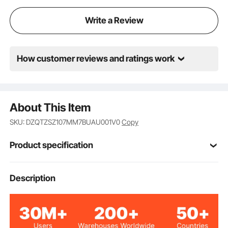
Write a Review
How customer reviews and ratings work
About This Item
SKU: DZQTZSZ107MM7BUAU001V0
Copy
Product specification
Item Model
Description
BZ-BBL107mm-2C
Number
Green, Red
Colors