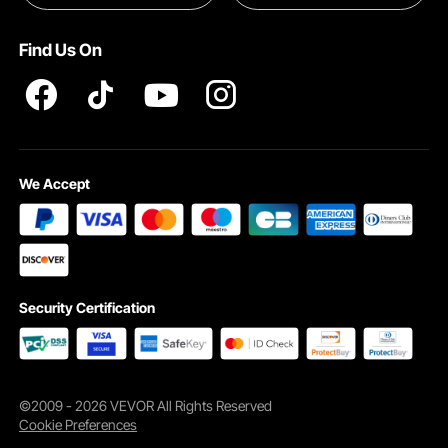
Pro member program T&Cs
Find Us On
The bocce set includes 8 standard balls, 1 pallino, a measuring rope, and a
rugged carry bag—everything you need for quick setup and spontaneous
matches, no extra gear required.
We Accept
Security Certification
©2009 - 2026 VEVOR All Rights Reserved
Cookie Preferences