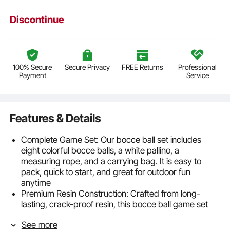
Discontinue
100% Secure
Secure Privacy
FREE Returns
Professional
Payment
Service
Features & Details
Complete Game Set: Our bocce ball set includes
eight colorful bocce balls, a white pallino, a
measuring rope, and a carrying bag. It is easy to
pack, quick to start, and great for outdoor fun
anytime
Premium Resin Construction: Crafted from long-
lasting, crack-proof resin, this bocce ball game set
features a smooth finish for a comfortable grip and
See more
enhanced gameplay that lasts season after season