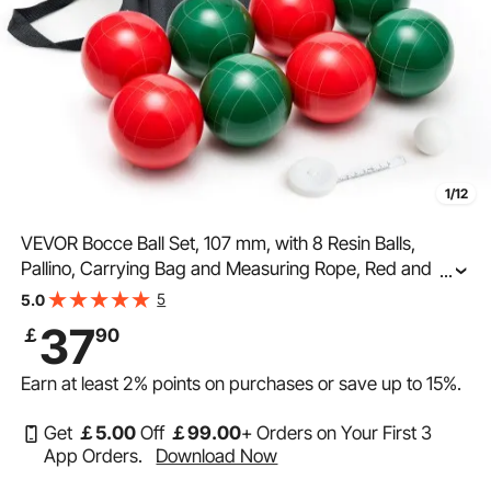
1/12
VEVOR Bocce Ball Set, 107 mm, with 8 Resin Balls,
Pallino, Carrying Bag and Measuring Rope, Red and
...
Green 2 Colors, for 2 to 8 Players, Bocce Ball Game Set
5
5.0
for Beach, Lawn, Family Backyard, Outdoor
37
￡
90
Earn at least
2%
points on purchases or save up to
15%
.
Get
￡
5
.00
Off
￡
99
.00
+ Orders on Your First 3
App Orders.
Download Now