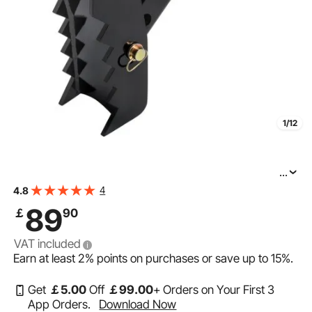
1/12
...
VEVOR 18\" Backhoe Thumb, 1/2\" Teeth Thickness
4
4.8
Heavy Duty Excavator Thumb, Black Steel Weld On
89
￡
90
Thumb Attachments with 12mm Bolt-On Design
VAT included
Earn at least
2%
points on purchases or save up to
15%
.
Get
￡
5
.00
Off
￡
99
.00
+ Orders on Your First 3
App Orders.
Download Now