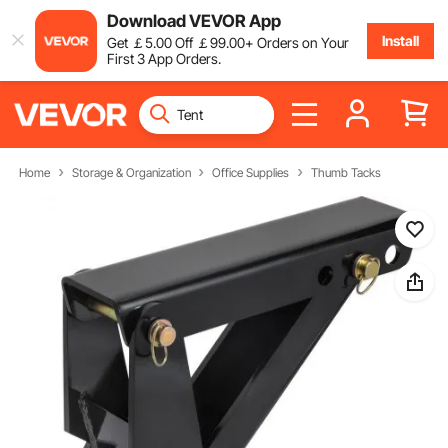
Download VEVOR App
Install
Get
￡
5
.00
Off
￡
99
.00
+ Orders on Your
First 3 App Orders.
Home
Storage & Organization
Office Supplies
Thumb Tacks