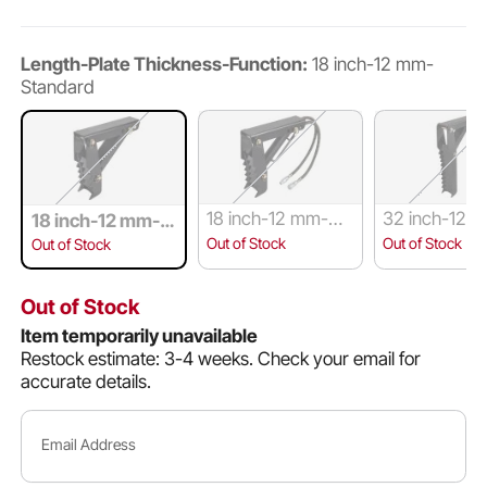
Length-Plate Thickness-Function:
18 inch-12 mm-
Standard
18 inch-12 mm-Wit
32 inch-12 
18 inch-12 mm-S
h Hydraulic Cylind
andard
tandard
Out of Stock
Out of Stock
Out of Stock
er
Out of Stock
Item temporarily unavailable
Restock estimate: 3-4 weeks.
Check your email for
accurate details.
Email Address