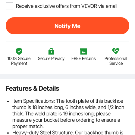
Receive exclusive offers from VEVOR via email
Notify Me
100% Secure
Secure Privacy
FREE Returns
Professional
Payment
Service
Features & Details
Item Specifications: The tooth plate of this backhoe
thumb is 18 inches long, 6 inches wide, and 1/2 inch
thick. The weld plate is 19 inches long; please
measure your bucket before ordering to ensure a
proper match.
Heavy-duty Steel Structure: Our backhoe thumb is