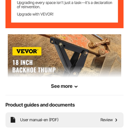
See more
Product guides and documents
VEVOR is a leading brand that specializes in equipment and tools. Along
with thousands of motivated employees, VEVOR is dedicated to providing
our customers with tough equipment & tools at incredibly low prices.
User manual-en (PDF)
Review
Today, VEVOR has occupied markets of more than 200 countries with 10
million plus global members.