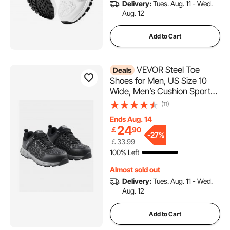
Delivery:
Tues. Aug. 11 - Wed.
Aug. 12
Add to Cart
VEVOR Steel Toe
Deals
Shoes for Men, US Size 10
Wide, Men’s Cushion Sport
Safety Toe Athletic Work
(11)
Shoe, Indestructible Safety
Ends Aug. 14
Sneakers
24
￡
90
Lightweight,Breathable
-
27%
￡33.99
Industry Construction Work
100% Left
Shoes, Black
Almost sold out
Delivery:
Tues. Aug. 11 - Wed.
Aug. 12
Add to Cart