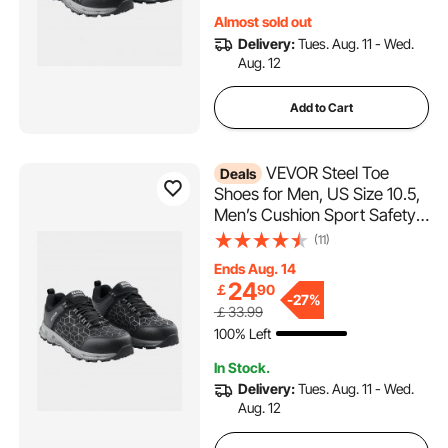
Almost sold out
Delivery:
Tues. Aug. 11 - Wed.
Aug. 12
Add to Cart
VEVOR Steel Toe
Deals
Shoes for Men, US Size 10.5,
Men’s Cushion Sport Safety
Toe Athletic Work Shoe,
(11)
Indestructible Safety
Ends Aug. 14
Sneakers
24
￡
90
Lightweight,Breathable
-
27%
￡33.99
Industry Construction Work
100% Left
Shoes, Black
In Stock.
Delivery:
Tues. Aug. 11 - Wed.
Aug. 12