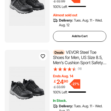
￡32.99
Industry Construction Work
100% Left
Shoes, Black
Almost sold out
Delivery:
Tues. Aug. 11 - Wed.
Aug. 12
Add to Cart
VEVOR Steel Toe
Deals
Shoes for Men, US Size 8.5,
Men’s Cushion Sport Safety
Toe Athletic Work Shoe,
(11)
Indestructible Safety
Ends Aug. 14
Sneakers
24
￡
90
Lightweight,Breathable
-
27%
￡33.99
Industry Construction Work
100% Left
Shoes, Black
In Stock.
Delivery:
Tues. Aug. 11 - Wed.
Aug. 12