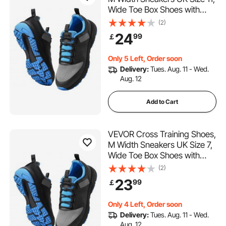
Wide Toe Box Shoes with
Arch Support & Adjustable
(2)
Lace-up, Training Shoes for
24
99
￡
Running, Gymnastics, Dog
Walking, and Weightlifting
Only 5 Left, Order soon
(Black)
Delivery:
Tues. Aug. 11 - Wed.
Aug. 12
Add to Cart
VEVOR Cross Training Shoes,
M Width Sneakers UK Size 7,
Wide Toe Box Shoes with
Arch Support & Adjustable
(2)
Lace-up, Training Shoes for
23
99
￡
Running, Gymnastics, Dog
Walking, and Weightlifting
Only 4 Left, Order soon
(Black)
Delivery:
Tues. Aug. 11 - Wed.
Aug. 12