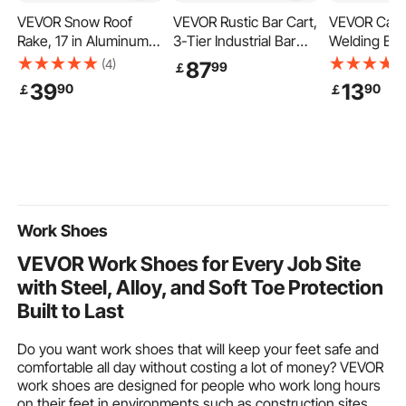
VEVOR Snow Roof
VEVOR Rustic Bar Cart,
VEVOR Carb
Rake, 17 in Aluminum
3-Tier Industrial Bar
Welding Bla
Blade, 4.1-17.2 ft
Cart for Home, Bar
Pack 20" x 
(4)
87
99
￡
Adjustable Roof Snow
Cart with Wine Rack &
Retardant W
39
13
90
90
￡
￡
Scraper with Wheels &
Glass Holders, 35.4 x
Blanket, Up
Slide, Lightweight
15.7 x 37.4 inches
Heat Resist
Snows Removal Tool
Home Bar & Serving
Protection B
for House Rooftop
Carts, Wine Cart on
3.5mm Thic
Leaves Debris Clearing
Wheels, Glass Bar Cart
Carbon Fibe
Brown
Insulation M
Work Shoes
VEVOR Work Shoes for Every Job Site
with Steel, Alloy, and Soft Toe Protection
Built to Last
Do you want work shoes that will keep your feet safe and
comfortable all day without costing a lot of money? VEVOR
work shoes are designed for people who work long hours
on their feet in environments such as construction sites,