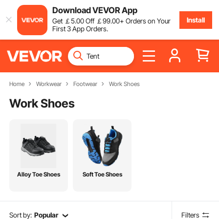
Download VEVOR App
Install
Get
￡
5
.00
Off
￡
99
.00
+ Orders on Your
First 3 App Orders.
Home
Workwear
Footwear
Work Shoes
Work Shoes
Alloy Toe Shoes
Soft Toe Shoes
Sort by:
Popular
Filters