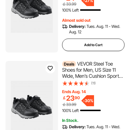
Lightweight,Breathable
-
27%
￡33.99
Industry Construction Work
100% Left
Shoes, Black
Almost sold out
Delivery:
Tues. Aug. 11 - Wed.
Aug. 12
Add to Cart
VEVOR Steel Toe
Deals
Shoes for Men, US Size 11
Wide, Men’s Cushion Sport
Safety Toe Athletic Work
(11)
Shoe, Indestructible Safety
Ends Aug. 14
Sneakers
23
￡
90
Lightweight,Breathable
-
30%
￡33.99
Industry Construction Work
100% Left
Shoes, Black
In Stock.
Delivery:
Tues. Aug. 11 - Wed.