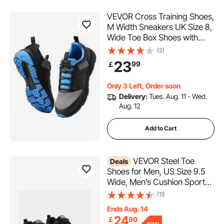
VEVOR Cross Training Shoes,
M Width Sneakers UK Size 8,
Wide Toe Box Shoes with
Arch Support & Adjustable
(2)
Lace-up, Training Shoes for
23
99
￡
Running, Gymnastics, Dog
Walking, and Weightlifting
Only 3 Left, Order soon
(Black)
Delivery:
Tues. Aug. 11 - Wed.
Aug. 12
Add to Cart
VEVOR Steel Toe
Deals
Shoes for Men, US Size 9.5
Wide, Men’s Cushion Sport
Safety Toe Athletic Work
(11)
Shoe, Indestructible Safety
Ends Aug. 14
Sneakers
24
￡
90