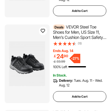
Add to Cart
VEVOR Steel Toe
Deals
Shoes for Men, US Size 11,
Men’s Cushion Sport Safety
Toe Athletic Work Shoe,
(11)
Indestructible Safety
Ends Aug. 14
Sneakers
24
￡
90
Lightweight,Breathable
-
27%
￡33.99
Industry Construction Work
100% Left
Shoes, Black
In Stock.
Delivery:
Tues. Aug. 11 - Wed.
Aug. 12
Add to Cart