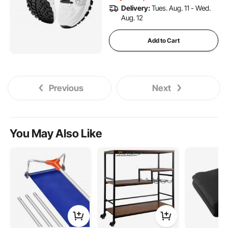
(White)
Delivery:
Tues. Aug. 11 - Wed.
Aug. 12
Add to Cart
Previous
Next
You May Also Like