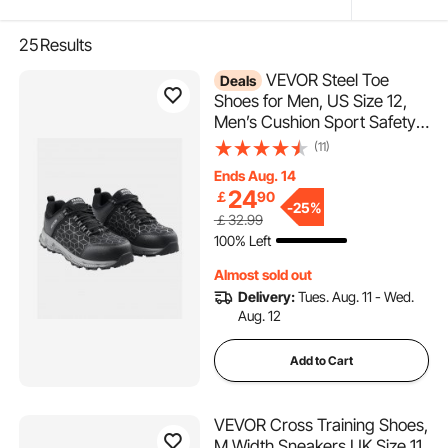
25
Results
VEVOR Steel Toe
Deals
Shoes for Men, US Size 12,
Men’s Cushion Sport Safety
Toe Athletic Work Shoe,
(11)
Indestructible Safety
Ends Aug. 14
Sneakers
24
￡
90
Lightweight,Breathable
-
25%
￡32.99
Industry Construction Work
100% Left
Shoes, Black
Almost sold out
Delivery:
Tues. Aug. 11 - Wed.
Aug. 12
Add to Cart
VEVOR Cross Training Shoes,
M Width Sneakers UK Size 11,