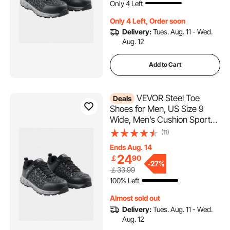
Only 4 Left
Shoes, Black
Only 4 Left, Order soon
Delivery:
Tues. Aug. 11 - Wed.
Aug. 12
Add to Cart
VEVOR Steel Toe
Deals
Shoes for Men, US Size 9
Wide, Men’s Cushion Sport
Safety Toe Athletic Work
(11)
Shoe, Indestructible Safety
Ends Aug. 14
Sneakers
24
￡
90
Lightweight,Breathable
-
27%
￡33.99
Industry Construction Work
100% Left
Shoes, Black
Almost sold out
Delivery:
Tues. Aug. 11 - Wed.
Aug. 12