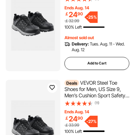
Indestructible Safety
Ends Aug. 14
Sneakers
24
￡
90
Lightweight,Breathable
-
25%
￡32.99
Industry Construction Work
100% Left
Shoes, Black
Almost sold out
Delivery:
Tues. Aug. 11 - Wed.
Aug. 12
Add to Cart
VEVOR Steel Toe
Deals
Shoes for Men, US Size 9,
Men’s Cushion Sport Safety
Toe Athletic Work Shoe,
(11)
Indestructible Safety
Ends Aug. 14
Sneakers
24
￡
90
Lightweight,Breathable
-
27%
￡33.99
Industry Construction Work
100% Left
Shoes, Black