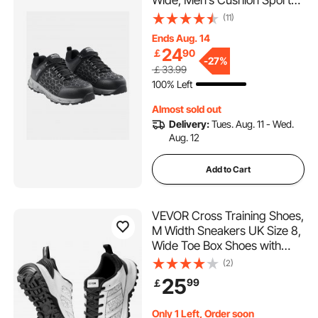
Wide, Men’s Cushion Sport
Safety Toe Athletic Work
(11)
Shoe, Indestructible Safety
Ends Aug. 14
Sneakers
24
￡
90
Lightweight,Breathable
-
27%
￡33.99
Industry Construction Work
100% Left
Shoes, Black
Almost sold out
Delivery:
Tues. Aug. 11 - Wed.
Aug. 12
Add to Cart
VEVOR Cross Training Shoes,
M Width Sneakers UK Size 8,
Wide Toe Box Shoes with
Arch Support & Adjustable
(2)
Lace-up, Training Shoes for
25
99
￡
Running, Gymnastics, Dog
Walking, and Weightlifting
Only 1 Left, Order soon