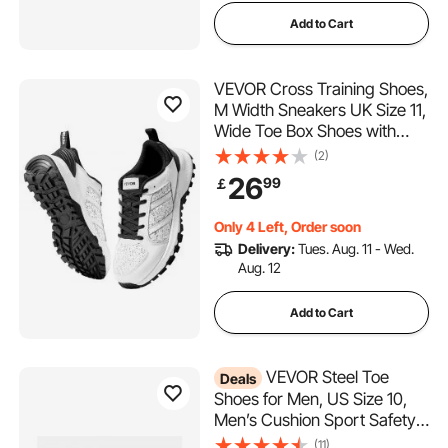
Add to Cart
VEVOR Cross Training Shoes,
M Width Sneakers UK Size 11,
Wide Toe Box Shoes with
Arch Support & Adjustable
(2)
Lace-up, Training Shoes for
26
99
￡
Running, Gymnastics, Dog
Walking, and Weightlifting
Only 4 Left, Order soon
(White)
Delivery:
Tues. Aug. 11 - Wed.
Aug. 12
Add to Cart
VEVOR Steel Toe
Deals
Shoes for Men, US Size 10,
Men’s Cushion Sport Safety
Toe Athletic Work Shoe,
(11)