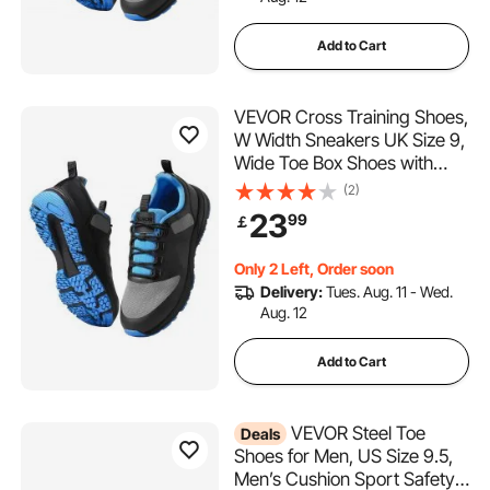
Add to Cart
VEVOR Cross Training Shoes,
W Width Sneakers UK Size 9,
Wide Toe Box Shoes with
Arch Support & Adjustable
(2)
Lace-up, Training Shoes for
23
99
￡
Running, Gymnastics, Dog
Walking, and Weightlifting
Only 2 Left, Order soon
(Black)
Delivery:
Tues. Aug. 11 - Wed.
Aug. 12
Add to Cart
VEVOR Steel Toe
Deals
Shoes for Men, US Size 9.5,
Men’s Cushion Sport Safety