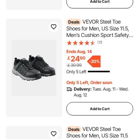
Add to Cart
VEVOR Steel Toe
Deals
Shoes for Men, US Size 11.5,
Men’s Cushion Sport Safety
Toe Athletic Work Shoe,
(11)
Indestructible Safety
Ends Aug. 14
Sneakers
24
￡
90
Lightweight,Breathable
-
20%
￡30.99
Industry Construction Work
Only 5 Left
Shoes, Black
Only 5 Left, Order soon
Delivery:
Tues. Aug. 11 - Wed.
Aug. 12
Add to Cart
VEVOR Steel Toe
Deals
Shoes for Men, US Size 11.5