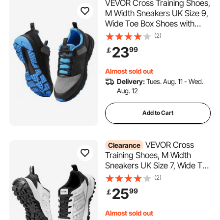
VEVOR Cross Training Shoes,
M Width Sneakers UK Size 9,
Wide Toe Box Shoes with
Arch Support & Adjustable
(2)
Lace-up, Training Shoes for
23
99
￡
Running, Gymnastics, Dog
Walking, and Weightlifting
Almost sold out
(Black)
Delivery:
Tues. Aug. 11 - Wed.
Aug. 12
Add to Cart
VEVOR Cross
Clearance
Training Shoes, M Width
Sneakers UK Size 7, Wide Toe
Box Shoes with Arch Support
(2)
& Adjustable Lace-up,
25
99
￡
Training Shoes for Running,
Gymnastics, Dog Walking,
Almost sold out
and Weightlifting (White)