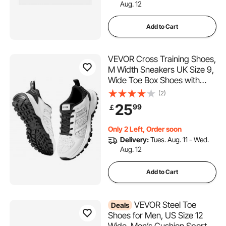
Aug. 12
Add to Cart
VEVOR Cross Training Shoes,
M Width Sneakers UK Size 9,
Wide Toe Box Shoes with
Arch Support & Adjustable
(2)
Lace-up, Training Shoes for
25
99
￡
Running, Gymnastics, Dog
Walking, and Weightlifting
Only 2 Left, Order soon
(White)
Delivery:
Tues. Aug. 11 - Wed.
Aug. 12
Add to Cart
VEVOR Steel Toe
Deals
Shoes for Men, US Size 12