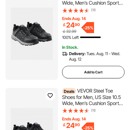
Wide, Men’s Cushion Sport
Safety Toe Athletic Work
(11)
Shoe, Indestructible Safety
Ends Aug. 14
Sneakers
24
￡
90
Lightweight,Breathable
-
25%
￡32.99
Industry Construction Work
100% Left
Shoes, Black
In Stock.
Delivery:
Tues. Aug. 11 - Wed.
Aug. 12
Add to Cart
VEVOR Steel Toe
Deals
Shoes for Men, US Size 10.5
Wide, Men’s Cushion Sport
Safety Toe Athletic Work
(11)
Shoe, Indestructible Safety
Ends Aug. 14
Sneakers
24
￡
90
Lightweight,Breathable
-
25%