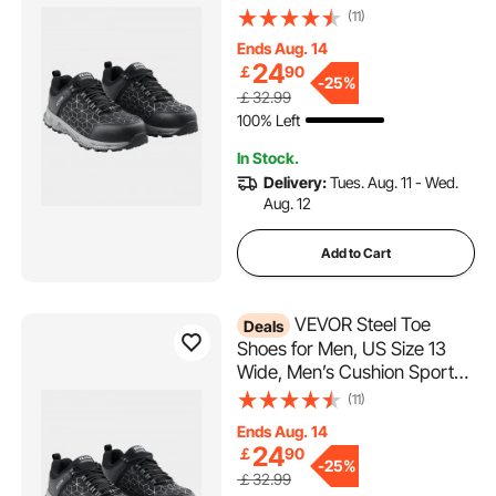
Toe Athletic Work Shoe,
(11)
Indestructible Safety
Ends Aug. 14
Sneakers
24
￡
90
Lightweight,Breathable
-
25%
￡32.99
Industry Construction Work
100% Left
Shoes, Black
In Stock.
Delivery:
Tues. Aug. 11 - Wed.
Aug. 12
Add to Cart
VEVOR Steel Toe
Deals
Shoes for Men, US Size 13
Wide, Men’s Cushion Sport
Safety Toe Athletic Work
(11)
Shoe, Indestructible Safety
Ends Aug. 14
Sneakers
24
￡
90
Lightweight,Breathable
-
25%
￡32.99
Industry Construction Work