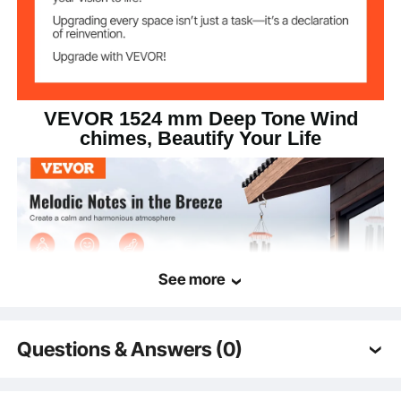
59.96 x Ø9.06"/1524 x
Product Size
Ø230 mm
VEVOR 1524 mm Deep Tone Wind
chimes, Beautify Your Life
See more
Questions & Answers (0)
Typical questions asked about products:
Featuring a 1524 mm large black metal design, our wind chimes for outside