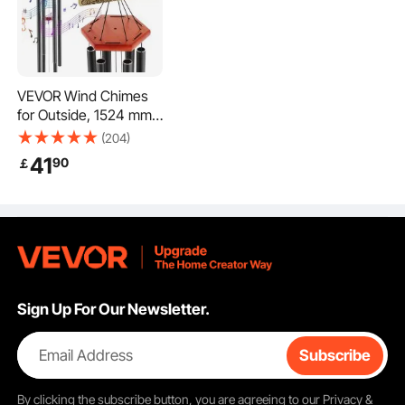
VEVOR Wind Chimes
for Outside, 1524 mm,
Deep Tone Wind
(204)
Chimes with 6 Tubes,
41
90
￡
Unique Large Memorial
Wind Chimes for
Anniversary, Amazing
Outdoor Decor for
Your Patio, Porch,
Garden and Backyard,
Black
Sign Up For Our Newsletter.
Email Address
Subscribe
By clicking the
subscribe
button, you are agreeing to our
Privacy &