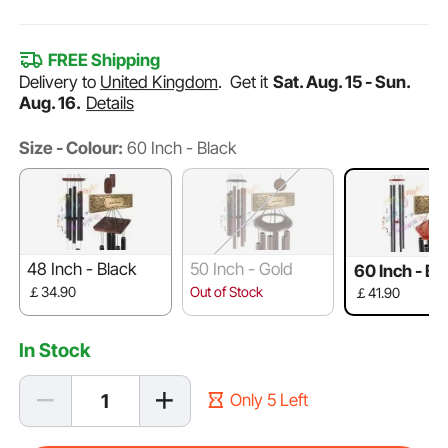
FREE Shipping
Delivery to
United Kingdom
.
Get it
Sat. Aug. 15 - Sun.
Aug. 16.
Details
Size - Colour:
60 Inch - Black
48 Inch - Black
50 Inch - Gold
60 Inch - Bl
￡34.90
Out of Stock
￡41.90
In Stock
Only 5 Left