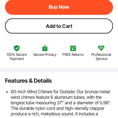
Buy Now
Add to Cart
100% Secure
Secure Privacy
FREE Returns
Professional
Payment
Service
Features & Details
60-Inch Wind Chimes for Outside: Our bronze metal
wind chimes feature 6 aluminum tubes, with the
longest tube measuring 37" and a diameter of 0.98".
The durable nylon cord and high-density clapper
produce a rich, melodious sound. It includes a