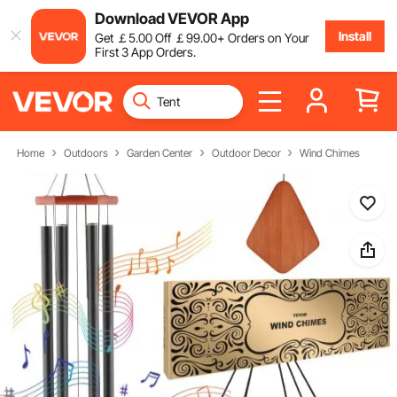
Download VEVOR App
Install
Get
￡
5
.00
Off
￡
99
.00
+ Orders on Your
First 3 App Orders.
Home
Outdoors
Garden Center
Outdoor Decor
Wind Chimes