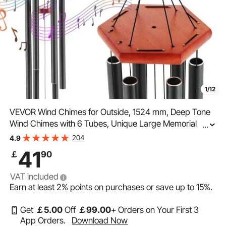
1/12
VEVOR Wind Chimes for Outside, 1524 mm, Deep Tone
Wind Chimes with 6 Tubes, Unique Large Memorial
...
Wind Chimes for Anniversary, Amazing Outdoor Decor
204
4.9
for Your Patio, Porch, Garden and Backyard, Black
41
￡
90
VAT included
Earn at least
2%
points on purchases or save up to
15%
.
Get
￡
5
.00
Off
￡
99
.00
+ Orders on Your First 3
App Orders.
Download Now