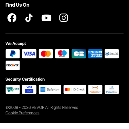
Find Us On
We Accept
Security Certification
©2009 - 2026 VEVOR All Rights Reserved
Cookie Preferences