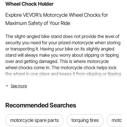
Wheel Chock Holder
Explore VEVOR’s Motorcycle Wheel Chocks for
Maximum Safety of Your Ride
The slight-angled bike stand does not provide the level of
security you need for your prized motorcycle when storing
or transporting it. Having your bike on its slightly angled
stand will always make you worry about slipping or tipping
over and getting damaged. This is where motorcycle
wheel chocks come in. The motorcycle chock helps lock
the wheel in one place and keeps it from slipping or tipping
during storage as well as transportation.
See more
To help ensure the stability and safety of your prized
motorcycle and maintain a pristine look during storage and
Recommended Searches
transport, VEVOR offers an array of the best motorcycle
wheel chocks.
motorcycle spare parts
torquing tires
motorcy
What is a Motorcycle Wheel Chock?