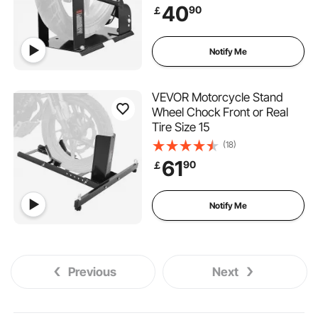
40
90
￡
Notify Me
VEVOR Motorcycle Stand
Wheel Chock Front or Real
Tire Size 15
(18)
61
90
￡
Notify Me
Previous
Next