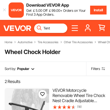
Download VEVOR App
Install
Get
￡
5
.00
Off
￡
99
.00
+ Orders on Your
First 3 App Orders.
Home
Automotive
Tire Accessories
Other Tire Accessories
Wheel Ch
Wheel Chock Holder
Sort by:
Popular
Filters
2
Results
VEVOR Motorcycle
Removable Wheel Tire Chock
Nest Cradle Adjustable
Universal
(18)