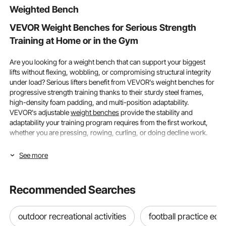
Weighted Bench
VEVOR Weight Benches for Serious Strength
Training at Home or in the Gym
Are you looking for a weight bench that can support your biggest
lifts without flexing, wobbling, or compromising structural integrity
under load? Serious lifters benefit from VEVOR's weight benches for
progressive strength training thanks to their sturdy steel frames,
high-density foam padding, and multi-position adaptability.
VEVOR's adjustable
weight benches
provide the stability and
adaptability your training program requires from the first workout,
whether you are pressing, rowing, curling, or doing decline work.
Weight Capacity and Adjustability in VEVOR
See more
Weight Benches
Recommended Searches
The two features that most immediately impact whether a weight
bench is truly appropriate for a lifter's present training load and
long-term progression objectives are weight capacity and
outdoor recreational activities
football practice eq
adjustability range. As strength and program complexity grow over