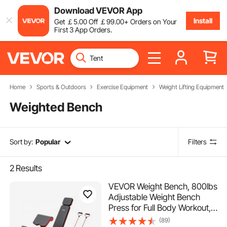
Download VEVOR App
Install
Get
￡
5
.00
Off
￡
99
.00
+ Orders on Your
First 3 App Orders.
Home
Sports & Outdoors
Exercise Equipment
Weight Lifting Equipment
Weighted Bench
Sort by:
Popular
Filters
2
Results
VEVOR Weight Bench, 800lbs
Adjustable Weight Bench
Press for Full Body Workout,
Exercise Sit up Bench for
(89)