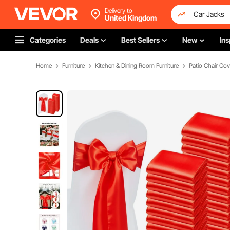
Delivery to
United Kingdom
Categories
Deals
Best Sellers
New
Ins
Home
Furniture
Kitchen & Dining Room Furniture
Patio Chair Cov