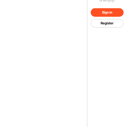
Sign in
Register