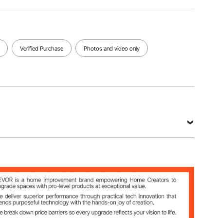
kg
x 2750
mm
View all specifications
Verified Purchase
Photos and video only