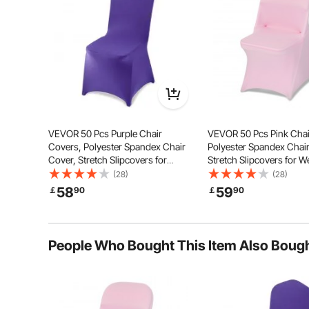
Vibrant Colors
Fits Va
VEVOR 50 Pcs Purple Chair
VEVOR 50 Pcs Pink Chai
Covers, Polyester Spandex Chair
Polyester Spandex Chair
Cover, Stretch Slipcovers for
Stretch Slipcovers for 
Wedding Party Dining Banquet
Party Dining Banquet Fla
(28)
(28)
Flat-Front Chair Covers, Fits Chair
Chair Covers, Fits Chai
58
59
￡
90
￡
90
Measures up to 20.08 x 17.72 x 37.4
up to 17.72 x 18.11 x 30.31
inch
People Who Bought This Item Also Boug