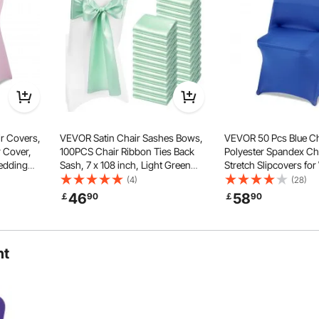
rious Chairs
Styling Options
r Covers,
VEVOR Satin Chair Sashes Bows,
VEVOR 50 Pcs Blue Ch
 Cover,
100PCS Chair Ribbon Ties Back
Polyester Spandex Ch
Wedding
Sash, 7 x 108 inch, Light Green
Stretch Slipcovers fo
t-Front
Wedding Reception Decoration, for
Party Dining Banquet 
(4)
(28)
r Measures
Wedding Ceremony Baby Shower
Chair Covers, Fits Ch
46
58
￡
90
￡
90
 inch
Party Events Banquet Chair Cover
up to 17.72 x 18.11 x 30
Decoration
ht