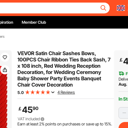
piration
Member Club
ers
VEVOR Satin Chair Sashes Bows,
100PCS Chair Ribbon Ties Back Sash, 7
￡
x 108 inch, Red Wedding Reception
Decoration, for Wedding Ceremony
F
Baby Shower Party Events Banquet
Deliv
Chair Cover Decoration
Aug. 
4 Reviews
5.0
In S
45
90
￡
VAT included
Earn at least
2%
points on purchases or save up to
15%
.