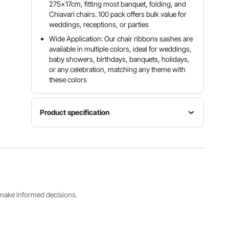
275x17cm, fitting most banquet, folding, and
Chiavari chairs. 100 pack offers bulk value for
weddings, receptions, or parties
Wide Application: Our chair ribbons sashes are
available in multiple colors, ideal for weddings,
baby showers, birthdays, banquets, holidays,
or any celebration, matching any theme with
these colors
Product specification
Item
Quantity
Model
Color
Per Box
Number
Red
100PCS/B
SC-100-
ox
03
s make informed decisions.
Fits Chair
Net
Dimensions(WxDxH)
Weight
7 x 108
7.72lb / 3.5
inch / 170