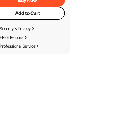
Buy Now
Add to Cart
Security & Privacy
FREE Returns
Professional Service