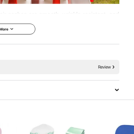
air sashes are smooth, wrinkle-resistant, and
forced edges and a 275x17 cm universal fit,
 More
ore. Available in value packs for bulk events.
th Finish
Soft Flowing Drape
Review