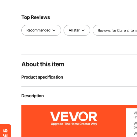
Top Reviews
Recommended
All star
Reviews for Current Item
About this item
Product specification
Item Model Number
SC-100-03
Description
Color
Red
Quantity Per Box
100PCS/Box