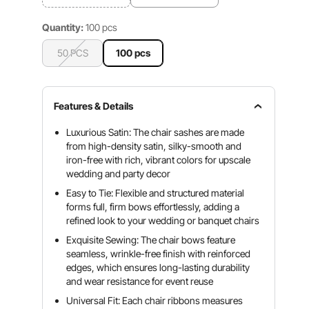
Quantity:
100 pcs
50 PCS
100 pcs
Features & Details
Luxurious Satin: The chair sashes are made
from high-density satin, silky-smooth and
iron-free with rich, vibrant colors for upscale
wedding and party decor
Easy to Tie: Flexible and structured material
forms full, firm bows effortlessly, adding a
refined look to your wedding or banquet chairs
Exquisite Sewing: The chair bows feature
seamless, wrinkle-free finish with reinforced
edges, which ensures long-lasting durability
and wear resistance for event reuse
Universal Fit: Each chair ribbons measures