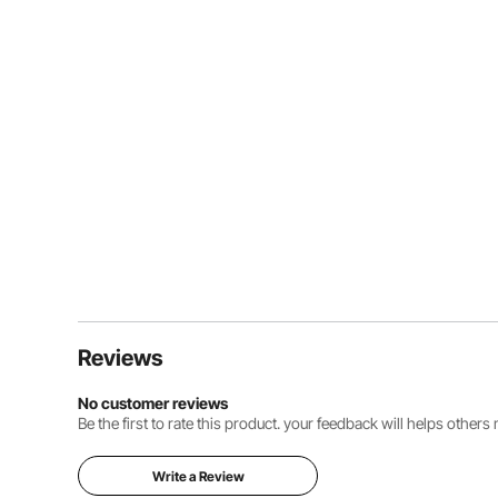
Reviews
No customer reviews
Be the first to rate this product. your feedback will helps other
Write a Review