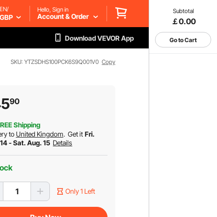
EN/
Hello, Sign in
Subtotal
Account & Order
GBP
￡0.00
Download VEVOR App
Go to Cart
SKU: YTZSDHS100PCK6S9Q001V0
Copy
45
90
REE Shipping
ery to
United Kingdom
.
Get it
Fri.
14 - Sat. Aug. 15
Details
tock
Only 1 Left