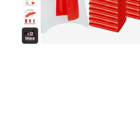
+12
More