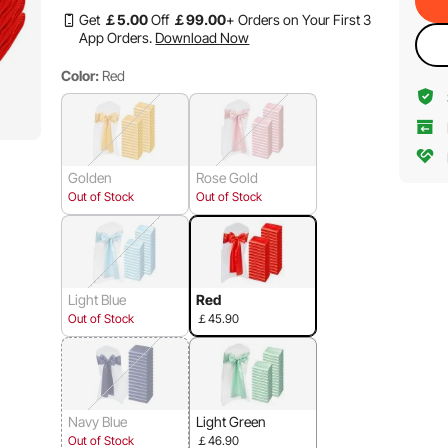
Get
￡
5
.00
Off
￡
99
.00
+ Orders on Your First 3
App Orders.
Download Now
Color:
Red
Golden
Rose Gold
Out of Stock
Out of Stock
Light Blue
Red
Out of Stock
￡45.90
Navy Blue
Light Green
Out of Stock
￡46.90