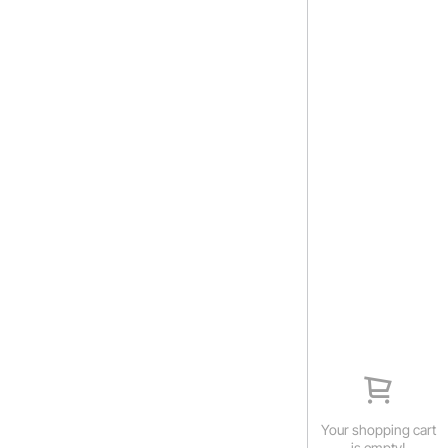
Your shopping cart
is empty!