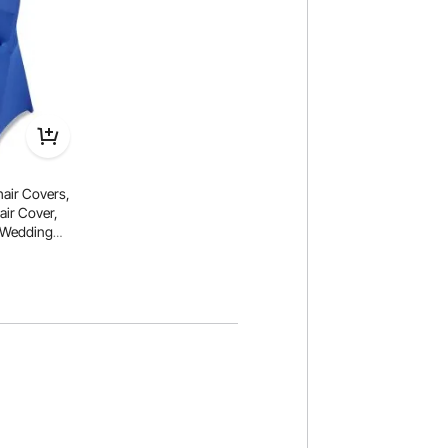
air Covers,
air Cover,
r Wedding
Flat-Front
air Measures
.31 inch