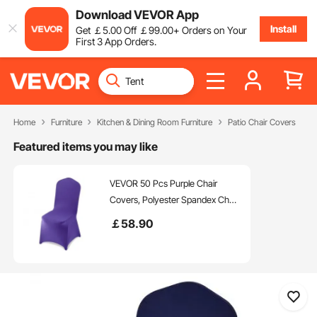
Download VEVOR App
Install
Get
￡
5
.00
Off
￡
99
.00
+ Orders on Your
First 3 App Orders.
Home
Furniture
Kitchen & Dining Room Furniture
Patio Chair Covers
Featured items you may like
VEVOR 50 Pcs Purple Chair
Covers, Polyester Spandex Chair
Cover, Stretch Slipcovers for
￡
58
.90
Wedding Party Dining Banquet
Flat-Front Chair Covers, Fits
Chair Measures up to 20.08 x
17.72 x 37.4 inch