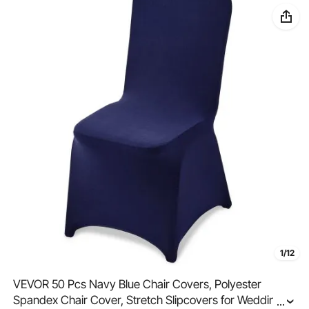
1/12
VEVOR 50 Pcs Navy Blue Chair Covers, Polyester
Spandex Chair Cover, Stretch Slipcovers for Wedding
...