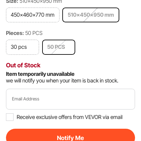
Size:
510x450x950 mm
450x460x770 mm
510x450x950 mm
Pieces:
50 PCS
30 pcs
50 PCS
Out of Stock
Item temporarily unavailable
we will notify you when your item is back in stock.
Email Address
Receive exclusive offers from VEVOR via email
Notify Me