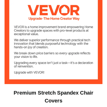
15.65lb / 7.1 kg
Net Weight
Fits Chair
20.08 x 17.72 x 37.4 in / 510
Dimensions
x 450 x 950 mm (Max)
(WxDxH)
Premium Stretch Spandex Chair
Covers