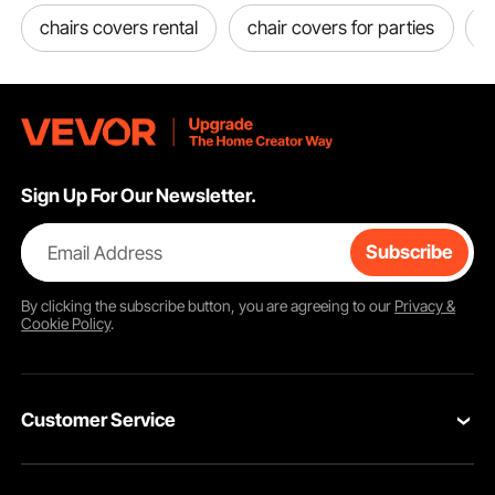
chairs covers rental
chair covers for parties
d
Sign Up For Our Newsletter.
Email Address
Subscribe
By clicking the
subscribe
button, you are agreeing to our
Privacy &
Cookie Policy
.
Customer Service
Contact Us