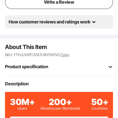
Write a Review
How customer reviews and ratings work
About This Item
SKU: YTHJL50PCSZK7L9H7001V0
Copy
Product specification
Item Model
Description
RD-50L-05
Number
Navy Blue
Color
50PCS/Box
Quantity Per Box