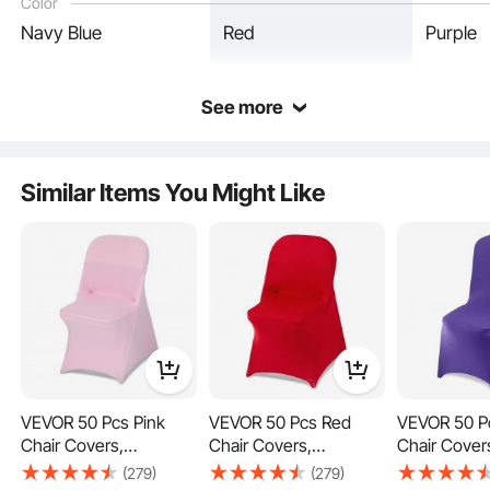
Color
Reinforced Design
Navy Blue
Red
Purple
See more
Similar Items You Might Like
VEVOR 50 Pcs Pink
VEVOR 50 Pcs Red
VEVOR 50 P
Fits All
Chair Covers,
Chair Covers,
Chair Cover
Polyester Spandex
Polyester Spandex
Polyester S
(279)
(279)