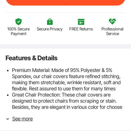
100% Secure
Secure Privacy
FREE Returns
Professional
Payment
Service
Features & Details
Premium Material: Made of 95% Polyester & 5%
Spandex, our chair covers feature refined stitching,
making them stretchable, wrinkle resistant, soft and
flexible. Rest assured to use them for many times
Great Chair Protection: These chair covers are
designed to protect chairs from scraping or stain.
Besides, they are elegant in various color for choose
and will bring happy & royal atmosphere
See more
Elastic Fabric: 4 elasticated reinforced foot pockets at
the bottom increase the life of the cover, preventing