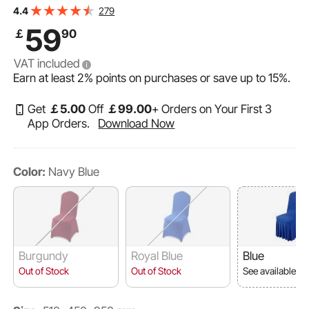
Party Dining Banquet Flat-Front Chair Covers, Fits Chair
279
4.4
Measures up to 20.08 x 17.72 x 37.4 inch
59
￡
90
VAT included
Earn at least
2%
points on purchases or save up to
15%
.
Get
￡
5
.00
Off
￡
99
.00
+ Orders on Your First 3
App Orders.
Download Now
Color:
Navy Blue
Burgundy
Royal Blue
Blue
Out of Stock
Out of Stock
See available o