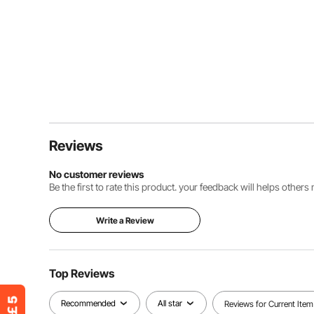
Reviews
No customer reviews
Be the first to rate this product. your feedback will helps other
Write a Review
Top Reviews
Recommended
All star
Reviews for Current Item