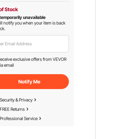
of Stock
temporarily unavailable
ll notify you when your item is back
ock.
er Email Address
eceive exclusive offers from VEVOR
ia email
Notify Me
Security & Privacy
FREE Returns
Professional Service