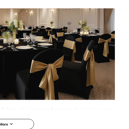
 fabric, this elegant banquet chair cover set
 Ideal for weddings, graduations, birthdays,
 More
uch of sophistication and style to any event.