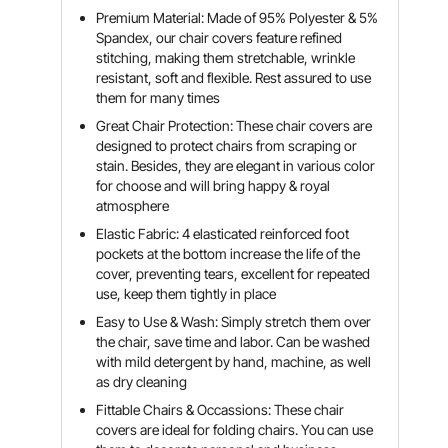
Premium Material: Made of 95% Polyester & 5%
Spandex, our chair covers feature refined
stitching, making them stretchable, wrinkle
resistant, soft and flexible. Rest assured to use
them for many times
Great Chair Protection: These chair covers are
designed to protect chairs from scraping or
stain. Besides, they are elegant in various color
for choose and will bring happy & royal
atmosphere
Elastic Fabric: 4 elasticated reinforced foot
pockets at the bottom increase the life of the
cover, preventing tears, excellent for repeated
use, keep them tightly in place
Easy to Use & Wash: Simply stretch them over
the chair, save time and labor. Can be washed
with mild detergent by hand, machine, as well
as dry cleaning
Fittable Chairs & Occassions: These chair
covers are ideal for folding chairs. You can use