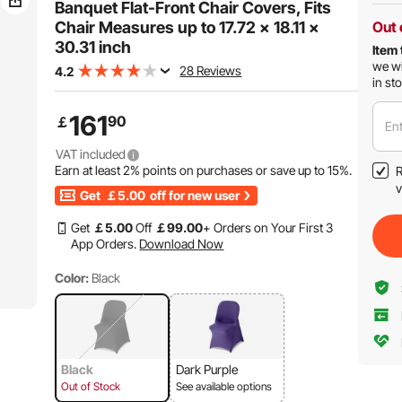
Banquet Flat-Front Chair Covers, Fits
Chair Measures up to 17.72 x 18.11 x
Out 
30.31 inch
Item 
we wi
28 Reviews
4.2
in st
161
90
￡
Ent
VAT included
Earn at least
2%
points on purchases or save up to
15%
.
R
v
Get
￡5.00
off for new user
Get
￡
5
.00
Off
￡
99
.00
+ Orders on Your First 3
App Orders.
Download Now
Color:
Black
Black
Dark Purple
Out of Stock
See available options