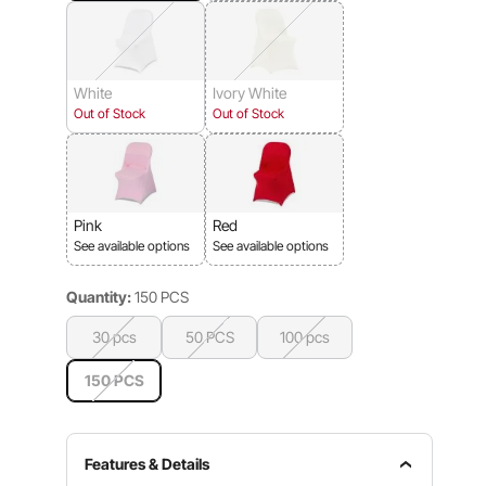
White
Ivory White
Out of Stock
Out of Stock
Pink
Red
See available options
See available options
Quantity:
150 PCS
30 pcs
50 PCS
100 pcs
150 PCS
Features & Details