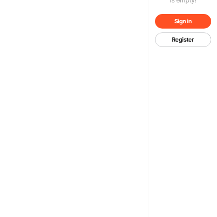
Sign in
Register