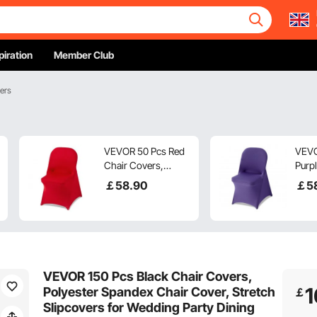
piration
Member Club
ers
VEVOR 50 Pcs Red
VEVO
Chair Covers,
Purpl
Polyester Spandex
Cove
￡
58
.90
￡
5
Chair Cover, Stretch
Span
Slipcovers for
Cover
Wedding Party
Slipc
Dining Banquet Flat-
Wedd
Front Chair Covers,
Dinin
Fits Chair Measures
Fron
VEVOR 150 Pcs Black Chair Covers,
up to 17.72 x 18.11 x
Fits
1
Polyester Spandex Chair Cover, Stretch
￡
30.31 inch
up to
Slipcovers for Wedding Party Dining
30.31