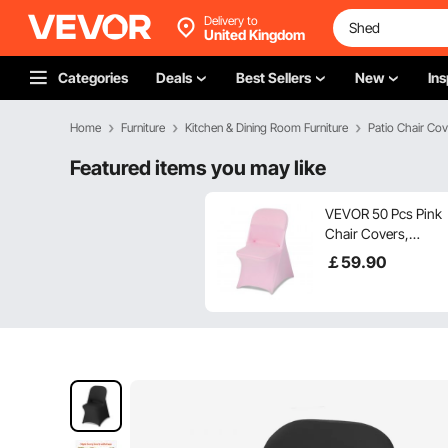
Delivery to
United Kingdom
Categories
Deals
Best Sellers
New
Ins
Home
Furniture
Kitchen & Dining Room Furniture
Patio Chair Cov
Featured items you may like
VEVOR 50 Pcs Pink
Chair Covers,
Polyester Spandex
￡
59
.90
Chair Cover, Stretch
Slipcovers for
Wedding Party
Dining Banquet Flat-
Front Chair Covers,
Fits Chair Measures
up to 17.72 x 18.11 x
30.31 inch