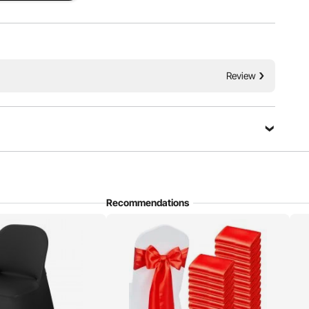
 Pockets
Reinforced Design
Review
Recommendations