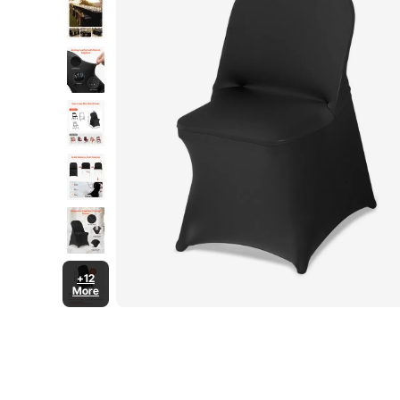
+12
More