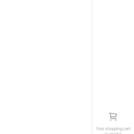
Your shopping cart
is empty!