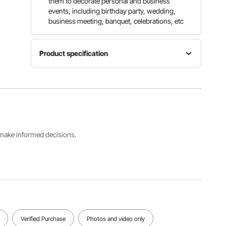
them to decorate personal and business
events, including birthday party, wedding,
business meeting, banquet, celebrations, etc
Product specification
Item
Quantity
Model
Color
Per Box
Number
Black
150PCS/B
RD-150S-
ox
02
s make informed decisions.
Fits Chair
Dimensions
(WxDxH)
Net
17.72 x
Weight
18.11 x
45.42lb /
30.31 in /
20.6 kg
450 x 460
x 770 mm
(Max)
Verified Purchase
Photos and video only