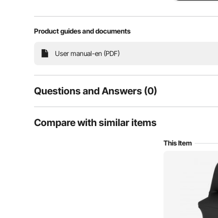
Product guides and documents
High Elasticity
Foot
User manual-en (PDF)
Questions and Answers (0)
Typical questions asked about products:
Compare with similar items
Is the product durable? ...
This Item
Ask the First Question