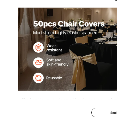
Crafted from high-quality stretch spandex
enhances the uniform look of your chairs.
See
and other special occasions, it adds a to