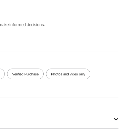
Number
Black
100PCS/B
RD-100L-
ox
01
s make informed decisions.
Fits Chair
Dimensions
(WxDxH)
Net
20.08 x
Weight
17.72 x
29.32lb /
37.4 in /
13.3 kg
510 x 450
x 950 mm
(Max)
Verified Purchase
Photos and video only
View all specifications