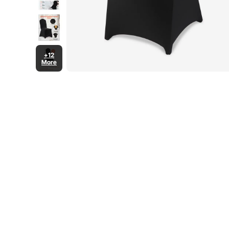
+12
More