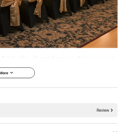
 fabric, this elegant banquet chair cover set
 Ideal for weddings, graduations, birthdays,
 More
uch of sophistication and style to any event.
 Pockets
Reinforced Design
Review