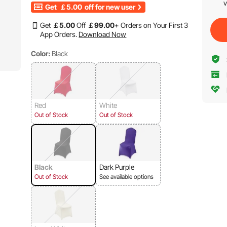
v
Get
￡5.00
off for new user
Get
￡
5
.00
Off
￡
99
.00
+ Orders on Your First 3
App Orders.
Download Now
Color:
Black
Red
White
Out of Stock
Out of Stock
Black
Dark Purple
Out of Stock
See available options