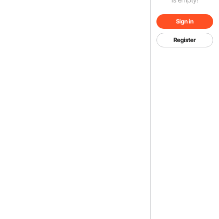
Sign in
Register