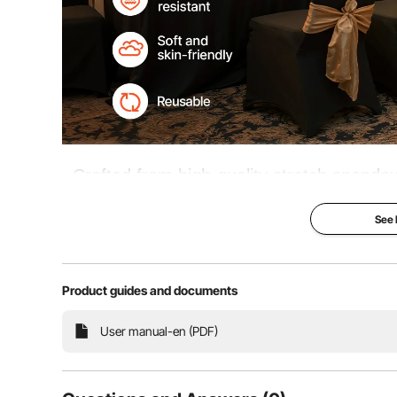
Crafted from high-quality stretch spandex
enhances the uniform look of your chairs.
See
and other special occasions, it adds a to
Product guides and documents
High Elasticity
Foot
User manual-en (PDF)