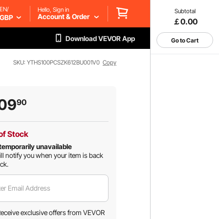
EN/
Hello, Sign in
Subtotal
Account & Order
GBP
￡0.00
Download VEVOR App
Go to Cart
SKU: YTHS100PCSZK612BU001V0
Copy
09
90
of Stock
temporarily unavailable
ll notify you when your item is back
ock.
er Email Address
eceive exclusive offers from VEVOR