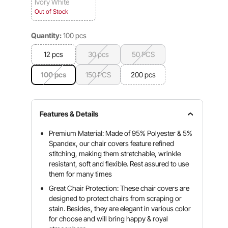
Ivory White
Out of Stock
Quantity:
100 pcs
12 pcs
30 pcs
50 PCS
100 pcs
150 PCS
200 pcs
Features & Details
Premium Material: Made of 95% Polyester & 5%
Spandex, our chair covers feature refined
stitching, making them stretchable, wrinkle
resistant, soft and flexible. Rest assured to use
them for many times
Great Chair Protection: These chair covers are
designed to protect chairs from scraping or
stain. Besides, they are elegant in various color
for choose and will bring happy & royal