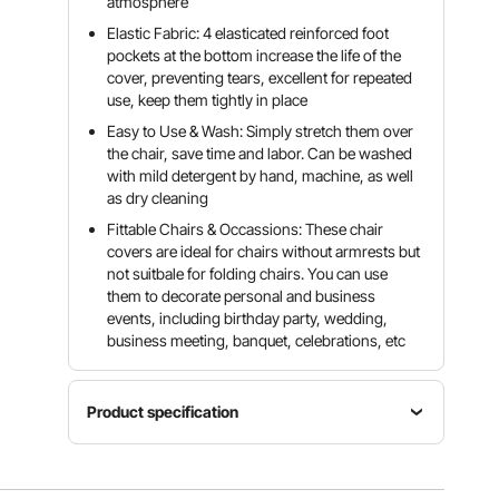
atmosphere
Elastic Fabric: 4 elasticated reinforced foot
pockets at the bottom increase the life of the
cover, preventing tears, excellent for repeated
use, keep them tightly in place
Easy to Use & Wash: Simply stretch them over
the chair, save time and labor. Can be washed
with mild detergent by hand, machine, as well
as dry cleaning
Fittable Chairs & Occassions: These chair
covers are ideal for chairs without armrests but
not suitbale for folding chairs. You can use
them to decorate personal and business
events, including birthday party, wedding,
business meeting, banquet, celebrations, etc
Product specification
Item
Quantity
Model
Color
Per Box