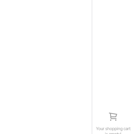
Your shopping cart
is empty!