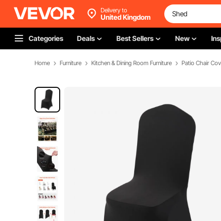
Delivery to
United Kingdom
Categories
Deals
Best Sellers
New
Ins
Home
Furniture
Kitchen & Dining Room Furniture
Patio Chair Cov