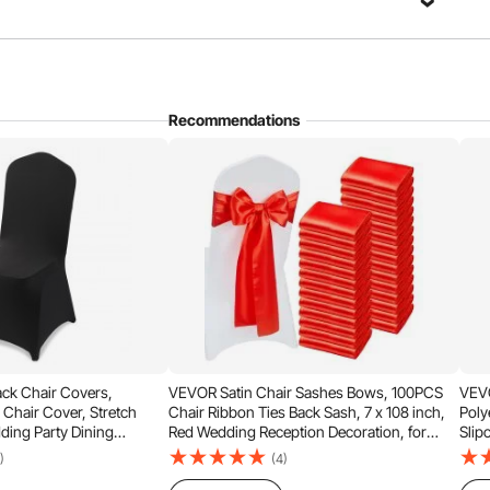
Recommendations
to Install
Easy to Clean
ck Chair Covers,
VEVOR Satin Chair Sashes Bows, 100PCS
VEVO
 Chair Cover, Stretch
Chair Ribbon Ties Back Sash, 7 x 108 inch,
Poly
ding Party Dining
Red Wedding Reception Decoration, for
Slip
 Chair Covers, Fits Chair
Wedding Ceremony Baby Shower Party
Banq
)
(4)
08 x 17.72 x 37.4 inch
Events Banquet Chair Cover Decoration
Meas