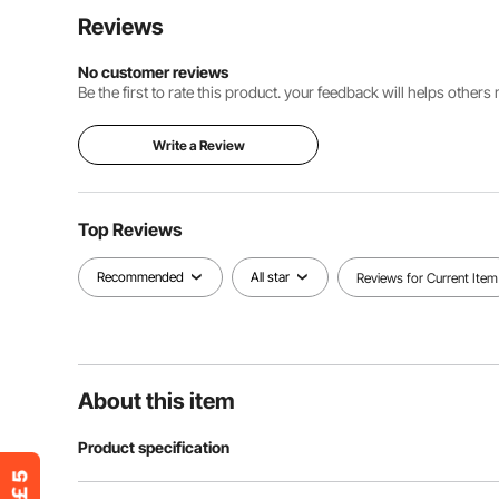
Reviews
No customer reviews
Be the first to rate this product. your feedback will helps other
Write a Review
Top Reviews
Recommended
All star
Reviews for Current Item
About this item
Product specification