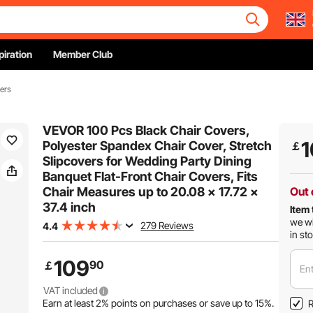
piration
Member Club
ers
VEVOR 100 Pcs Black Chair Covers,
1
Polyester Spandex Chair Cover, Stretch
￡
Slipcovers for Wedding Party Dining
Banquet Flat-Front Chair Covers, Fits
Chair Measures up to 20.08 x 17.72 x
Out 
37.4 inch
Item 
we wi
279 Reviews
4.4
in st
109
90
￡
Ent
VAT included
Earn at least
2%
points on purchases or save up to
15%
.
R