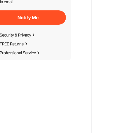
ia email
Notify Me
Security & Privacy
FREE Returns
Professional Service