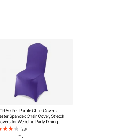
R 50 Pcs Purple Chair Covers,
ester Spandex Chair Cover, Stretch
covers for Wedding Party Dining
uet Flat-Front Chair Covers, Fits Chair
(28)
ures up to 20.08 x 17.72 x 37.4 inch