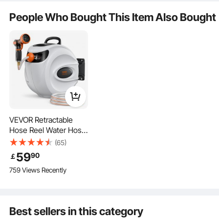
Is the product durable? ...
People Who Bought This Item Also Bought
Ask the First Question
VEVOR Retractable
Hose Reel Water Hose
The aluminum camlock connectors of the suction hose are reliable and can
withstand high-pressure water without bursting or leaking.
Reel 25m x 1.3cm 180°
(65)
Swivel Wall-Mounted
59
90
￡
759 Views Recently
Best sellers in this category