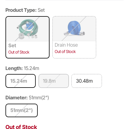
Product Type:
Set
Drain Hose
Set
Out of Stock
Out of Stock
Length:
15.24m
15.24m
19.8m
30.48m
Diameter:
51mm(2")
51mm(2")
Out of Stock