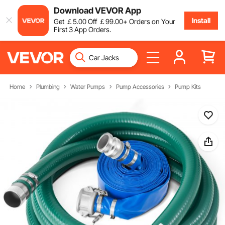
Download VEVOR App
Install
Get
￡
5
.00
Off
￡
99
.00
+ Orders on Your
First 3 App Orders.
Home
Plumbing
Water Pumps
Pump Accessories
Pump Kits