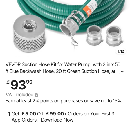
1/12
VEVOR Suction Hose Kit for Water Pump, with 2 in x 50
ft Blue Backwash Hose, 20 ft Green Suction Hose, and
...
Steel Round Hole Strainer, Camlocks, Clamps, Cam &
93
￡
90
Groove Adapter, for Multiple Purposes
VAT included
Earn at least
2%
points on purchases or save up to
15%
.
Get
￡
5
.00
Off
￡
99
.00
+ Orders on Your First 3
App Orders.
Download Now