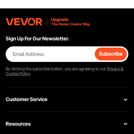
All-in-one kit meets the operational needs of different pumps, and is applicable
to a variety of complex scenarios. As a landscaper or a construction worker, the
kit will always be at your hand.
Sign Up For Our Newsletter.
Email Address
Subscribe
By clicking the
subscribe
button, you are agreeing to our
Privacy &
Cookie Policy
.
Customer Service
Contact Us
Resources
Return & Refund