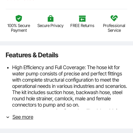
100% Secure
Secure Privacy
FREE Returns
Professional
Payment
Service
Features & Details
High Efficiency and Full Coverage: The hose kit for
water pump consists of precise and perfect fittings
with complete structural configuration to meet the
operational needs in various industries and scenarios.
The kit includes suction hose, backwash hose, steel
round hole strainer, camlock, male and female
connectors to pump and so on.
Hype Suction Hose Configuration: The 2 in x 20 ft
See more
suction hose is made of hard PVC material with male
and female connectors to pump, durable,
rust-/corrosion-resistant, sealing against bursting