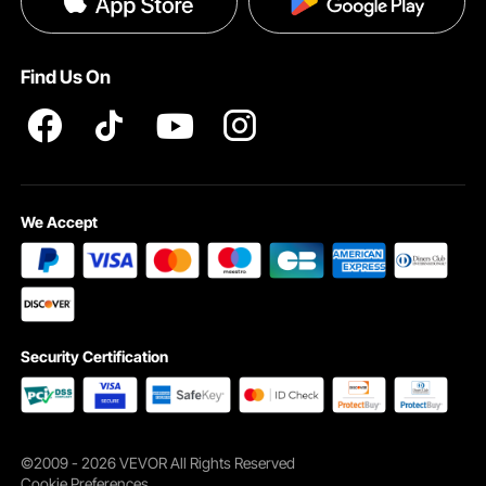
Pro member program T&Cs
Find Us On
Each drinking water filter purifies 211 gallons of water, lasting up to 3 months. It
saves your money while reducing plastic waste for a greener planet.
We Accept
Security Certification
©2009 - 2026 VEVOR All Rights Reserved
Cookie Preferences