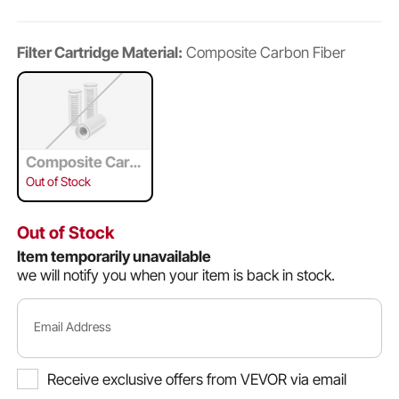
Filter Cartridge Material:
Composite Carbon Fiber
Composite Carb
on Fiber
Out of Stock
Out of Stock
Item temporarily unavailable
we will notify you when your item is back in stock.
Email Address
Receive exclusive offers from VEVOR via email