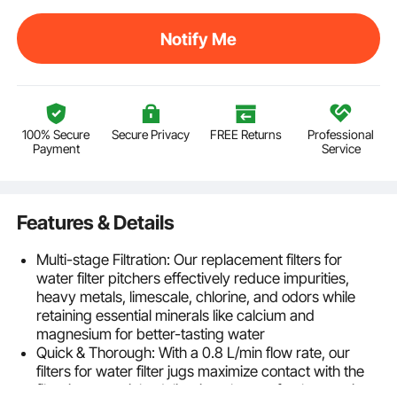
Notify Me
100% Secure
Secure Privacy
FREE Returns
Professional
Payment
Service
Features & Details
Multi-stage Filtration: Our replacement filters for
water filter pitchers effectively reduce impurities,
heavy metals, limescale, chlorine, and odors while
retaining essential minerals like calcium and
magnesium for better-tasting water
Quick & Thorough: With a 0.8 L/min flow rate, our
filters for water filter jugs maximize contact with the
filtration materials, delivering cleaner, fresher-tasting