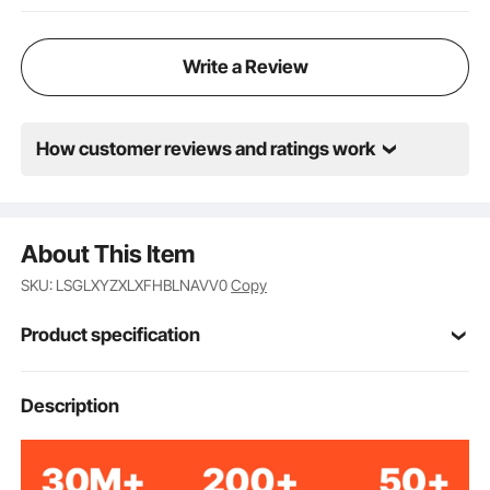
Write a Review
How customer reviews and ratings work
About This Item
SKU: LSGLXYZXLXFHBLNAVV0
Copy
Product specification
Item Model
Description
6287-3
Number
3 PCS
Quantity