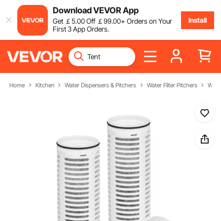
Download VEVOR App
Install
Get
￡
5
.00
Off
￡
99
.00
+ Orders on Your
First 3 App Orders.
Home
Kitchen
Water Dispensers & Pitchers
Water Filter Pitchers
Water