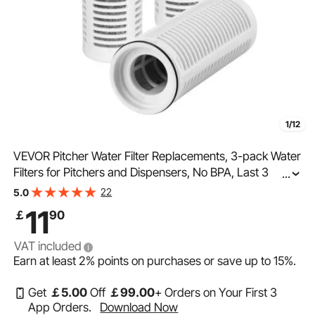
1/12
VEVOR Pitcher Water Filter Replacements, 3-pack Water
Filters for Pitchers and Dispensers, No BPA, Last 3
...
Months or 211 Gallons, Reduce Chlorine, Rust, Odors,
22
5.0
PFOA/PFOS, for Water Filter Pitcher 6287
11
￡
90
VAT included
Earn at least
2%
points on purchases or save up to
15%
.
Get
￡
5
.00
Off
￡
99
.00
+ Orders on Your First 3
App Orders.
Download Now