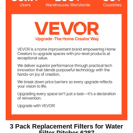
Total Filtration
211 gal / 800 L
Capacity
0.8 L/min
Flow Rate
0.4 lbs / 0.18 kg
Item Net Weight
φ1.6 x 4.5 in / 40 x 115 mm
Item Dimensions
3 Pack Replacement Filters for Water
Filter Pitcher 6287