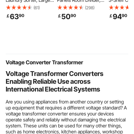
Laundry Sorter, Large
Panels Room Divider,
3-Shelf Com
Laundry Hamper with
Folding Privacy Screen
Janitorial Ca
(61)
(298)
Metal Frame and
and Portable Partition
Capacity Pla
63
50
94
90
90
90
￡
￡
￡
Wooden Tabletop,
Divider for Room
Housekeepi
Freestanding Storage
Separation,
with 25 Gal
Organizer Baskets with
Freestanding Room
Bag, 120 x 5
Pull-Out 600D Oxford
Partitions for Office,
Yellow+Gre
Cloth Bags for Dirty
Bedroom, Study, Grey
Clothes, Bathroom
Voltage Converter Transformer
Voltage Transformer Converters
Enabling Reliable Use across
International Electrical Systems
Are you using appliances from another country or setting
up equipment that requires a different voltage standard? A
voltage transformer converter ensures your devices
operate safely and reliably without damaging the electrical
system. These units can be used for many other things,
such as home electronics, kitchen appliances, workshop