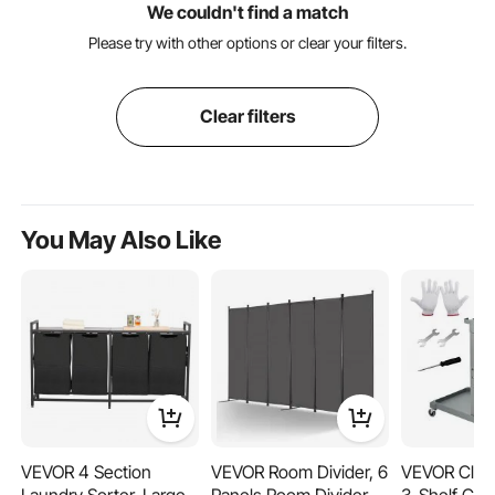
We couldn't find a match
Please try with other options or clear your filters.
Clear filters
You May Also Like
VEVOR 4 Section
VEVOR Room Divider, 6
VEVOR Clean