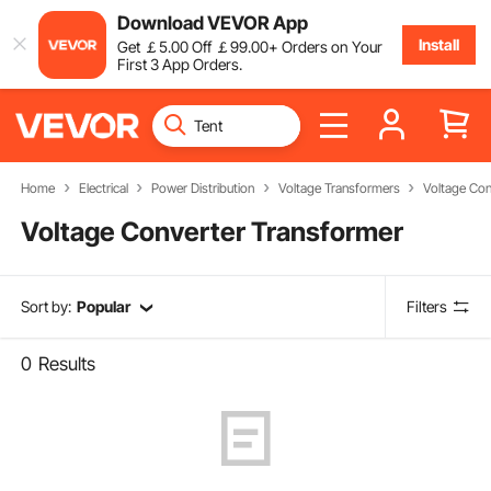
Download VEVOR App
Install
Get
￡
5
.00
Off
￡
99
.00
+ Orders on Your
First 3 App Orders.
Home
Electrical
Power Distribution
Voltage Transformers
Voltage Con
Voltage Converter Transformer
Sort by:
Popular
Filters
0
Results