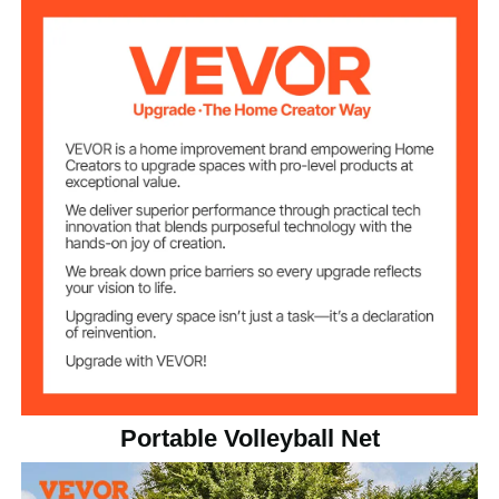
14.8 lbs / 6.72 kg
Net Weight
Portable Volleyball Net