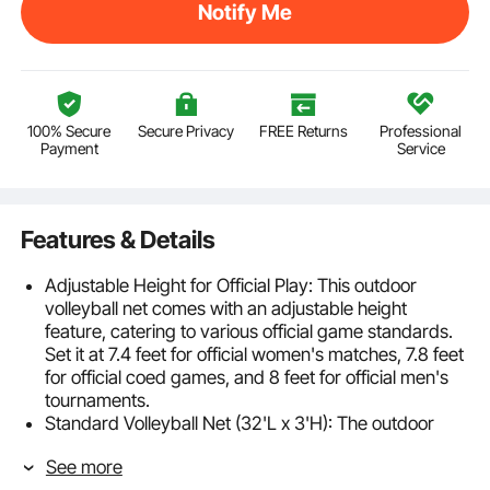
Notify Me
100% Secure
Secure Privacy
FREE Returns
Professional
Payment
Service
Features & Details
Adjustable Height for Official Play: This outdoor
volleyball net comes with an adjustable height
feature, catering to various official game standards.
Set it at 7.4 feet for official women's matches, 7.8 feet
for official coed games, and 8 feet for official men's
tournaments.
Standard Volleyball Net (32'L x 3'H): The outdoor
volleyball net is made from sturdy 21-layer PE
See more
material, featuring 2-inch top and bottom tapes and a