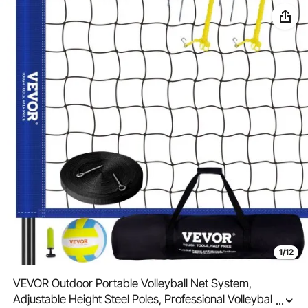
1/12
VEVOR Outdoor Portable Volleyball Net System,
Adjustable Height Steel Poles, Professional Volleyball Set
...