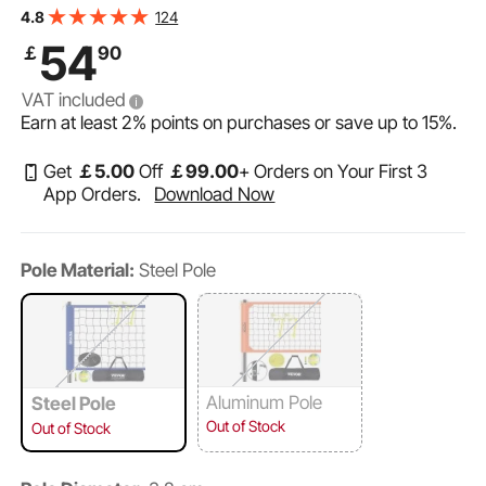
with PVC Volleyball, Pump, Carrying Bag, Heavy Duty
124
4.8
Volleyball Net for Backyard, Beach, Lawn
54
￡
90
VAT included
Earn at least
2%
points on purchases or save up to
15%
.
Get
￡
5
.00
Off
￡
99
.00
+ Orders on Your First 3
App Orders.
Download Now
Pole Material:
Steel Pole
Aluminum Pole
Steel Pole
Out of Stock
Out of Stock