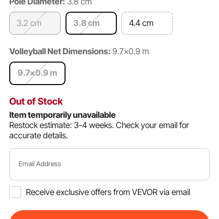
Pole Diameter:
3.8 cm
3.2 cm
3.8 cm
4.4 cm
Volleyball Net Dimensions:
9.7×0.9 m
9.7×0.9 m
Out of Stock
Item temporarily unavailable
Restock estimate: 3-4 weeks.
Check your email for
accurate details.
Email Address
Receive exclusive offers from VEVOR via email