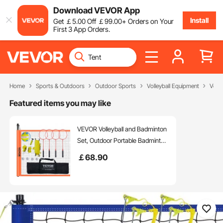
Download VEVOR App
Install
Get
￡
5
.00
Off
￡
99
.00
+ Orders on Your
First 3 App Orders.
Home
Sports & Outdoors
Outdoor Sports
Volleyball Equipment
Voll
Featured items you may like
VEVOR Volleyball and Badminton
Set, Outdoor Portable Badminton
Net, Adjustable Height Steel
￡
68
.90
Poles, Professional Combo Set
with PVC Volleyball, Pump,
Carrying Bag, Easy Setup for
Backyard Beach Lawn