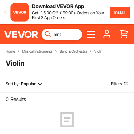
Download VEVOR App
Install
Get
￡
5
.00
Off
￡
99
.00
+ Orders on Your
First 3 App Orders.
Home
Musical Instruments
Band & Orchestra
Violin
Violin
Sort by:
Popular
Filters
0
Results