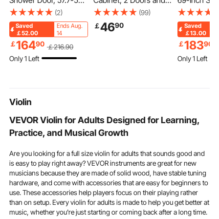
Shower Door, 57.7-59"
Cabinet, 2 Doors and
69-Inch Sma
W x 70" H, Shower
Adjustable Shelf, Over
Couch for L
(2)
(99)
Sliding Glass Door with
the Toilet Storage
Velvet Fabri
46
90
￡
Saved
Ends Aug.
Saved
1/4"(6mm) Clear
Medicine Cabinet Wall
Couch with
￡52.00
14
￡13.00
Tempered Glass,
Mounted, Hanging
Spring, Sof
164
183
￡
90
￡
90
￡
216
.90
Waterproof
Organizer with Shelves
and Sturdy 
Only 1 Left
Only 1 Left
Shatterproof NANO
and Open Partition for
Comfy Loves
Stain-Resistant with
Laundry Room Kitchen
Bedroom, Of
Stainless Steel
Restroom
Apartment, 
Hardware, Chrome
Violin
VEVOR Violin for Adults Designed for Learning,
Practice, and Musical Growth
Are you looking for a full size violin for adults that sounds good and
is easy to play right away? VEVOR instruments are great for new
musicians because they are made of solid wood, have stable tuning
hardware, and come with accessories that are easy for beginners to
use. These accessories help players focus on their playing rather
than on setup. Every violin for adults is made to help you get better at
music, whether you're just starting or coming back after a long time.