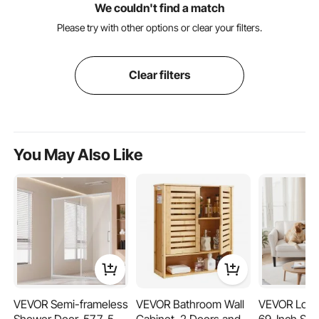
We couldn't find a match
Please try with other options or clear your filters.
Clear filters
You May Also Like
VEVOR Semi-frameless
VEVOR Bathroom Wall
VEVOR Love