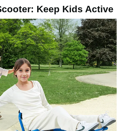
Scooter: Keep Kids Active
abric
/ 700 x 450 mm
kg