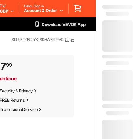
EN/
Hello, Sign in
Account & Order
GBP
Download VEVOR App
SKU: ETYBCJYKLSDHWZRLPV0
Copy
37
99
ontinue
Security & Privacy
FREE Returns
Professional Service