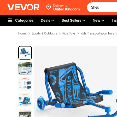
Delivery to
United Kingdom
Categories
Deals
Best Sellers
New
Ins
Home
Sports & Outdoors
Kids Toys
Kids Transportation Toys