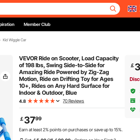
piration
Member Club
Kid Wiggle Car
VEVOR Ride on Scooter, Load Capacity
of 198 lbs, Swing Side-to-Side for
￡
Amazing Ride Powered by Zig-Zag
Motion, Ride on Drifting Toy for Ages
Disc
10+, Rides on Any Hard Surface for
Indoor & Outdoor, Blue
70 Reviews
4.8
37
99
￡
Earn at least
2%
points on purchases or save up to
15%
.