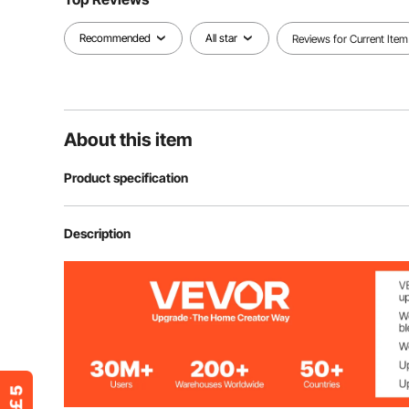
Recommended
All star
Reviews for Current Item
About this item
Product specification
Item Model Number
HD-6003SD
Description
Product Color
Blue
Product Dimensions
41.7 x 20.5 x 
Extension Bar Size
7.7 in / 195 mm