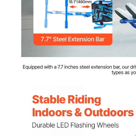
Equipped with a 7.7 inches steel extension bar, our d
types as yo