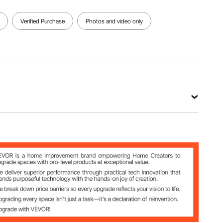
View all specifications
Verified Purchase
Photos and video only
16.9 in / 1060 x 520 x 430 mm