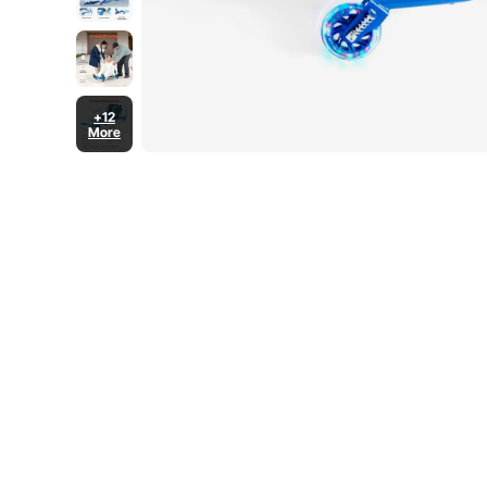
+12
More