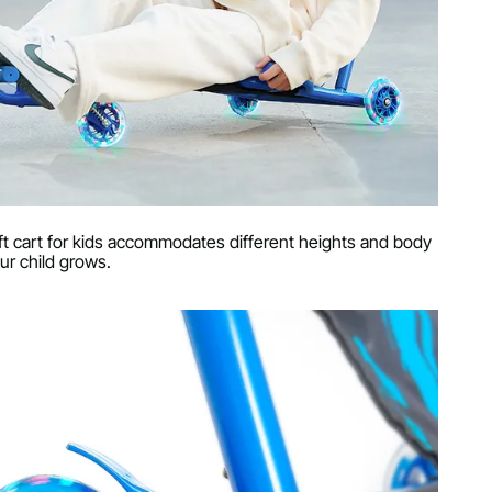
rift cart for kids accommodates different heights and body
ur child grows.