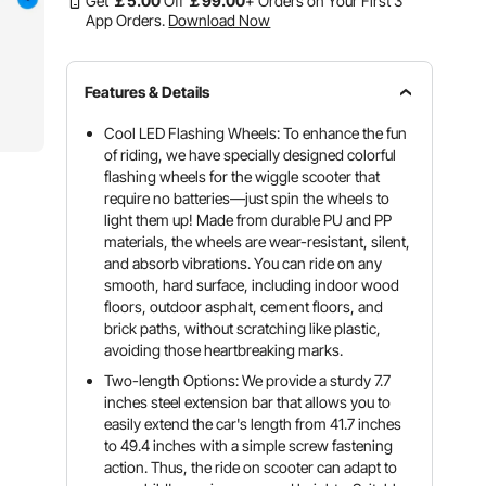
Get
￡
5
.00
Off
￡
99
.00
+ Orders on Your First 3
App Orders.
Download Now
Features & Details
Cool LED Flashing Wheels: To enhance the fun
of riding, we have specially designed colorful
flashing wheels for the wiggle scooter that
require no batteries—just spin the wheels to
light them up! Made from durable PU and PP
materials, the wheels are wear-resistant, silent,
and absorb vibrations. You can ride on any
smooth, hard surface, including indoor wood
floors, outdoor asphalt, cement floors, and
brick paths, without scratching like plastic,
avoiding those heartbreaking marks.
Two-length Options: We provide a sturdy 7.7
inches steel extension bar that allows you to
easily extend the car's length from 41.7 inches
to 49.4 inches with a simple screw fastening
action. Thus, the ride on scooter can adapt to