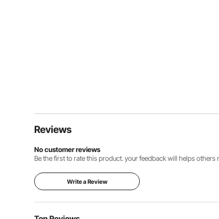
Reviews
No customer reviews
Be the first to rate this product. your feedback will helps other
Write a Review
Top Reviews