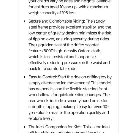
your child's varying ages and heights. Suitable
for children aged 10 and up, with a maximum
weight capacity of 198 lbs
Secure and Comfortable Riding: The sturdy
steel frame provides excellent stability, and the
low center of gravity design minimizes the risk
of tipping over, ensuring security during rides.
The upgraded seat of the drifter scooter
features 600D high-density Oxford cloth,
which is tear-resistant and supportive,
effectively reducing pressure on the waist and
back for a comfortable ride.
Easy to Control: Start the ride on drifting toy by
simply alternating leg movements! This model
has no pedals, and the flexible steering front
wheel allows for quick direction changes. The
rear wheels include a security hand brake for
smooth stopping, making it easy for even 10-
year-olds to master the operation quickly and
explore freely!
The Ideal Companion for Kids: This is the ideal
gift for children, bringing joy and fun while