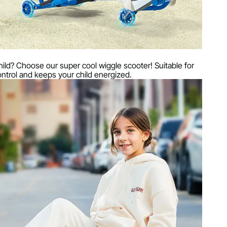
r child? Choose our super cool wiggle scooter! Suitable for
control and keeps your child energized.