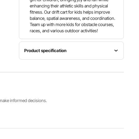
enhancing their athletic skills and physical
fitness. Our drift cart for kids helps improve
balance, spatial awareness, and coordination.
Team up with more kids for obstacle courses,
races, and various outdoor activities!
Product specification
Product
Dimensions
Item
41.7 x
Model
Product
20.5 x
Number
Color
16.9 in /
HD-
Blue
1060 x
6003SD
520 x 430
s make informed decisions.
mm
Extension
Load
Recommended
Bar Size
Capacity
Age
7.7 in / 195
198 lbs /
10 Years +
mm
90 kg