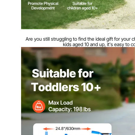
Are you still struggling to find the ideal gift for you
kids aged 10 and up, it's easy to 