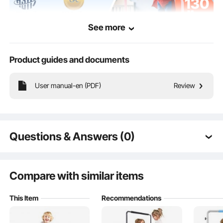
See more
Product guides and documents
This home toddler trampoline is suitable for indoor and outdoor use, providing
User manual-en (PDF)
Review
children with more exercise to enhance their strength and endurance while
promoting fun activities that improve flexibility and coordination.
Questions & Answers (0)
Typical questions asked about products:
Is the product durable? ...
Compare with similar items
This Item
Recommendations
Ask the First Question