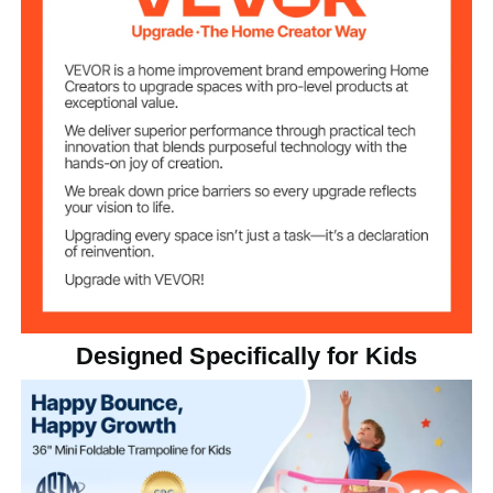
14.4 lbs / 6.53 kg
Product Weight
Max 100 kg / 220 lbs
Weight Capacity
Designed Specifically for Kids