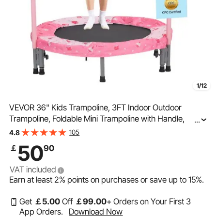
1/12
VEVOR 36" Kids Trampoline, 3FT Indoor Outdoor
Trampoline, Foldable Mini Trampoline with Handle,
...
Rebounder Trampoline for Toddlers, Birthday Gift for 3+
105
4.8
Years Children, Boys Girls for Fun, Red
50
￡
90
VAT included
Earn at least
2%
points on purchases or save up to
15%
.
Get
￡
5
.00
Off
￡
99
.00
+ Orders on Your First 3
App Orders.
Download Now