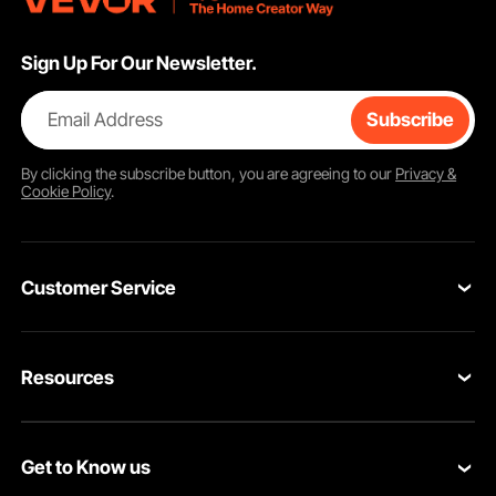
Sign Up For Our Newsletter.
Email Address
Subscribe
By clicking the
subscribe
button, you are agreeing to our
Privacy &
Cookie Policy
.
Customer Service
Contact Us
Resources
Return & Refund
Personal Member Program
Shipping Rates & Policy
Get to Know us
Pro Member Program
Payment Methods