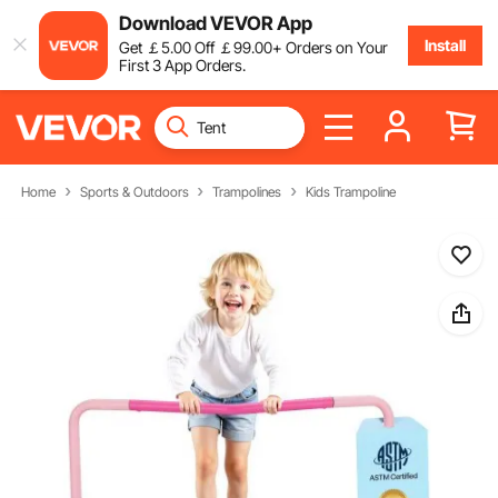
Download VEVOR App
Install
Get
￡
5
.00
Off
￡
99
.00
+ Orders on Your
First 3 App Orders.
Home
Sports & Outdoors
Trampolines
Kids Trampoline