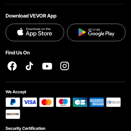
About VEVOR
Affiliate Program
Help & FAQs
Download VEVOR App
Terms and Conditions
Influencer Program
VEVOR Product Recall Statements
Privacy & Security
Pro member program T&Cs
Find Us On
We Accept
Security Certification