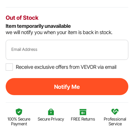
Out of Stock
Item temporarily unavailable
we will notify you when your item is back in stock.
Email Address
Receive exclusive offers from VEVOR via email
Notify Me
100% Secure
Secure Privacy
FREE Returns
Professional
Payment
Service