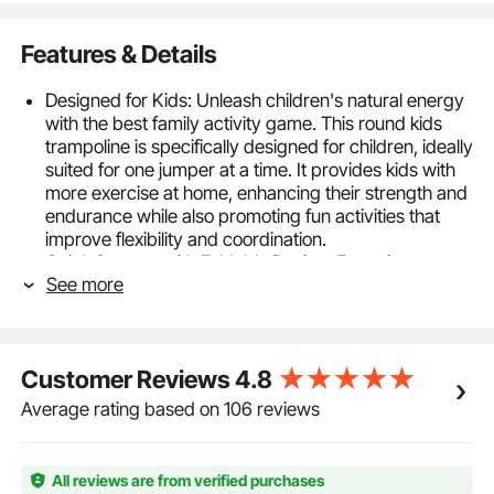
Features & Details
Designed for Kids: Unleash children's natural energy
with the best family activity game. This round kids
trampoline is specifically designed for children, ideally
suited for one jumper at a time. It provides kids with
more exercise at home, enhancing their strength and
endurance while also promoting fun activities that
improve flexibility and coordination.
Quick Storage with Foldable Design: Featuring a
See more
foldable frame design, our indoor outdoor toddler
trampoline occupies only one-quarter of its original
volume when folded, making storage easy and
space-saving. It can be tucked away under a sofa or
Customer Reviews
4.8
in the trunk of a car. The foldable design also makes it
easy to move, allowing kids to jump wherever they
Average rating based on 106 reviews
like.
Reinforced Legs: Constructed with a heavy-duty
frame, PP jumping mat, safety pad covers, flat elastic
All reviews are from verified purchases