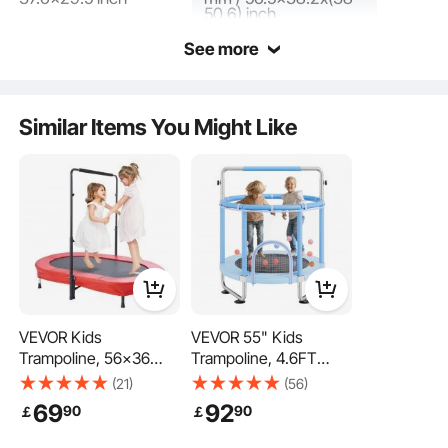
50.6) inch
See more
The toddler trampoline is made with a heavy-duty frame, PP jumping mat and
safety pad, flat elastic bands, rubber-headed leg tubes, and foam-covered
handles, ensuring sturdiness and durability while being easy to clean and
maintain. The rubber foot pads provide cushioning for silent operation.
Similar Items You Might Like
VEVOR Kids
VEVOR 55" Kids
Trampoline, 56x36
Trampoline, 4.6FT
inch Indoor Outdoor
Indoor Outdoor
(21)
(56)
Trampoline, Foldable
Trampoline, Mini
69
92
90
90
￡
￡
Mini Trampoline with
Toddler Recreational
Handle, Rebounder
Trampolinewith Safety