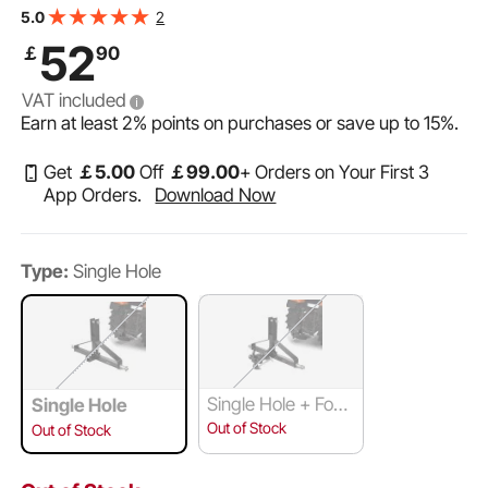
Capacity, Tow Drawbar Adapter, Compatible with
2
5.0
Kubota, Mahindra, Ford, Yanmar, John Deere
52
￡
90
VAT included
Earn at least
2%
points on purchases or save up to
15%
.
Get
￡
5
.00
Off
￡
99
.00
+ Orders on Your First 3
App Orders.
Download Now
Type:
Single Hole
Single Hole + Four
Single Hole
-Way Ball Support
Out of Stock
Out of Stock
Hook