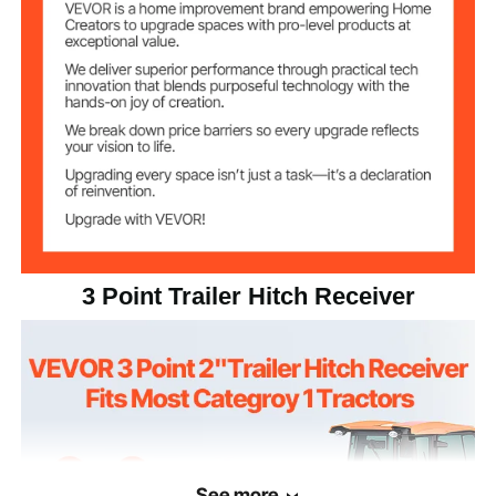
Dimension
inch/660×165×450 mm
Low Triangle
Product Type
Single Hole
Function
Welding Frame
Q235, Surface Coated
Material
22.05 lbs / 10 kg
Weight
3 Point Trailer Hitch Receiver
1
Quantity
See more