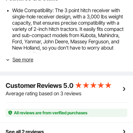
Wide Compatibility: The 3 point hitch receiver with
single-hole receiver design, with a 3,000 lbs weight
capacity, that ensures precise compatibility with a
variety of 2-inch hitch tractors. It easily fits compact
and sub-compact models from Kubota, Mahindra,
Ford, Yanmar, John Deere, Massey Ferguson, and
New Holland, so you don’t have to worry about
compatibility.
See more
Durable and Sturdy: Built with a solid triangular
structure and 0.15 in / 3.75 mm wall thick steel, this 3
point hitch attachment is welded with high strength
for a stable, pressure-resistant design. It’s tough
Customer Reviews
5.0
enough to handle heavy-duty farming tasks without
breaking or deforming.
Average rating based on 3 reviews
Easy Installation and Removal: It is easy to install
heavy duty drawbar adapter with clear, detailed
instructions and precautions. The disassembly
All reviews are from verified purchases
process is equally easy, with clear steps to guide you,
and no complex tools are needed—saving you time
and effort.
See all 2 reviews