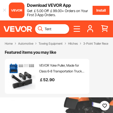
Download VEVOR App
Install
Get
￡
5
.00
Off
￡
99
.00
+ Orders on Your
First 3 App Orders.
Home
Automotive
Towing Equipment
Hitches
3-Point Trailer Receiver
Featured items you may like
VEVOR Yoke Puller, Made for
Class 6-8 Transportation Trucks
and Equipment, Heavy Duty
￡
52
.90
Yoke Removal Tool Kit,
Automotive Yoke Puller Kit
Compatible with Kenworth,
Peterbilt, Freightliner, Mack, Volvo