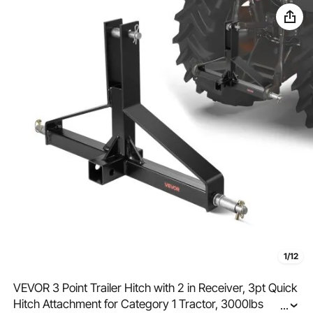
1/12
VEVOR 3 Point Trailer Hitch with 2 in Receiver, 3pt Quick
Hitch Attachment for Category 1 Tractor, 3000lbs
...