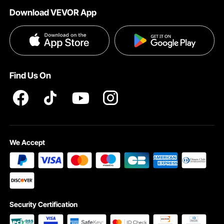
Help & FAQs
Download VEVOR App
Terms and Conditions
Influencer Program
VEVOR Product Recall Statements
Privacy & Security
Pro member program T&Cs
Find Us On
We Accept
Security Certification