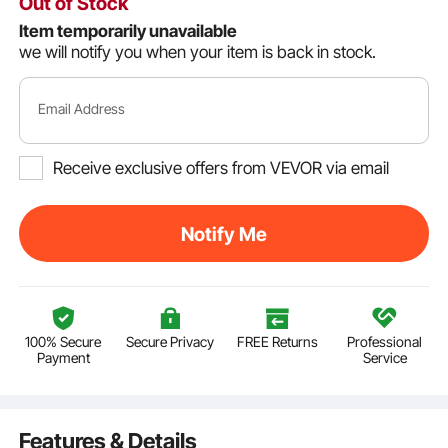
Out of Stock
Item temporarily unavailable
we will notify you when your item is back in stock.
Email Address
Receive exclusive offers from VEVOR via email
Notify Me
100% Secure
Secure Privacy
FREE Returns
Professional
Payment
Service
Features & Details