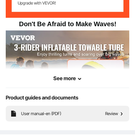
Product
62.2" x 65.4" x 14.4"/1580
Dimensions
x 1662 x 365 mm
(Inflated)
Don't Be Afraid to Make Waves!
See more
Product guides and documents
User manual-en (PDF)
Review
Share thrilling memories with your companions on our 3-person boat tube.
Both sides of the fins on the towable tube for boating keep riders staying on