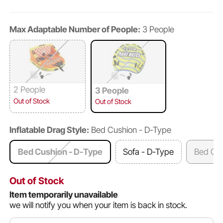
Max Adaptable Number of People:
3 People
2 People
3 People
Out of Stock
Out of Stock
Inflatable Drag Style:
Bed Cushion - D-Type
Bed Cushion - D-Type
Sofa - D-Type
Bed Cus
Out of Stock
Item temporarily unavailable
we will notify you when your item is back in stock.