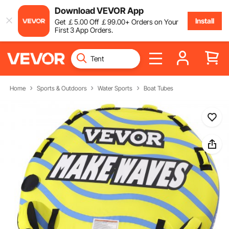
Download VEVOR App
Install
Get
￡
5
.00
Off
￡
99
.00
+ Orders on Your
First 3 App Orders.
Home
Sports & Outdoors
Water Sports
Boat Tubes