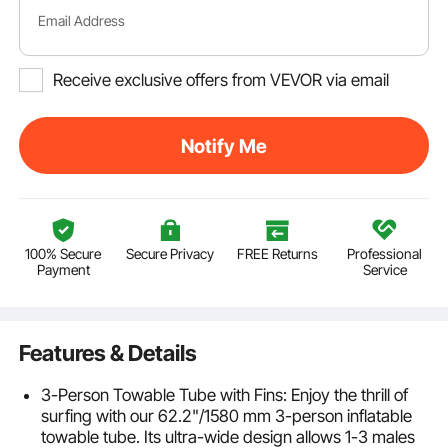
Email Address
Receive exclusive offers from VEVOR via email
Notify Me
100% Secure
Secure Privacy
FREE Returns
Professional
Payment
Service
Features & Details
3-Person Towable Tube with Fins: Enjoy the thrill of
surfing with our 62.2"/1580 mm 3-person inflatable
towable tube. Its ultra-wide design allows 1-3 males