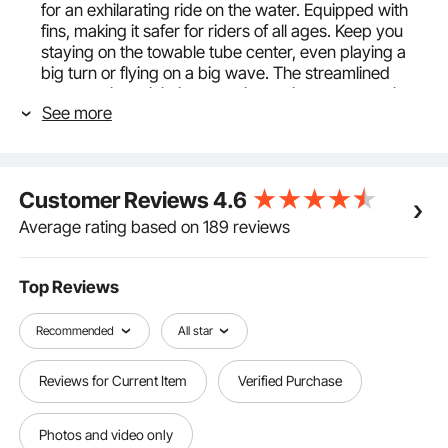
for an exhilarating ride on the water. Equipped with
fins, making it safer for riders of all ages. Keep you
staying on the towable tube center, even playing a
big turn or flying on a big wave. The streamlined
construction minimizes traction resistance, ensuring
See more
you experience the best speed and control.
Durable & Resistant Materials: Our boat tubes and
towables are covered with robust nylon, featuring
840D nylon on the bottom and periphery and 420D
Customer Reviews
4.6
nylon on the back, providing superior UV protection
and resistance to aging. (PLEASE NOTE: 1. After use,
Average rating based on 189 reviews
please deflate the product and store it. 2. Avoid
prolonged exposure to direct sunlight, as it may lead
to bursting and cracking.)
Top Reviews
Efficient Inflation & Deflation: Equipped with a Boston
valve for airtight security and simple operation.
Recommended
All star
Inflation and deflation of this 3-person tube for
boating are quick and hassle-free, taking less than 10
Reviews for Current Item
Verified Purchase
minutes. The tube for boat conveniently folds for
storage and transport in a handbag, eliminating the
need to stow it on a roof rack for transport.
Photos and video only