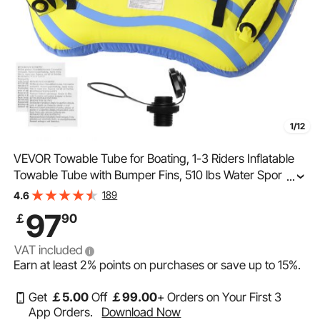
1/12
VEVOR Towable Tube for Boating, 1-3 Riders Inflatable
Towable Tube with Bumper Fins, 510 lbs Water Sport
...
Towable Tubes for Boats to Pull, Full Nylon Cover, EVA
189
4.6
Grab Handles and Speed Safety Valve
97
￡
90
VAT included
Earn at least
2%
points on purchases or save up to
15%
.
Get
￡
5
.00
Off
￡
99
.00
+ Orders on Your First 3
App Orders.
Download Now