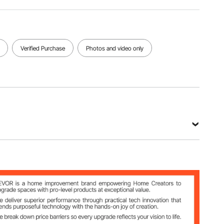
3.95 kg
605 x 430
x 305 mm
View all specifications
Verified Purchase
Photos and video only