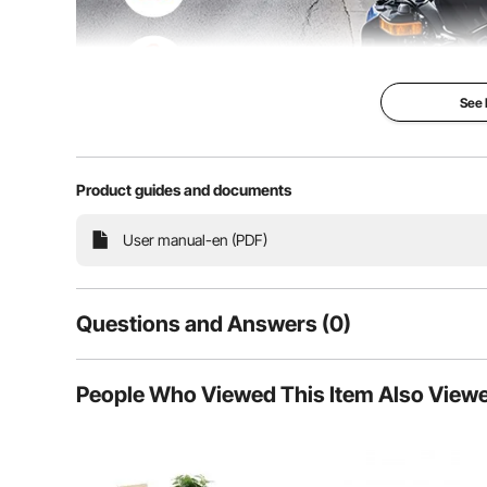
See
Product guides and documents
Our plastic motorcycle trunk adds convenience to y
withstand rain and snow. Enjoy unbeatable security an
secure
User manual-en (PDF)
Questions and Answers (0)
Typical questions asked about products:
People Who Viewed This Item Also View
Is the product durable? ...
Ask the First Question