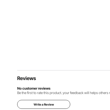
Reviews
No customer reviews
Be the first to rate this product. your feedback will helps other
Write a Review