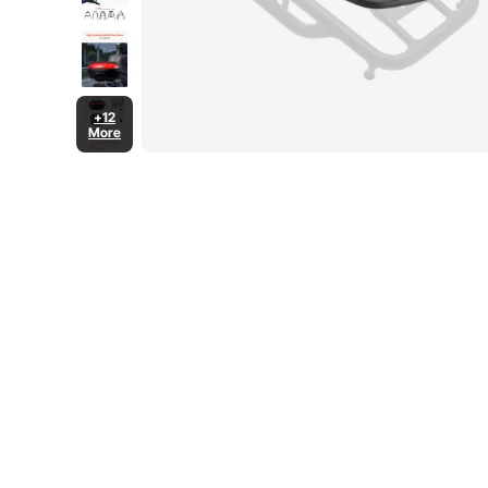
+12
More