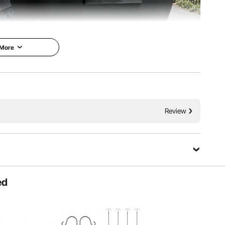
 More
our daily travels. It’s impact-resistant and can easily
d peace of mind, knowing that your riding essentials are
ly stored.
Review
ed