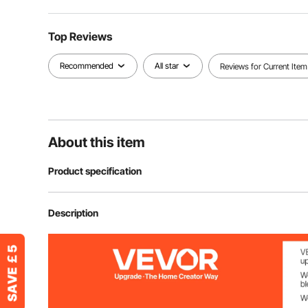
Top Reviews
Recommended
All star
Reviews for Current Item
About this item
Product specification
Item Model Number
JZH-811
Description
Capacity
16.4 Gal / 62 L
Color
Black