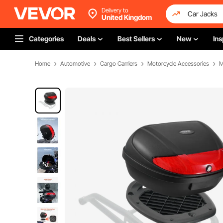
Delivery to
United Kingdom
Categories
Deals
Best Sellers
New
Ins
Home
Automotive
Cargo Carriers
Motorcycle Accessories
M