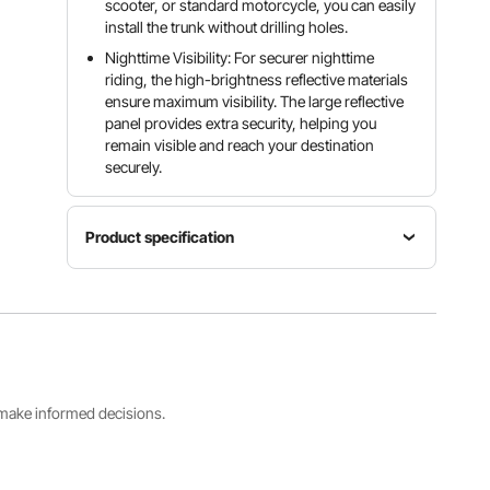
scooter, or standard motorcycle, you can easily
install the trunk without drilling holes.
Nighttime Visibility: For securer nighttime
riding, the high-brightness reflective materials
ensure maximum visibility. The large reflective
panel provides extra security, helping you
remain visible and reach your destination
securely.
Product specification
Item
Capacity
Model
Color
16.4 Gal /
Number
Black
62 L
JZH-811
Product
s make informed decisions.
Dimensions
Net
Main
23.8" x
Weight
Material
16.9" x
8.7 lbs /
PP
12.0" /