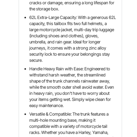
cracks or damage, ensuring a long lifespan for
the storage box.
62L Extra-Large Capacity: With a generous 62L
capacity, this tailbox fits two full helmets, a
large motorcycle jacket, multi-day trip luggage
(including shoes and clothes), gloves,
umbrella, and rain gear. Ideal for longer
journeys, it comes with a strong zinc alloy
security lock to ensure your belongings stay
secure.
Handle Heavy Rain with Ease: Engineered to
withstand harsh weather, the streamlined
shape of the trunk channels rainwater away,
while the smooth outer shell avoid water. Even
in heavy rain, you don't have to worry about
your items getting wet. Simply wipe clean for
easy maintenance.
Versatile & Compatible: The trunk features a
multi-hole mounting base, making it
compatible with a variety of motorcycle tail
racks. Whether you have a Harley, Yamaha,