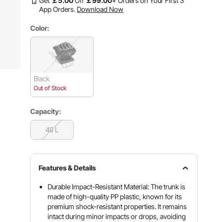
Get
￡
5
.00
Off
￡
99
.00
+ Orders on Your First 3
App Orders.
Download Now
Color:
Black
Out of Stock
Capacity:
48 L
Features & Details
Durable Impact-Resistant Material: The trunk is
made of high-quality PP plastic, known for its
premium shock-resistant properties. It remains
intact during minor impacts or drops, avoiding