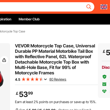
piration
Member Club
otorcycle Top Case
VEVOR Motorcycle Top Case, Universal
Durable PP Material Motorbike Tail Box
￡
with Reflective Panel, 62L Waterproof
Detachable Motorcycle Top Box with
Multi-Hole Base, Fit for 99% of
Disc
Motorcycle Frames
80 Reviews
4.5
53
99
￡
Earn at least
2%
points on purchases or save up to
15%
.