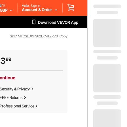
EN/
Hello, Sign in
Account & Order
GBP
Download VEVOR App
SKU: MTCSLDXHS62LKMTZRV0
Copy
53
99
ontinue
Security & Privacy
FREE Returns
Professional Service