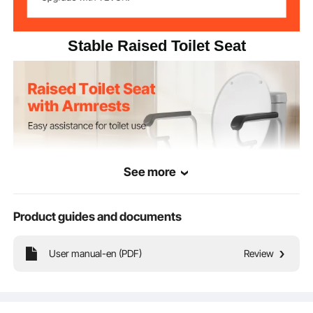
22.05 x 19.1 x 14.8 in/560 x
Product
Dimensions
485 x 375 mm
Stable Raised Toilet Seat
See more
Product guides and documents
User manual-en (PDF)
Review
Our raised toilet seat elevates the toilet height, providing a more comfortable
and safer experience for pregnant women, seniors, patients, and individuals with
disabilities. It helps reduce strain on joints, making it easier to sit down and
stand up.