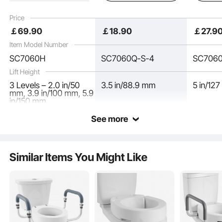
Toilet Seat Riser with
Opening for Seniors,
Seniors, 
Padded Handles for
Elderly, Handicap,
Handicap
Price
Seniors, Elderly,
Disabled, and Adults,
Adults, 
￡
69
.90
￡
18
.90
￡
27
.9
Handicap, Disabled,
Fits Round Bowl
& Round
Adults
Item Model Number
SC7060H
SC7060Q-S-4
SC706
Lift Height
3 Levels – 2.0 in/50
3.5 in/88.9 mm
5 in/12
mm, 3.9 in/100 mm, 5.9
in/150 mm
See more
Similar Items You Might Like
Made from durable, quality materials, this handicap toilet seat resists wear and
cracking. Its solid construction provides reliable support, accommodating users
of various body types and weights with confidence.