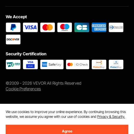
We Accept
Security Certification
©2009 - 2026 VEVOR All Rights Reserved
Cookie Preferences
We use cookies to improve your online experience. By continuing browsing this
website, we assume you agree with our use of cookies and
Privacy & Security.
Agree