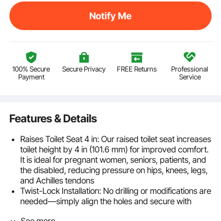
Notify Me
100% Secure
Secure Privacy
FREE Returns
Professional
Payment
Service
Features & Details
Raises Toilet Seat 4 in: Our raised toilet seat increases
toilet height by 4 in (101.6 mm) for improved comfort.
It is ideal for pregnant women, seniors, patients, and
the disabled, reducing pressure on hips, knees, legs,
and Achilles tendons
Twist-Lock Installation: No drilling or modifications are
needed—simply align the holes and secure with
bolts. This toilet seat riser fits most round and
See more