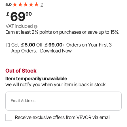
Commode Elevated Toilet Seat Riser with Padded
2
5.0
Handles for Seniors, Elderly, Handicap, Disabled, Adults
69
￡
90
VAT included
Earn at least
2%
points on purchases or save up to
15%
.
Get
￡
5
.00
Off
￡
99
.00
+ Orders on Your First 3
App Orders.
Download Now
Out of Stock
Item temporarily unavailable
we will notify you when your item is back in stock.
Email Address
Receive exclusive offers from VEVOR via email