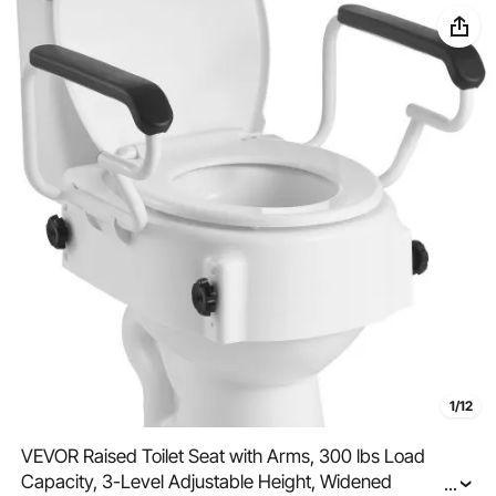
1/12
VEVOR Raised Toilet Seat with Arms, 300 lbs Load
Capacity, 3-Level Adjustable Height, Widened
...