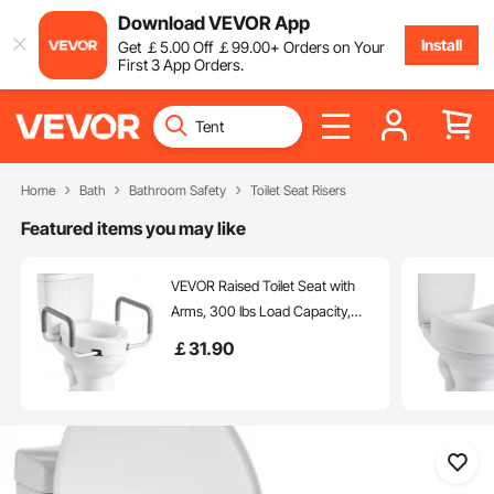
Download VEVOR App
Install
Get
￡
5
.00
Off
￡
99
.00
+ Orders on Your
First 3 App Orders.
Home
Bath
Bathroom Safety
Toilet Seat Risers
Featured items you may like
VEVOR Raised Toilet Seat with
Arms, 300 lbs Load Capacity,
3.5-Inch Lift Height, Widened
￡
31
.90
Commode Elevated Toilet Seat
Riser with Padded Handles for
Seniors, Elderly, Handicap,
Disabled, and Adults