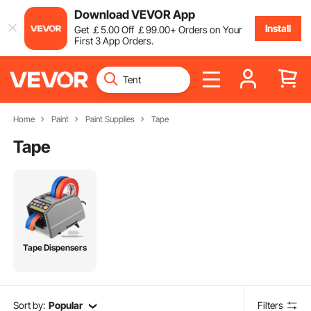
Download VEVOR App
Install
Get
￡
5
.00
Off
￡
99
.00
+ Orders on Your
First 3 App Orders.
Home
Paint
Paint Supplies
Tape
Tape
Tape Dispensers
Sort by:
Popular
Filters