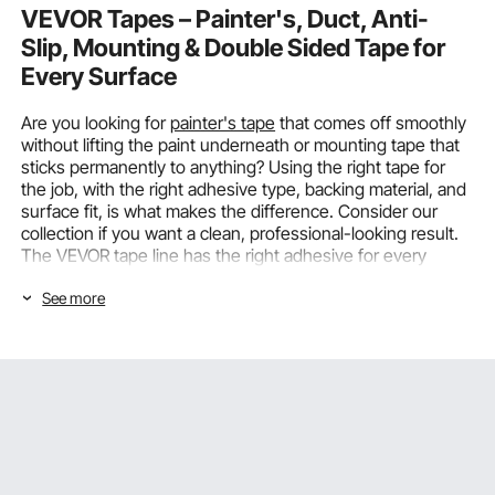
VEVOR Tapes – Painter's, Duct, Anti-
Slip, Mounting & Double Sided Tape for
Every Surface
Are you looking for
painter's tape
that comes off smoothly
without lifting the paint underneath or mounting tape that
sticks permanently to anything? Using the right tape for
the job, with the right adhesive type, backing material, and
surface fit, is what makes the difference. Consider our
collection if you want a clean, professional-looking result.
The VEVOR tape line has the right adhesive for every
mounting, masking, bonding, and safety need, for both
See more
business and home use.
Choosing the Right Tapes by Type and
Application
The most important factor in determining whether a tape
works reliably or fails early is matching the tape type to the
specific application. You also need to consider the surface
material, exposure environment, required bond