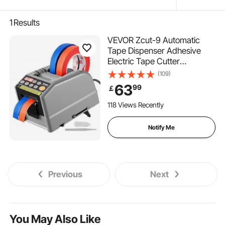
1
Results
VEVOR Zcut-9 Automatic
Tape Dispenser Adhesive
Electric Tape Cutter
Packaging Machine Tape
(109)
Cutting Machine 6-60mm
63
99
￡
Tape Width
118 Views Recently
Notify Me
Previous
Next
You May Also Like