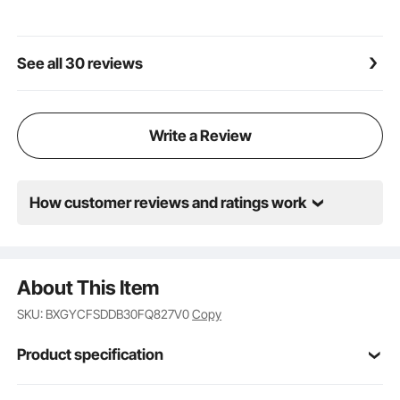
a refined texture that complements any setting.
Whether by an outdoor pool, spa, or water park, it
enhances both safety and aesthetics
See all 30 reviews
Write a Review
How customer reviews and ratings work
About This Item
SKU: BXGYCFSDDB30FQ827V0
Copy
Product specification