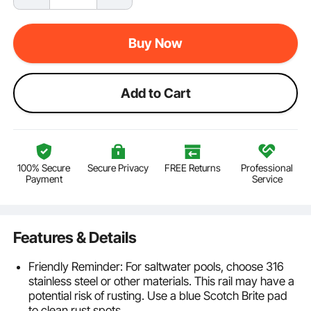
Buy Now
Add to Cart
100% Secure
Secure Privacy
FREE Returns
Professional
Payment
Service
Features & Details
Friendly Reminder: For saltwater pools, choose 316
stainless steel or other materials. This rail may have a
potential risk of rusting. Use a blue Scotch Brite pad
to clean rust spots