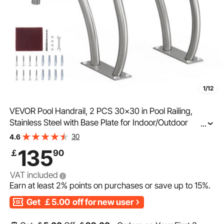
1/12
VEVOR Pool Handrail, 2 PCS 30x30 in Pool Railing,
Stainless Steel with Base Plate for Indoor/Outdoor
...
Pools,Swimming Pool Safety Railing for Decks,Rust-
30
4.6
Proof Grab Bar w/ Grip Cover&Accessories for Spas
135
￡
90
VAT included
Earn at least
2%
points on purchases or save up to
15%
.
Get
￡5.00
off for new user