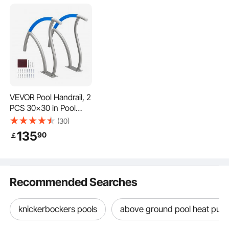
VEVOR Pool Handrail, 2
PCS 30x30 in Pool
Railing, Stainless Steel
(30)
with Base Plate for
135
90
￡
Indoor/Outdoor
Pools,Swimming Pool
Safety Railing for
Decks,Rust-Proof Grab
Recommended Searches
Bar w/ Grip
Cover&Accessories for
Spas
knickerbockers pools
above ground pool heat pu