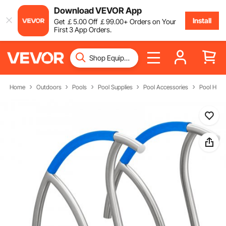
Download VEVOR App
Install
Get
￡
5
.00
Off
￡
99
.00
+ Orders on Your
First 3 App Orders.
Home
Outdoors
Pools
Pool Supplies
Pool Accessories
Pool Handr