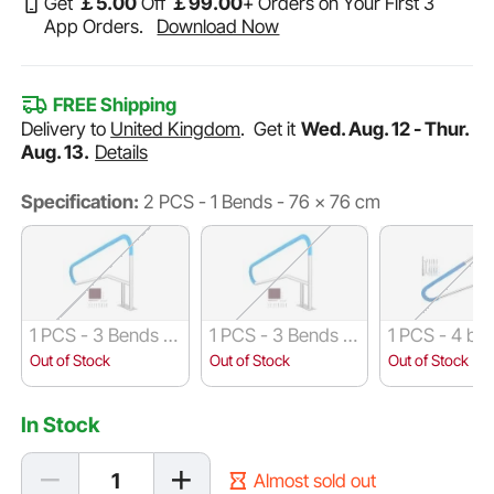
Get
￡
5
.00
Off
￡
99
.00
+ Orders on Your First 3
App Orders.
Download Now
FREE Shipping
Delivery to
United Kingdom
.
Get it
Wed. Aug. 12 - Thur.
Aug. 13.
Details
Specification:
2 PCS - 1 Bends - 76 x 76 cm
1 PCS - 3 Bends -
1 PCS - 3 Bends -
1 PCS - 4 be
137 x 91 cm
140 x 81 cm
140 x 81 cm
Out of Stock
Out of Stock
Out of Stock
In Stock
Almost sold out