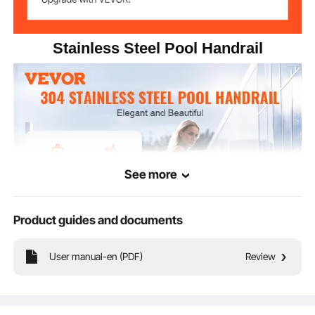
Stainless Steel Pool Handrail
See more
Product guides and documents
User manual-en (PDF)
Review
Brand new stainless steel handrails, specifically designed for pools. Impact-
resistant and deformation-proof, equipped with non-slip handrail grips for
secure support. Choose our handrail products for lasting safety when