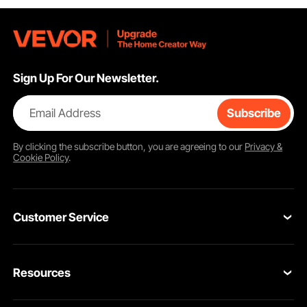
Sign Up For Our Newsletter.
Email Address
Subscribe
By clicking the
subscribe
button, you are agreeing to our
Privacy &
Cookie Policy
.
Customer Service
Contact Us
Resources
Return & Refund
Personal Member Program