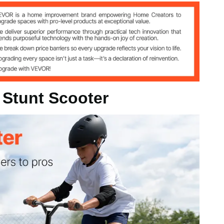
h / 678x544x812 mm
 Stunt Scooter