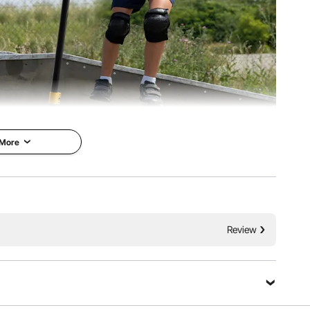
 More
g beginners. Whether you're gliding along the sidewalk or
he perfect choice. Fully equipped for easy entry into the
 scootering.
Review