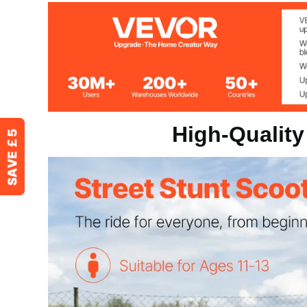
Product Dimension
27x21x32 inc
Product Weight
8.2 lbs / 3.7 kg
High-Quality