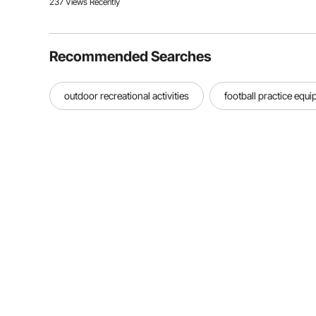
237 Views Recently
Recommended Searches
outdoor recreational activities
football practice equ