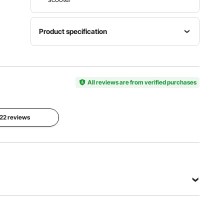
Product specification
Product
Item
Dimension
Product
Model
27x21x32
Weight
Number
All reviews are from verified purchases
inch /
8.2 lbs /
YTN-44
678x544
3.7 kg
x812 mm
 22 reviews
View all specifications