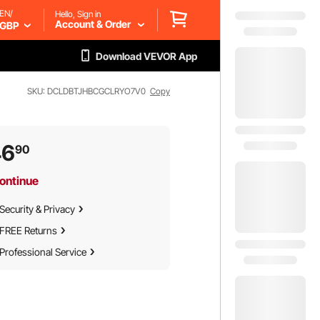
EN/
Hello, Sign in
Account & Order
GBP
Download VEVOR App
SKU: DCLDBTJHBCGCLRYO7V0
Copy
46
90
ontinue
Security & Privacy
FREE Returns
Professional Service