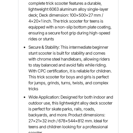
complete trick scooter features a durable,
lightweight 6063 aluminum alloy single-layer
deck; Deck dimension: 100x500x27 mm /
4x20x1 inch. The trick scooter for teens is
equipped with a non-slip bottom plate coating,
ensuring a secure foot grip during high-speed
rides or stunts
Secure & Stability: This intermediate beginner
stunt scooter is built for stability and comes
with chrome steel handlebars, allowing riders
to stay balanced and avoid falls while riding.
With CPC certification, it is reliable for children.
This trick scooter for boys and girls is perfect
for jumps, grinds, turns, twists, and complex
tricks
Wide Application: Designed for both indoor and
outdoor use, this lightweight alloy deck scooter
is perfect for skate parks, rails, roads,
backyards, and more. Product dimensions:
27x21x32 inch / 678x544x812 mm. Ideal for
teens and children looking for a professional
scooter