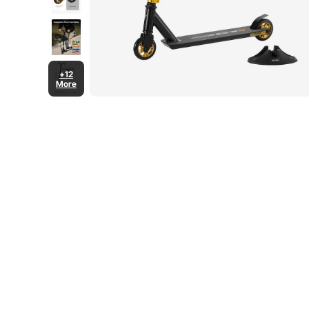
+12
More