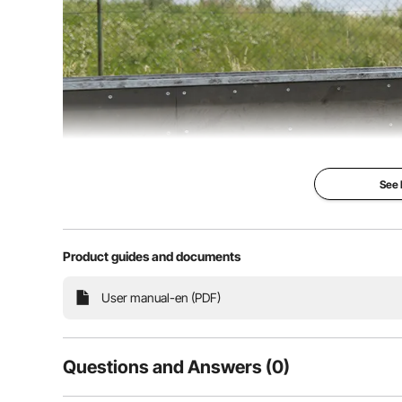
See
Product guides and documents
This trick scooter is designed specifically for youn
preparing for a skate park session, this scooter is t
world of
User manual-en (PDF)
Questions and Answers (0)