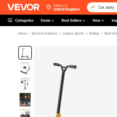
Delivery to
United Kingdom
Categories
Deals
Best Sellers
New
Ins
Home
Sports & Outdoors
Outdoor Sports
Skating
Stunt Sc