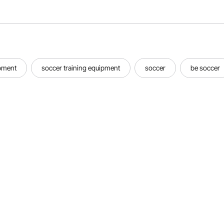
ipment
soccer training equipment
soccer
be soccer