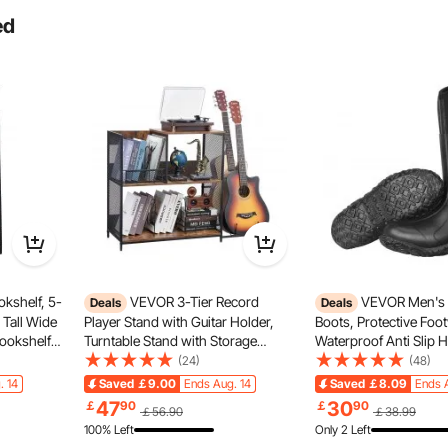
ed
kshelf, 5-
VEVOR 3-Tier Record
VEVOR Men's 
Deals
Deals
 Tall Wide
Player Stand with Guitar Holder,
Boots, Protective Foo
Bookshelf
Turntable Stand with Storage
Waterproof Anti Slip 
estanding
Holds Up to 300 Albums, Vinyl
Boots, Gardening Ins
(24)
(48)
orage
Record Cabinet with Metal Mesh
Boots, Protective Foo
. 14
Saved
￡9.00
Ends Aug. 14
Saved
￡8.09
Ends 
Bedroom &
Frame for Living Room, Bedroom,
Lightweight & Durable,
 a durable, lightweight 6063 aluminum alloy single-layer
47
30
￡
90
￡
90
￡56.90
￡38.99
Black
Manufacturing, Farmin
 firm foot grip during high-speed rides or stunts.
100% Left
Only 2 Left
US