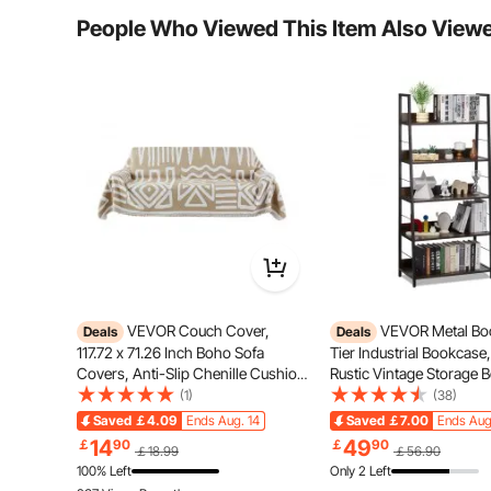
Typical questions asked about products:
People Who Viewed This Item Also View
Is the product durable? ...
Ask the First Question
VEVOR Couch Cover,
VEVOR Metal Boo
Deals
Deals
117.72 x 71.26 Inch Boho Sofa
Tier Industrial Bookcase,
Covers, Anti-Slip Chenille Cushion
Rustic Vintage Storage 
Protector for Sectional Sofa,
with Open Shelves, Fre
(1)
(38)
Washable and Scratch-Resistant
Display Shelving Unit St
Saved
￡4.09
Ends Aug. 14
Saved
￡7.00
Ends Aug
Love Seat Slipcover for Cat / Dog
Rack, for Living room, 
The freestyle scooters rider uses premium materials:
14
49
￡
90
￡
90
￡18.99
￡56.90
Sofa Protector, Khaki
Office
deck with a non-slip deck coating, ensuring a
100% Left
Only 2 Left