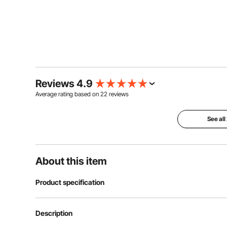
Reviews 4.9
Average rating based on
22
reviews
See all
About this item
Product specification
Item Model Number
YTN-44
Description