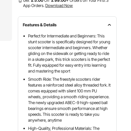
Get
￡
5
.00
Off
￡
99
.00
+ Orders on Your First 3
App Orders.
Download Now
Features & Details
Perfect for Intermediate and Beginners: This
stunt scooter is specifically designed for young
scooter intermediate and beginners. Whether
gliding on the sidewalk or getting ready to ride
in a skate park, this trick scooters is the perfect
fit. Fully equipped for easy entry into learning
and mastering the sport
Smooth Ride: The freestyle scooters rider
features a reinforced steel alloy threaded fork. It
comes equipped with silent 100 mm PU
wheels, providing a smooth riding experience.
The newly upgraded ABEC-9 high-speed ball
bearings ensure smooth performance at high
speeds. This scooter is ready to take you
anywhere, anytime
High-Quality, Professional Materials: The