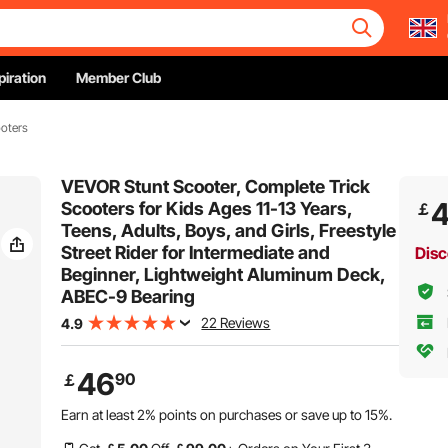
piration
Member Club
ooters
VEVOR Stunt Scooter, Complete Trick
Scooters for Kids Ages 11-13 Years,
￡
Teens, Adults, Boys, and Girls, Freestyle
Street Rider for Intermediate and
Disc
Beginner, Lightweight Aluminum Deck,
ABEC-9 Bearing
22 Reviews
4.9
46
90
￡
Earn at least
2%
points on purchases or save up to
15%
.