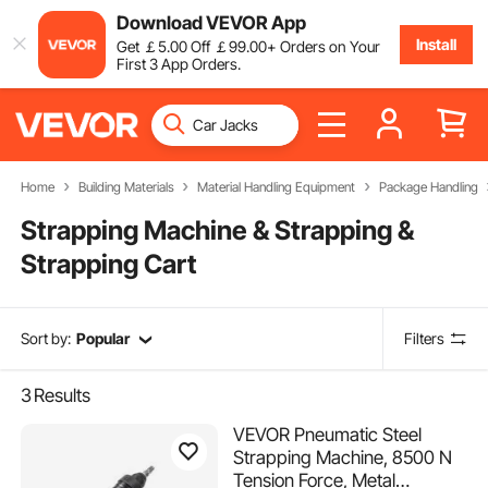
Download VEVOR App
Install
Get
￡
5
.00
Off
￡
99
.00
+ Orders on Your
First 3 App Orders.
Home
Building Materials
Material Handling Equipment
Package Handling
Strapping Machine & Strapping &
Strapping Cart
Sort by:
Popular
Filters
3
Results
VEVOR Pneumatic Steel
Strapping Machine, 8500 N
Tension Force, Metal