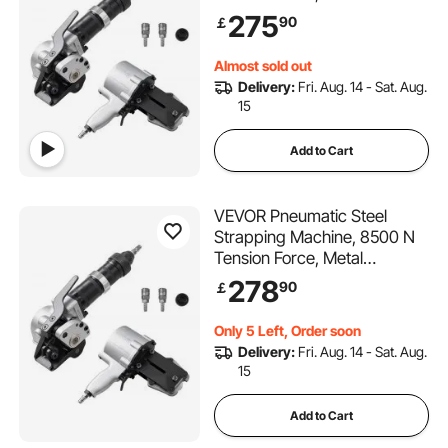
Strapping Tool Tensioner and
275
90
￡
Cutter Sealer for 19 mm
Width Metal Belt, Heavy Duty
Almost sold out
Split Type Baler for High
Delivery:
Fri. Aug. 14 - Sat. Aug.
Tensile Packaging
15
Add to Cart
VEVOR Pneumatic Steel
Strapping Machine, 8500 N
Tension Force, Metal
Strapping Tool Tensioner and
278
90
￡
Cutter Sealer for 32 mm
Width Metal Belt, Heavy Duty
Only 5 Left, Order soon
Split Type Baler for High
Delivery:
Fri. Aug. 14 - Sat. Aug.
Tensile Packaging
15
Add to Cart