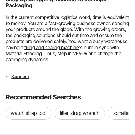
Packaging
In the current competitive logistics world, time is equivalent
to money. You are a fast-growing business owner, sending
your products around the globe. With the growing orders,
the packaging solutions should cut time and ensure the
products are delivered safely. You want a busy warehouse
having a
filling and sealing machine
's hum in sync with
Material Handling. Thus, step in VEVOR and change the
packaging dynamics.
VEVOR banding Machine is not only about tightening
See more
straps, but also tightening the relationship between you
and your customers. This machine is equipped with the
latest technology and goes way beyond packing basics as
it offers a series of functions aimed at improving your
Recommended Searches
packaging process. Each of these components is
designed to upgrade your packaging. VEVOR – take your
watch strap tool
filter strap wrench
schaller s
packaging up; take your business up.
Strapping Machines We Offer