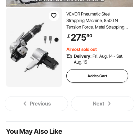
VEVOR Pneumatic Steel
Strapping Machine, 8500 N
Tension Force, Metal Strapping
Tool Tensioner and Cutter Sealer
275
90
￡
for 19 mm Width Metal Belt,
Heavy Duty Split Type Baler for
Almost sold out
High Tensile Packaging
Delivery:
Fri. Aug. 14 - Sat.
Aug. 15
Add to Cart
Previous
Next
You May Also Like