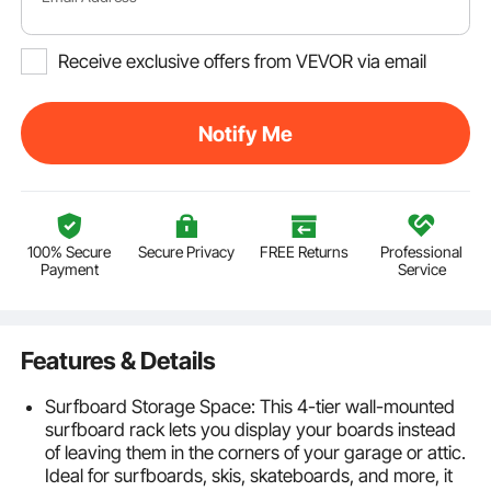
Receive exclusive offers from VEVOR via email
Notify Me
100% Secure
Secure Privacy
FREE Returns
Professional
Payment
Service
Features & Details
Surfboard Storage Space: This 4-tier wall-mounted
surfboard rack lets you display your boards instead
of leaving them in the corners of your garage or attic.
Ideal for surfboards, skis, skateboards, and more, it