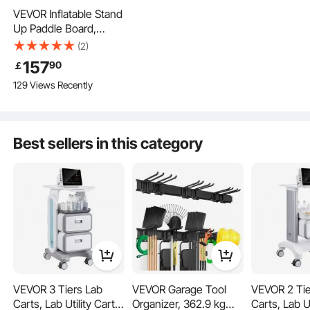
it’s sturdy, easy to clean, and stylish.
VEVOR Inflatable Stand
Up Paddle Board,
3.53m x 89cm x 15cm
(2)
Wide Ultra-Light SUP
157
90
￡
Paddleboard, All
129 Views Recently
Accessories Included,
Pump, Paddle, Fin,
Backpack, Ankle
Leash, Strap, Non-slip
Best sellers in this category
Deck for Youth, Adults
Space-Saving
VEVOR 3 Tiers Lab
VEVOR Garage Tool
VEVOR 2 Tie
Secure & Protective
Carts, Lab Utility Cart
Organizer, 362.9 kg
Carts, Lab Ut