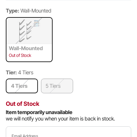
Type:
Wall-Mounted
Wall-Mounted
Out of Stock
Tier:
4 Tiers
4 Tiers
5 Tiers
Out of Stock
Item temporarily unavailable
we will notify you when your item is back in stock.
Email Address