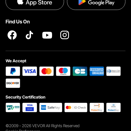
Privacy & Security
Pro member program T&Cs
Find Us On
Smooth Surface
We Accept
Avoids scratching your surfboard or hurting your hands; easy to
clean and built to last.
Security Certification
©2009 - 2026 VEVOR All Rights Reserved