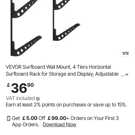
1/12
VEVOR Surfboard Wall Mount, 4 Tiers Horizontal
Surfboard Rack for Storage and Display, Adjustable
...
Height Metal Board Stand Organizer, Surf Board Holder
36
￡
90
for Snowboards, Kiteboards, Shortboard, Skis
VAT included
Earn at least
2%
points on purchases or save up to
15%
.
Get
￡
5
.00
Off
￡
99
.00
+ Orders on Your First 3
App Orders.
Download Now