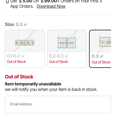
Get
￡
5
.00
Off
￡
99
.00
+ Orders on Your First 3
App Orders.
Download Now
Size:
0.3 ㎡
0.1-0.2 ㎡
0.2-0.3 ㎡
0.3 ㎡
Out of Stock
Out of Stock
Out of Stock
Out of Stock
Item temporarily unavailable
we will notify you when your item is back in stock.
Email Address