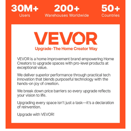
Glass
Material
6.83 lbs/3.1 kg
Product Weight
31.89 x 16.89 x 0.18 in/810 x
Product
Dimensions
433 x 4.5 mm