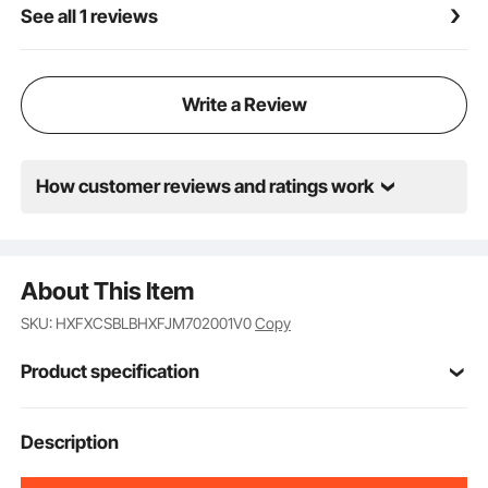
See all 1 reviews
Write a Review
How customer reviews and ratings work
About This Item
SKU: HXFXCSBLBHXFJM702001V0
Copy
Product specification
Item Model
Description
NC-SG04
Number