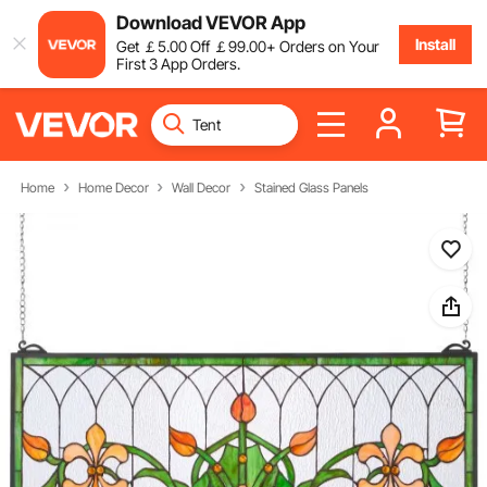
Download VEVOR App
Install
Get
￡
5
.00
Off
￡
99
.00
+ Orders on Your
First 3 App Orders.
Home
Home Decor
Wall Decor
Stained Glass Panels