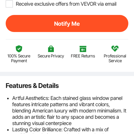
Receive exclusive offers from VEVOR via email
Notify Me
100% Secure
Secure Privacy
FREE Returns
Professional
Payment
Service
Features & Details
Artful Aesthetics: Each stained glass window panel
features intricate patterns and vibrant colors,
blending American luxury with modern minimalism. It
adds an artistic flair to any space and becomes a
stunning visual centerpiece
Lasting Color Brilliance: Crafted with a mix of