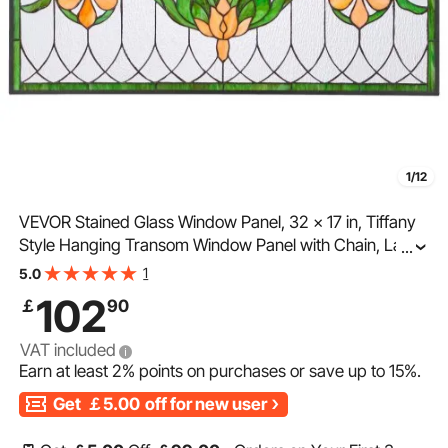
1/12
VEVOR Stained Glass Window Panel, 32 x 17 in, Tiffany
Style Hanging Transom Window Panel with Chain, Large
...
Horizontal Rectangle Stain Glass, Vintage Traditional Art
1
5.0
Handcrafts for Kitchen Home Decor
102
￡
90
VAT included
Earn at least
2%
points on purchases or save up to
15%
.
Get
￡5.00
off for new user