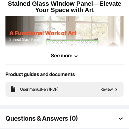
Stained Glass Window Panel—Elevate
Your Space with Art
See more
Product guides and documents
User manual-en (PDF)
Review
More than just décor, this stained glass window panel is a functional piece of
art. Made from vivid, fade-resistant glass, it's great for windows, walls, or small
corners—effortlessly adding artistic charm wherever it hangs.
Questions & Answers (0)