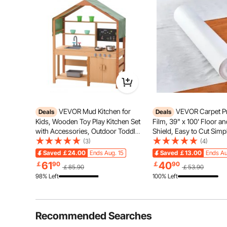
for most small b
welding.
Premium Ma
Current & P
LED Light I
Good Heat 
VEVOR Mud Kitchen for
VEVOR Carpet Pr
Deals
Deals
Kids, Wooden Toy Play Kitchen Set
Film, 39" x 100' Floor a
with Accessories, Outdoor Toddler
Shield, Easy to Cut Simp
Grocery Store Playset, Pretend
Installation, Fiber Fabri
(3)
(4)
Play Kitchen with Stoves, Planter
Protection Film Roll for
Saved
￡24.00
Ends Aug. 15
Saved
￡13.00
Ends Au
Boxes, Sink, Faucet, Blackboard,
Construction & Renovat
61
40
￡
90
￡
90
￡85.90
￡53.90
Cookware Pot
98% Left
100% Left
Recommended Searches