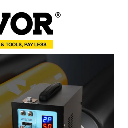
thium Batteries
(5.5 x 9.1 x 8.3 inch)