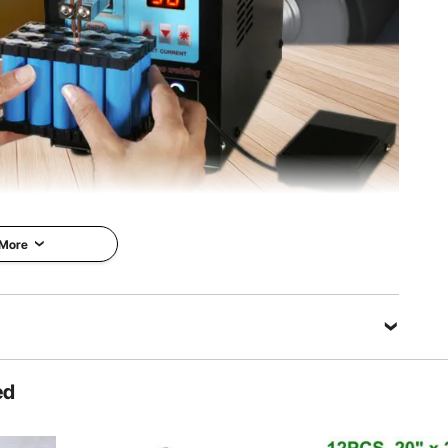
cm (8.5 x 14.6 x 12.2 inch)
 More
lding Machine
 spot welding
ned with pulse
Tough Equipment & Tools, Pay
nd 0-99 level
Less
Welding nickel strips
0.15 mm, pure nickel:
VEVOR is a leading brand that
ke the spot more
specializes in equipment and
ed
bination of a fixed
tools. Along with thousands of
 foot switch will
motivated employees, VEVOR is
erent requirements.
dedicated to providing our
 device is suitable
customers with tough equipment