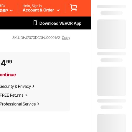
EN/
Hello, Sign in
Account & Order
GBP
Download VEVOR App
SKU: DHJ737GDCDHJ00001V2
Copy
94
99
ontinue
Security & Privacy
FREE Returns
Professional Service