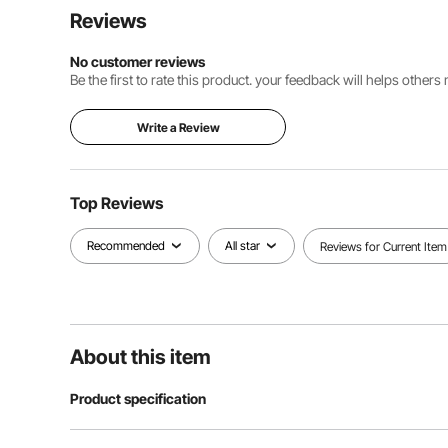
Reviews
No customer reviews
Be the first to rate this product. your feedback will helps other
Write a Review
Top Reviews
Recommended
All star
Reviews for Current Item
About this item
Product specification