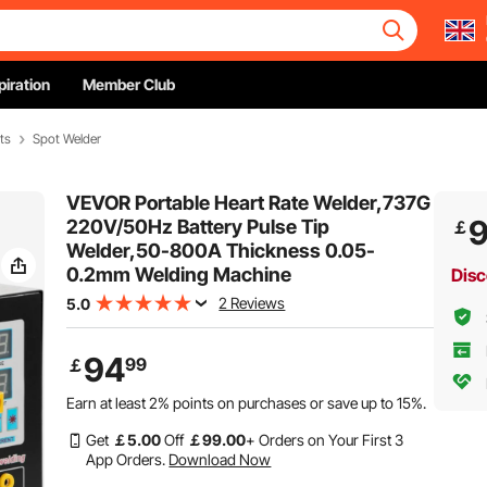
piration
Member Club
ts
Spot Welder
VEVOR Portable Heart Rate Welder,737G
220V/50Hz Battery Pulse Tip
￡
Welder,50-800A Thickness 0.05-
0.2mm Welding Machine
Disc
2 Reviews
5.0
94
99
￡
Earn at least
2%
points on purchases or save up to
15%
.
Get
￡
5
.00
Off
￡
99
.00
+ Orders on Your First 3
App Orders.
Download Now