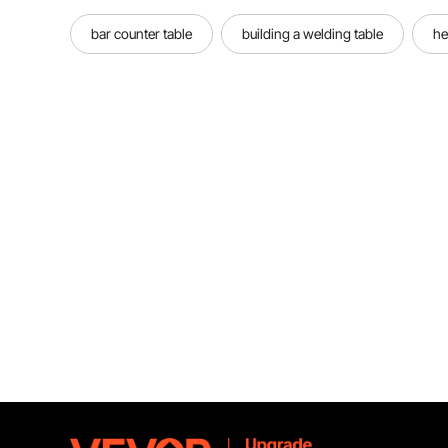
bar counter table
building a welding table
he
Premium Material
Constructed with high-strength steel
and micro-computer chips, the
battery welder is accurate &
durable. Improve integrity on
welding.