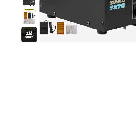
+12
More