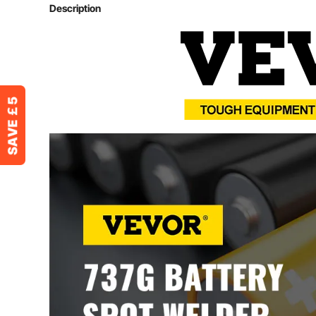
Input Voltage
220V/50Hz
Description
Primary Current
2A-15A
Welding Current
50A-800A
Welding Nickel Plating
0.15 mm
Welding Pure Nickel
0.12 mm
Welding Pressure
200g-700g
Batteries
18650/14500 Li
Size (L x W x H)
14 x 23 x 21 cm