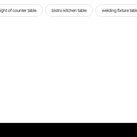
ight of counter table
bistro kitchen table
welding fixture tabl
Portable Welding Pen
Our 737G battery spot welder has a
great power of 1500W. It can get
firm, accurate & smooth welding
spot for your needs.