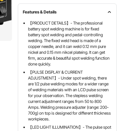
Features & Details
【PRODUCT DETAILS】- The professional
battery spot welding machine is for fixed
battery spot welding and pedal-controlling
welding. The fixed weld head is made of a
copper needle, and it can weld 0.12 mm pure
nickel and 0.15 mm nikcel plateing. It can get
firm, accurate & beautiful spot welding function
done quickly.
【PULSE DISPLAY & CURRENT
ADJUSTMENT】- Under spot welding, there
are 1/2 pulse welding modes for a wider range
of welding materials with an LCD pulse screen
for your observation. The stepless welding
current adjustment ranges from 50 to 800
Amps. Welding pressure adjuster (range: 200-
700g) on top is designed for different thickness
workpieces.
【LED LIGHT ILLUMINATION】- The pulse spot