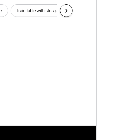
e
train table with storage
welding table
outdoor bist