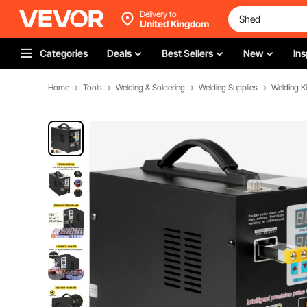
Delivery to
United Kingdom
Categories
Deals
Best Sellers
New
Ins
Home
Tools
Welding & Soldering
Welding Supplies
Welding Ki