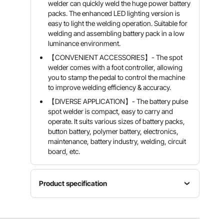
welder can quickly weld the huge power battery
packs. The enhanced LED lighting version is
easy to light the welding operation. Suitable for
welding and assembling battery pack in a low
luminance environment.
【CONVENIENT ACCESSORIES】- The spot
welder comes with a foot controller, allowing
you to stamp the pedal to control the machine
to improve welding efficiency & accuracy.
【DIVERSE APPLICATION】- The battery pulse
spot welder is compact, easy to carry and
operate. It suits various sizes of battery packs,
button battery, polymer battery, electronics,
maintenance, battery industry, welding, circuit
board, etc.
Product specification
Input
Welding
Primary
Voltage
Current
Current