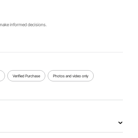
220V/50H
50A-
2A-15A
z
800A
Welding
Welding
Welding
s make informed decisions.
Nickel
Pure
Pressure
Plating
Nickel
200g-
0.15 mm
0.12 mm
700g
View all specifications
Verified Purchase
Photos and video only