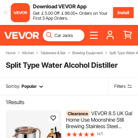
Download VEVOR App
Install
Get
￡
5
.00
Off
￡
99
.00
+ Orders on Your
First 3 App Orders.
Home
Kitchen
Tableware & Bar
Brewing Equipment
Split Type Water Al
Split Type Water Alcohol Distiller
Sort by:
Popular
Filters
1
Results
VEVOR 8.5 UK Gal
Clearance
Home Use Moonshine Still
Brewing Stainless Steel
Distiller Water Wine Alcohol
(47)