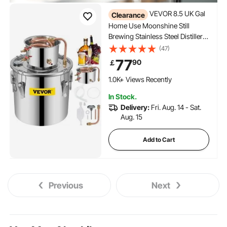
VEVOR 8.5 UK Gal
Clearance
Home Use Moonshine Still
Brewing Stainless Steel Distiller
Water Wine Alcohol Distilling
(47)
Equipment
77
90
￡
1.0K+ Views Recently
In Stock.
Delivery:
Fri. Aug. 14 - Sat.
Aug. 15
Add to Cart
Previous
Next