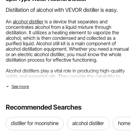
Distillation of alcohol with VEVOR distiller is easy.
An
alcohol distiller
is a device that separates and
concentrates alcohol from a liquid mixture through
distillation. It utilizes a heating element to vaporize the
alcohol, which is then condensed and collected as a
purified liquid. Alcohol still kit is a main component of
alcohol distillation equipment. Whether you need a manual
or an electric alcohol distiller, you must know the whole
distillation process for effective functioning.
Alcohol distillers play a vital role in producing high-quality
spirits and essential oils. They provide the capability to
separate and purify liquids, extract essential components,
See more
and create high-proof alcohol. They are essential for both
commercial distilleries and home distilling enthusiasts.
VEVOR is a top brand in the market which offers a range of
Recommended Searches
alcohol distillers to provide convenience and high-quality
results. Let’s add value to your next alcohol distillery kit!
distiller for moonshine
alcohol distiller
home dis
Categorizing Alcohol Distillers.