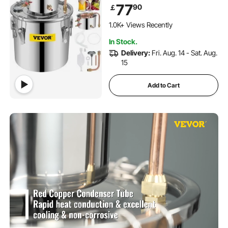
Distilling Equipment
77
90
￡
1.0K+ Views Recently
In Stock.
Delivery:
Fri. Aug. 14 - Sat. Aug.
15
Add to Cart