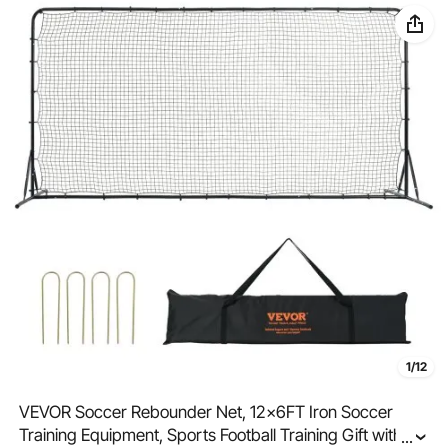
1/12
VEVOR Soccer Rebounder Net, 12x6FT Iron Soccer
Training Equipment, Sports Football Training Gift with
...