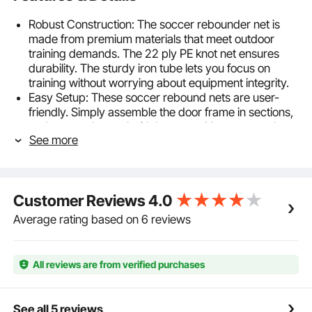
Robust Construction: The soccer rebounder net is
made from premium materials that meet outdoor
training demands. The 22 ply PE knot net ensures
durability. The sturdy iron tube lets you focus on
training without worrying about equipment integrity.
Easy Setup: These soccer rebound nets are user-
friendly. Simply assemble the door frame in sections,
and secure the goal with bungees. You can use them
See more
with confidence.
Portable Design: This kickback rebound net offers a
portable bag that allow adults and teenagers to carry
easily. It takes up little space after disassembly, so
Customer Reviews
4.0
you can put it in small areas such as garages, utility
rooms, or behind doors.
Average rating based on 6 reviews
Stability for Success: The goal net includes 4 U-
shaped ground nails. No matter how intense your
training gets, the net remains steadfast, providing a
All reviews are from verified purchases
reliable platform to improve your skills.
Ideal Gift For Soccer Lover: Whether it's for
birthdays, holidays, or any special occasion, the
See all 5 reviews