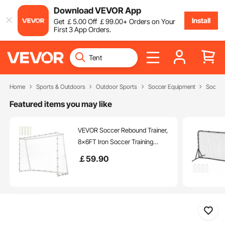
Download VEVOR App
Install
Get
￡
5
.00
Off
￡
99
.00
+ Orders on Your
First 3 App Orders.
Home
Sports & Outdoors
Outdoor Sports
Soccer Equipment
Soccer
Featured items you may like
VEVOR Soccer Rebound Trainer,
8x6FT Iron Soccer Training
Equipment, Sports Football
￡
59
.90
Rebounder Wall with Double-
Sided Rebounding Net & Goal,
Perfect for Backyard Practicing,
Solo Training, Passing