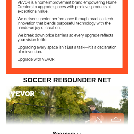
SOCCER REBOUNDER NET
See more