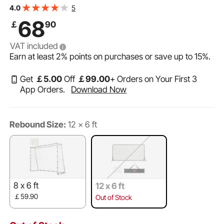
Portable Bag, Volleyball Rebounder Wall Perfect for
5
4.0
Backyard Practicing, Solo Training, Passing
68
￡
90
VAT included
Earn at least
2%
points on purchases or save up to
15%
.
Get
￡
5
.00
Off
￡
99
.00
+ Orders on Your First 3
App Orders.
Download Now
Rebound Size:
12 x 6 ft
8 x 6 ft
12 x 6 ft
￡59.90
Out of Stock