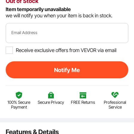
Out of Stock
Item temporarily unavailable
we will notify you when your item is back in stock.
Email Address
Receive exclusive offers from VEVOR via email
Notify Me
100% Secure
Secure Privacy
FREE Returns
Professional
Payment
Service
Features & Details