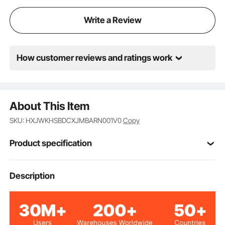
Write a Review
How customer reviews and ratings work
About This Item
SKU: HXJWKHSBDCXJMBARN001V0
Copy
Product specification
Item Model
Description
YH690
Number
Full White Mercury VLT 8-
Lens Color
18% S3