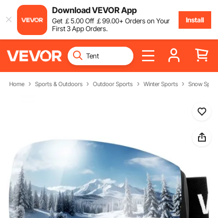
Download VEVOR App
Install
Get
￡
5
.00
Off
￡
99
.00
+ Orders on Your
First 3 App Orders.
Home
Sports & Outdoors
Outdoor Sports
Winter Sports
Snow Sport