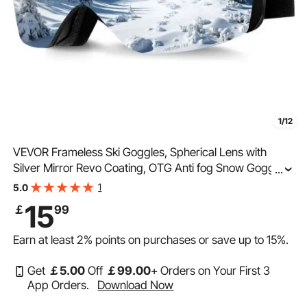
1/12
VEVOR Frameless Ski Goggles, Spherical Lens with
Silver Mirror Revo Coating, OTG Anti fog Snow Goggles
...
for Men Women, TPU Frame & Ventilation Structure,
1
5.0
Suitable for Skiing, Skating, Snowboarding
15
￡
99
Earn at least
2%
points on purchases or save up to
15%
.
Get
￡
5
.00
Off
￡
99
.00
+ Orders on Your First 3
App Orders.
Download Now