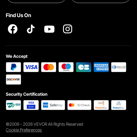
Pro member program T&Cs
Find Us On
The snug fit hugs your face shape, so the skiing goggles stay in place even
We Accept
during intense activity. Clear, fog-free vision keeps you focused whether you’re
skiing, snowboarding, or cycling.
Security Certification
©2009 - 2026 VEVOR All Rights Reserved
Cookie Preferences