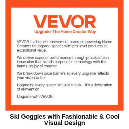
0.37 lbs / 0.17 kg
Net Weight
7.48 x 3.90 x 2.68 in / 190 x
Product
Dimensions
99 x 68 mm
Ski Goggles with Fashionable & Cool
Visual Design