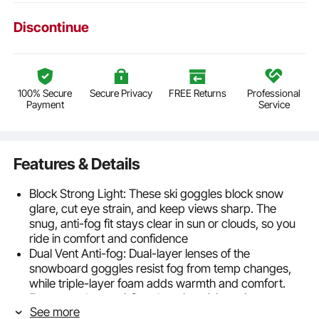
Discontinue
100% Secure
Secure Privacy
FREE Returns
Professional
Payment
Service
Features & Details
Block Strong Light: These ski goggles block snow
glare, cut eye strain, and keep views sharp. The
snug, anti-fog fit stays clear in sun or clouds, so you
ride in comfort and confidence
Dual Vent Anti-fog: Dual-layer lenses of the
snowboard goggles resist fog from temp changes,
while triple-layer foam adds warmth and comfort.
Fast vents boost airflow, keeping vision crisp on
See more
steep runs