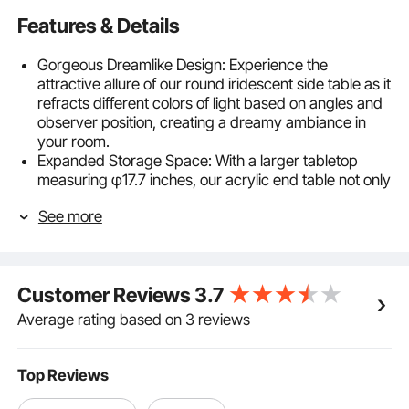
Features & Details
Gorgeous Dreamlike Design: Experience the
attractive allure of our round iridescent side table as it
refracts different colors of light based on angles and
observer position, creating a dreamy ambiance in
your room.
Expanded Storage Space: With a larger tabletop
measuring φ17.7 inches, our acrylic end table not only
provides storage for small items but also serves
See more
various functions such as displaying decorations and
serving as a workstation. The smooth edges
significantly reduce the risk of daily bumps and
injuries.
Customer Reviews
3.7
Natural Acrylic Material: Crafted from 12 mm thick
acrylic material, our rainbow acrylic coffee table
Average rating based on 3 reviews
offers superior impact resistance compared to
ordinary tempered glass. It's long-lasting and
provides peace of mind. (Note: Remove the
Top Reviews
protective film after installation. Avoid using alcohol