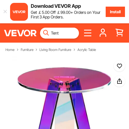
Download VEVOR App
Install
Get
￡
5
.00
Off
￡
99
.00
+ Orders on Your
First 3 App Orders.
Home
Furniture
Living Room Furniture
Acrylic Table