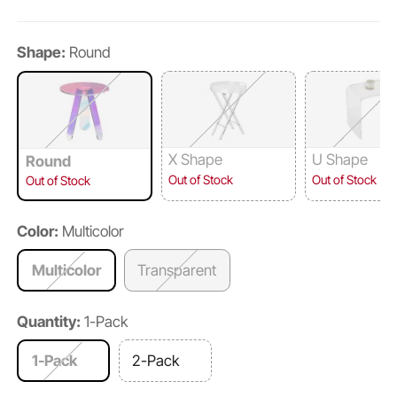
Shape:
Round
X Shape
U Shape
Round
Out of Stock
Out of Stock
Out of Stock
Color:
Multicolor
Multicolor
Transparent
Quantity:
1-Pack
1-Pack
2-Pack