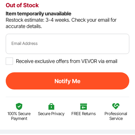
Out of Stock
Item temporarily unavailable
Restock estimate: 3-4 weeks.
Check your email for
accurate details.
Email Address
Receive exclusive offers from VEVOR via email
Notify Me
100% Secure
Secure Privacy
FREE Returns
Professional
Payment
Service