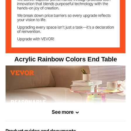
≤22lbs/10 kg
Loading Weight
Acrylic Rainbow Colors End Table
See more
Product guides and documents