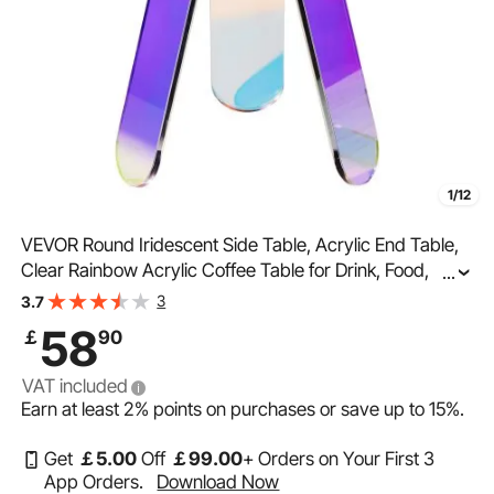
1/12
VEVOR Round Iridescent Side Table, Acrylic End Table,
Clear Rainbow Acrylic Coffee Table for Drink, Food,
...
Snack used in Living Room, Bedroom, and Study
3
3.7
58
￡
90
VAT included
Earn at least
2%
points on purchases or save up to
15%
.
Get
￡
5
.00
Off
￡
99
.00
+ Orders on Your First 3
App Orders.
Download Now