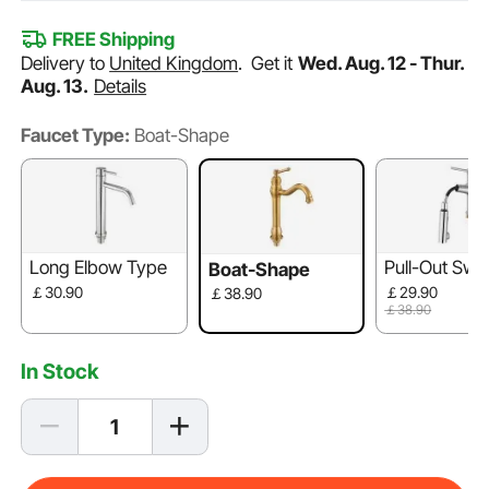
FREE Shipping
Delivery to
United Kingdom
.
Get it
Wed. Aug. 12 - Thur.
Aug. 13.
Details
Faucet Type:
Boat-Shape
Long Elbow Type
Pull-Out Swi
Boat-Shape
out
￡30.90
￡29.90
￡38.90
￡38.90
In Stock