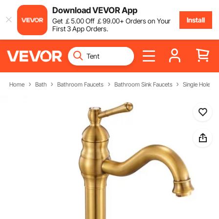
Download VEVOR App
Install
Get
￡
5
.00
Off
￡
99
.00
+ Orders on Your
First 3 App Orders.
Home
Bath
Bathroom Faucets
Bathroom Sink Faucets
Single Hole B