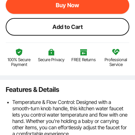
Buy Now
Add to Cart
100% Secure
Secure Privacy
FREE Returns
Professional
Payment
Service
Features & Details
Temperature & Flow Control: Designed with a
smooth-turn knob handle, this kitchen water faucet
lets you control water temperature and flow with one
hand. Whether you’re holding a baby or carrying
other items, you can effortlessly adjust the faucet for
a comfortable experience