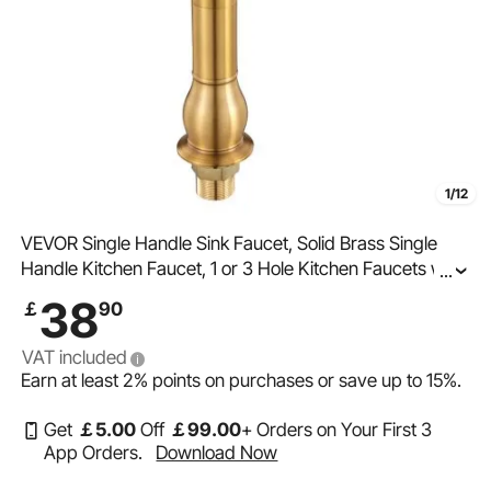
1/12
VEVOR Single Handle Sink Faucet, Solid Brass Single
Handle Kitchen Faucet, 1 or 3 Hole Kitchen Faucets with
...
Push-Button Drain, Suitable for Bathroom, RV, Bar, Public
38
￡
90
Restroom, Anti-Backflow Design
VAT included
Earn at least
2%
points on purchases or save up to
15%
.
Get
￡
5
.00
Off
￡
99
.00
+ Orders on Your First 3
App Orders.
Download Now