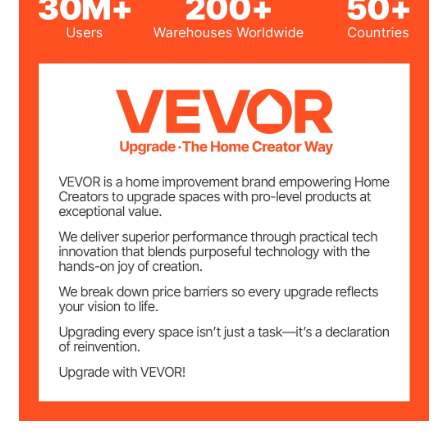
Matte Black
Color
Stainless Steel + Brass +
Main Materials
Zinc Alloy
G 1/2 Inch
Thread Type
Wall Mounted
Installation
Shower Head
Square
Shape
12 in/305 mm
Shower Head Size
Shower Arm
16 in/406 mm
Length
71 in/1803 mm
Hose Length