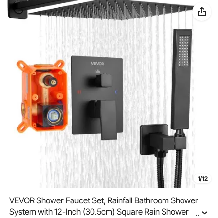
1/12
VEVOR Shower Faucet Set, Rainfall Bathroom Shower
System with 12-Inch (30.5cm) Square Rain Shower
...