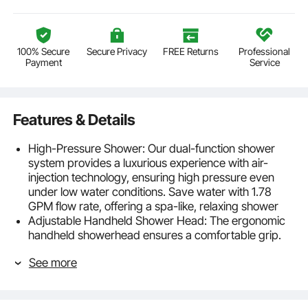
100% Secure
Secure Privacy
FREE Returns
Professional
Payment
Service
Features & Details
High-Pressure Shower: Our dual-function shower
system provides a luxurious experience with air-
injection technology, ensuring high pressure even
under low water conditions. Save water with 1.78
GPM flow rate, offering a spa-like, relaxing shower
Adjustable Handheld Shower Head: The ergonomic
handheld showerhead ensures a comfortable grip.
With a 71"/1.8m stainless steel hose, it's perfect for
See more
cleaning pets, babies, or hard-to-reach spots. The
adjustable holder allows flexible shower angles
Even Water Coverage: The 16"/40.6cm extended
shower arm increases coverage, ensuring a smooth,