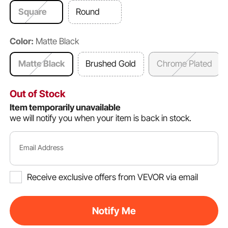
Square
Round
Color:
Matte Black
Matte Black
Brushed Gold
Chrome Plated
Out of Stock
Item temporarily unavailable
we will notify you when your item is back in stock.
Email Address
Receive exclusive offers from VEVOR via email
Notify Me