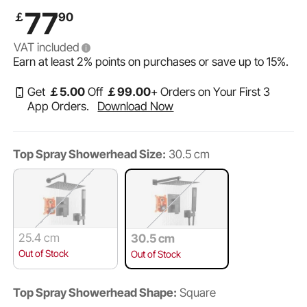
Head and Handheld Spray, Wall Mounted Bath Fixtures
77
￡
90
with Brass Valve and Trim Kit, Matte Black
VAT included
Earn at least
2%
points on purchases or save up to
15%
.
Get
￡
5
.00
Off
￡
99
.00
+ Orders on Your First 3
App Orders.
Download Now
Top Spray Showerhead Size:
30.5 cm
25.4 cm
30.5 cm
Out of Stock
Out of Stock
Top Spray Showerhead Shape:
Square