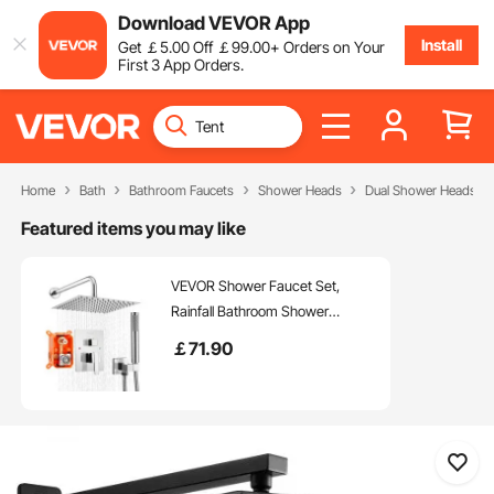
Download VEVOR App
Install
Get
￡
5
.00
Off
￡
99
.00
+ Orders on Your
First 3 App Orders.
Home
Bath
Bathroom Faucets
Shower Heads
Dual Shower Heads
Featured items you may like
VEVOR Shower Faucet Set,
Rainfall Bathroom Shower
System with 10-Inch (25.4cm)
￡
71
.90
Square Rain Shower Head and
Handheld Spray, Wall Mounted
Bath Fixtures with Brass Valve
and Trim Kit, Silver Chrome