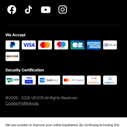
Apartment
We Accept
Hotel
Vacation Rental
Security Certification
Key Features
©2009 - 2026 VEVOR All Rights Reserved
Cookie Preferences
We use cookies to improve your online experience. By continuing browsing this