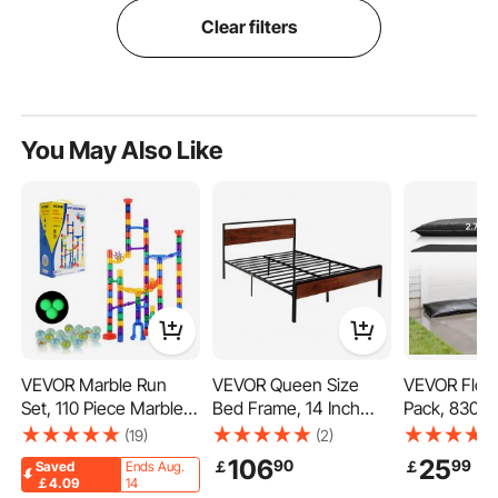
Clear filters
You May Also Like
VEVOR Marble Run
VEVOR Queen Size
VEVOR Flood
Set, 110 Piece Marble
Bed Frame, 14 Inch
Pack, 830 
Maze Building Block
Black Metal Platform
Flood Bags 
(19)
(2)
Brain Game, with 10
Bed Frame with Retro
by Water, W
106
25
90
99
￡
￡
Saved
Ends Aug.
Glow in the Dark
Brown Wooden
Absorbent Ba
￡4.09
14