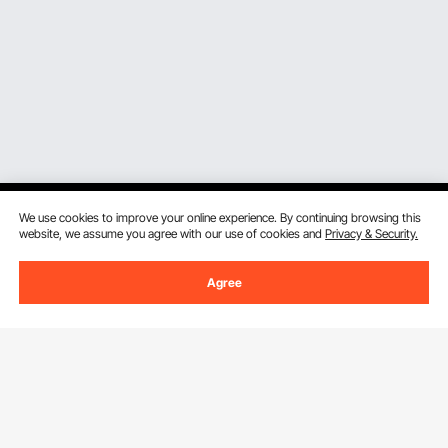
We use cookies to improve your online experience. By continuing browsing this
website, we assume you agree with our use of cookies and
Privacy & Security.
Sign Up For Our Newsletter.
Agree
Email Address
Subscribe
By clicking the
subscribe
button, you are agreeing to our
Privacy &
Cookie Policy
.