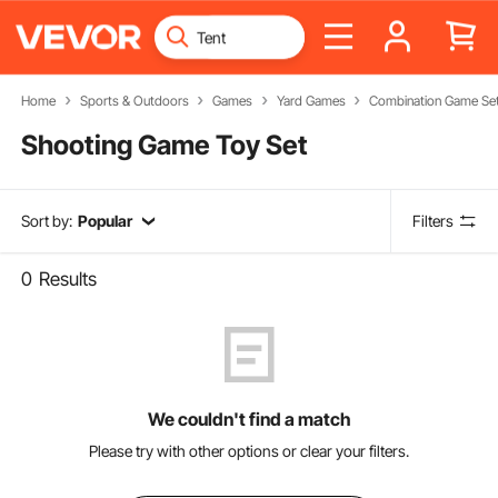
Home
Sports & Outdoors
Games
Yard Games
Combination Game Se
Shooting Game Toy Set
Sort by:
Popular
Filters
0
Results
We couldn't find a match
Please try with other options or clear your filters.