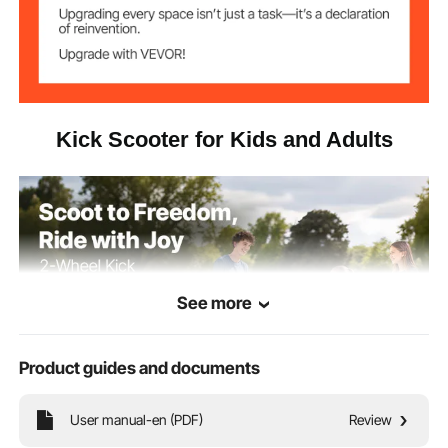
Kick Scooter for Kids and Adults
See more
Product guides and documents
User manual-en (PDF)
Review