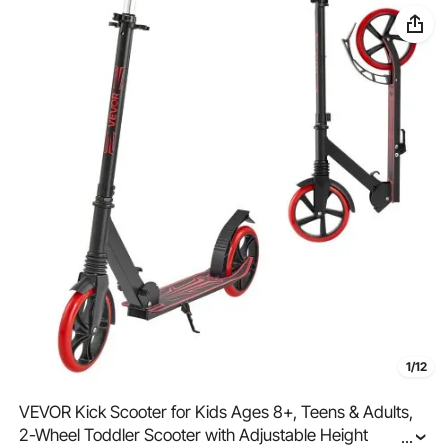
1/12
VEVOR Kick Scooter for Kids Ages 8+, Teens & Adults,
2-Wheel Toddler Scooter with Adjustable Height
...