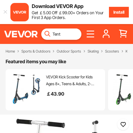
Download VEVOR App
Install
Get
￡
5
.00
Off
￡
99
.00
+ Orders on Your
First 3 App Orders.
Home
Sports & Outdoors
Outdoor Sports
Skating
Scooters
Kick
Featured items you may like
VEVOR Kick Scooter for Kids
Ages 8+, Teens & Adults, 2-
Wheel Toddler Scooter with
￡
43
.90
Adjustable Height Handlebar,
Wide Anti-Slip Deck, Foldable
Lightweight Frame for Boys &
Girls up to 220 lbs, Blue