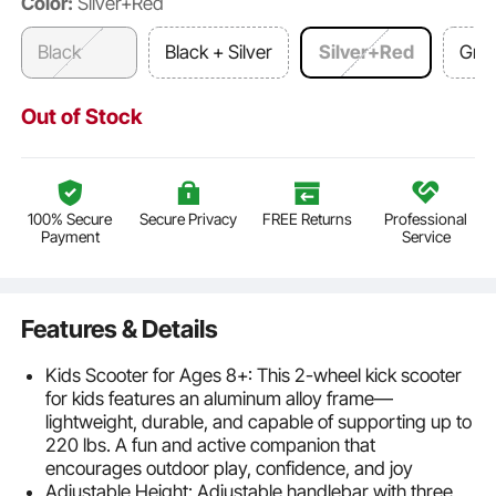
Color:
Silver+Red
Black
Black + Silver
Silver+Red
Gra
Out of Stock
100% Secure
Secure Privacy
FREE Returns
Professional
Payment
Service
Features & Details
Kids Scooter for Ages 8+: This 2-wheel kick scooter
for kids features an aluminum alloy frame—
lightweight, durable, and capable of supporting up to
220 lbs. A fun and active companion that
encourages outdoor play, confidence, and joy
Adjustable Height: Adjustable handlebar with three