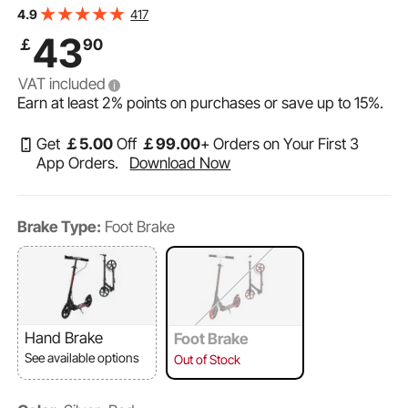
Handlebar, Wide Anti-Slip Deck, Foldable Lightweight for
417
4.9
Boys & Girls up to 220 lbs, Black + Red
43
￡
90
VAT included
Earn at least
2%
points on purchases or save up to
15%
.
Get
￡
5
.00
Off
￡
99
.00
+ Orders on Your First 3
App Orders.
Download Now
Brake Type:
Foot Brake
Hand Brake
Foot Brake
See available options
Out of Stock