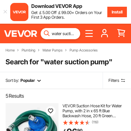
Download VEVOR App
Install
Get
￡
5
.00
Off
￡
99
.00
+ Orders on Your
First 3 App Orders.
Home
Plumbing
Water Pumps
Pump Accessories
Search for "
water suction pump
"
Sort by:
Popular
Filters
5
Results
VEVOR Suction Hose Kit for Water
Pump, with 2 in x 65 ft Blue
Backwash Hose, 20 ft Green
Suction Hose, and Steel Round Hole
(119)
Strainer, Camlocks, Clamps, Cam &
90
￡
Groove Adapter, for Multiple