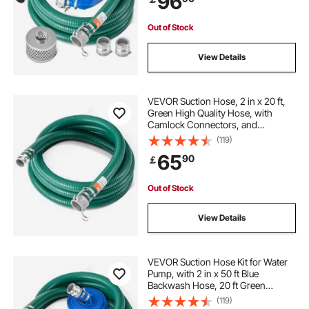
96
Purposes
Out of Stock
View Details
VEVOR Suction Hose, 2 in x 20 ft,
Green High Quality Hose, with
Camlock Connectors, and
Aluminum Fittings, Fit Various
(119)
Pumps, for Sewage Treatment,
65
90
￡
Water Transportation and More
Agricultural Purposes
Out of Stock
View Details
VEVOR Suction Hose Kit for Water
Pump, with 2 in x 50 ft Blue
Backwash Hose, 20 ft Green
Suction Hose, and Steel Round Hole
(119)
Strainer, Camlocks, Clamps, Cam &