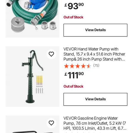
93
90
￡
Groove Adapter, for Multiple
Purposes
Out of Stock
View Details
VEVOR Hand Water Pump with
Stand, 15.7 x 9.4 x 51.6 inch Pitcher
Pump& 26 inch Pump Stand with
Pre-set 1/2" Holes for Easy
(75)
Installation, Rustic Cast Iron Well
111
90
￡
Pump for Yard, Garden, Farm
Irrigation, G
Out of Stock
View Details
VEVOR Gasoline Engine Water
Pump, 7.6 cm Inlet/Outlet, 5.2 kW (7
HP), 1003.5 L/min, 43.3 m Lift, 6.7