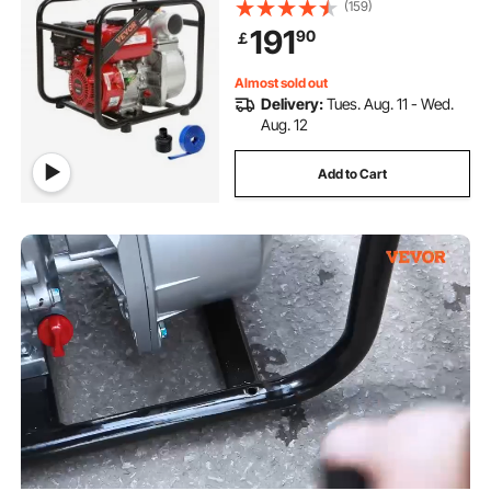
m Suction, 4-Stroke Gas Powered
(159)
Trash Water Transfer Pump with 7.6
191
90
￡
m Hose for Irrigation Pool, EPA
Certified
Almost sold out
Delivery:
Tues. Aug. 11 - Wed.
Aug. 12
Add to Cart