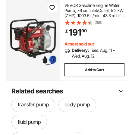
VEVOR Gasoline Engine Water
Pump, 7.6 cm Inlet/Outlet, 5.2 kW
(7 HP), 1003.5 L/min, 43.3 m Lift,
6.7 m Suction, 4-Stroke Gas
(159)
Powered Trash Water Transfer
191
90
￡
Pump with 7.6 m Hose for
Irrigation Pool, EPA Certified
Almost sold out
Delivery:
Tues. Aug. 11 -
Wed. Aug. 12
Add to Cart
Related searches
transfer pump
body pump
fluid pump