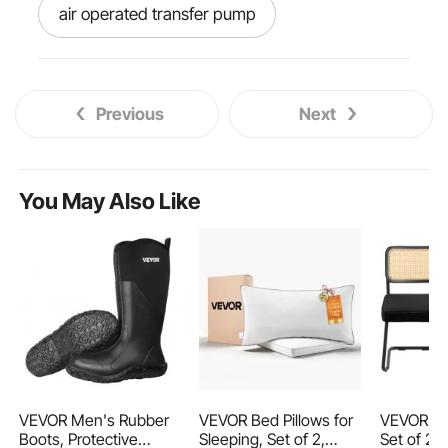
air operated transfer pump
air transfer pump
pneumatic pump
Previous
Next
pneumatic air pump
water lifting pump
You May Also Like
water pump near me
pump out water
water pumps
best water pump
waterfuls
just water pumps
VEVOR Men's Rubber
VEVOR Bed Pillows for
VEVOR Rat
Boots, Protective
Sleeping, Set of 2,
Set of 2,