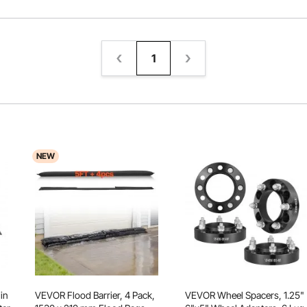
1
NEW
in
VEVOR Flood Barrier, 4 Pack,
VEVOR Wheel Spacers, 1.25"