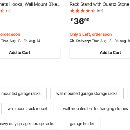
mets Hooks, Wall Mount Bike
Rack Stand with Quartz Stone
anger with 3 Shelves, Home &
Hooks, Free Standing Hall Coa
(12)
(82)
anizer, Customizable for
Entryway, Bedroom, Office, L
36
￡
90
ke Sizes, Holds Up to 300 lbs,
Modern Clothes Hanger for Co
Scarf, Bag
, order soon
Only 3 Left, order soon
:
Thur. Aug. 13 - Fri. Aug. 14
Delivery:
Thur. Aug. 13 - Fri. Aug. 1
Add to Cart
Add to Cart
l mounted garage racks
wall mounted garage storage racks
wall mount rack mount
wall mounted bar for hanging clothes
eavy duty garage storage racks
garage holder