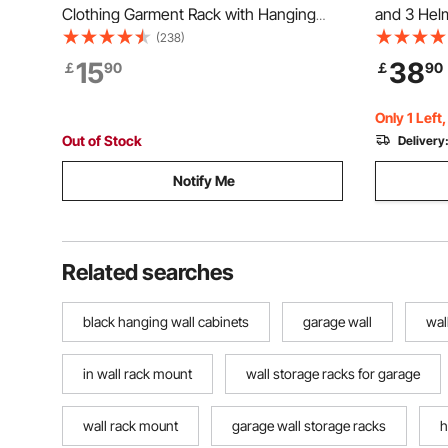
Clothing Garment Rack with Hanging
and 3 Hel
Rod and Bottom Storage Area, Clothing
Storage H
(238)
Rack for Bedroom Guest Room
Garage Org
15
38
￡
90
￡
90
Various Bi
48-inch
Only 1 Left
Out of Stock
Delivery
Notify Me
Related searches
black hanging wall cabinets
garage wall
wal
in wall rack mount
wall storage racks for garage
wall rack mount
garage wall storage racks
h