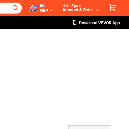
EN/
Hello, Sign in
Account & Order
GBP
Download VEVOR App