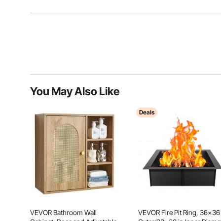
You May Also Like
Deals
VEVOR Bathroom Wall
VEVOR Fire Pit Ring, 36x36 