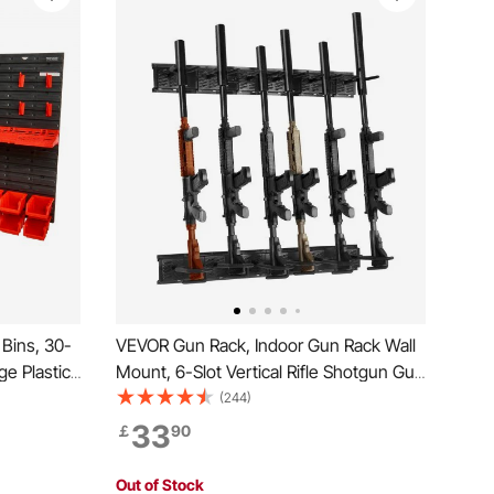
Bins, 30-
VEVOR Gun Rack, Indoor Gun Rack Wall
ge Plastic
Mount, 6-Slot Vertical Rifle Shotgun Gun
ol
Rack, 81.6 kg Heavy Duty Metal Wall
(244)
 for Nuts,
Gun Rack Display Stand with Soft
33
￡
90
uttons,
Padding
Out of Stock