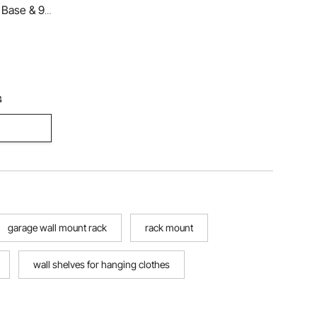
 Base & 9
t Tree for
iving Room,
at, Hat,
4
garage wall mount rack
rack mount
wall shelves for hanging clothes