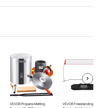
VEVOR Propane Melting
VEVOR Freestanding Volleyball