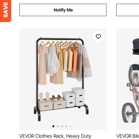
Notify Me
VEVOR Clothes Rack, Heavy Duty
VEVOR Bik