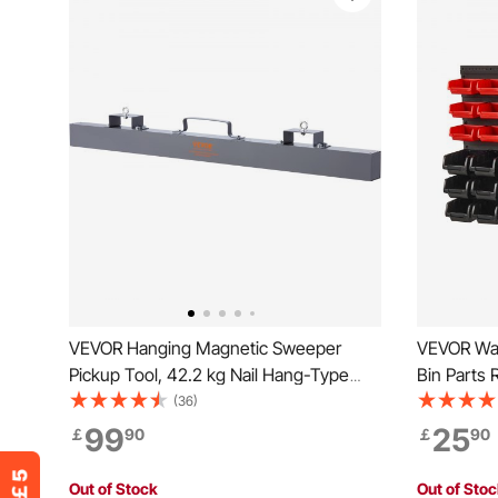
VEVOR Hanging Magnetic Sweeper
VEVOR Wal
Pickup Tool, 42.2 kg Nail Hang-Type
Bin Parts 
Magnetic Forklift Sweeper, Industrial
Shop Tool 
(36)
Grade Magnets Steel Material Hunting
Organizer 
99
25
￡
90
￡
90
Accessories for Picking Up Nails Bolts
Beads, But
Iron Chips Metals
and Red
Out of Stock
Out of Sto