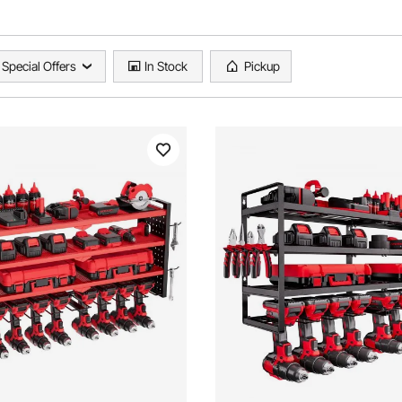
Special Offers
In Stock
Pickup