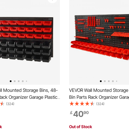
l Mounted Storage Bins, 48-
VEVOR Wall Mounted Storage 
Rack Organizer Garage Plastic
Bin Parts Rack Organizer Gara
with Wall Panels, Tool
Shop Tool with Wall Panels/To
(324)
(324)
for Nuts, Bolts, Screws, Nails,
Holders/Hooks, Tool Organizer
40
￡
90
tons, Other Small Parts, Black
Bolts, Screws, Nails, Beads, B
Black and Red
ck
Out of Stock