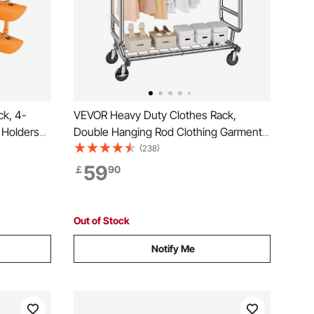
ck, 4-
VEVOR Heavy Duty Clothes Rack,
 Holders
Double Hanging Rod Clothing Garment
d, Kayak
Rack for Hanging Clothes, Adjustable
(238)
le Padded
Height and Extendable Length Clothing
59
￡
90
nger for
Rack with Bottom Storage Area, 272.2kg
Load Capacity
Out of Stock
Notify Me