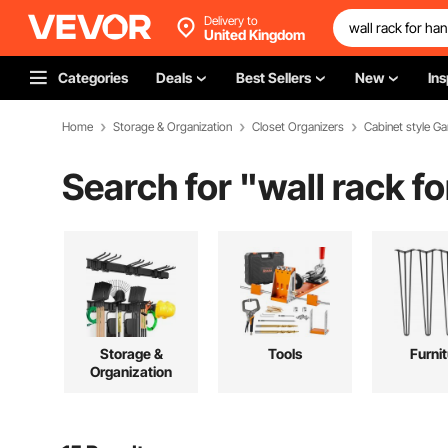
Delivery to
United Kingdom
Categories
Deals
Best Sellers
New
Ins
Home
Storage & Organization
Closet Organizers
Cabinet style G
Search for "
wall rack f
Storage &
Tools
Furni
Organization