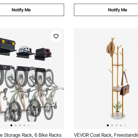
Notify Me
Notify Me
e Storage Rack, 6 Bike Racks
VEVOR Coat Rack, Freestandi