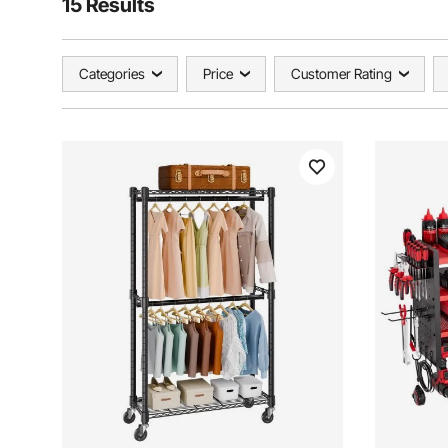
15 Results
Categories
Price
Customer Rating