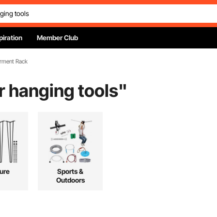
piration
Member Club
arment Rack
or hanging tools
"
ture
Sports &
Outdoors