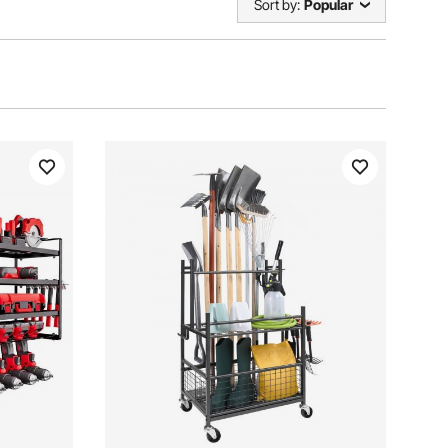
Sort by:
Popular