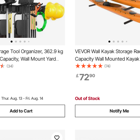
age Tool Organizer, 362.9 kg
VEVOR Wall Kayak Storage Ra
Capacity, Wall Mount Yard
Capacity Wall Mounted Kayak
orage Rack Organization
for Kayak Canoe Paddle Boar
(34)
(74)
y with 6 Adjustable Hooks
Storage Hooks with Adjustab
72
￡
90
s, for Garden Tools, Shovels,
Arms, 181.4 kg Load Kayak Ha
 and Hoses
Indoor Outdoor Garage
Out of Stock
:
Thur. Aug. 13 - Fri. Aug. 14
Add to Cart
Notify Me