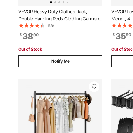
VEVOR Heavy Duty Clothes Rack,
VEVOR Pow
Double Hanging Rods Clothing Garment
Mount, 4-L
Rack with Bottom and Top Storage Tier,
Holders, T
(168)
Rolling Clothing Rack for Hanging
with Side
38
35
￡
90
￡
90
Clothes, 2.5cm Diameter Thicken Steel
Organizer
Tube Hold Up to 136.1kg
Workshop
Out of Stock
Out of Sto
Notify Me