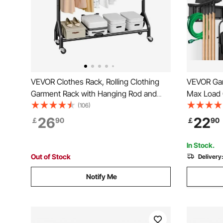
VEVOR Clothes Rack, Rolling Clothing
VEVOR Gar
Garment Rack with Hanging Rod and
Max Load 
Side Hooks, 90 kg Load Capacity, Heavy
Garden St
(106)
Duty Carbon Steel Clothing Racks with
Heavy Dut
26
22
￡
90
￡
90
Wheels, Ideal for Bedroom, Laundry,
and 3 Rail
Living Room
Trimmers,
In Stock.
Out of Stock
Delivery
Notify Me