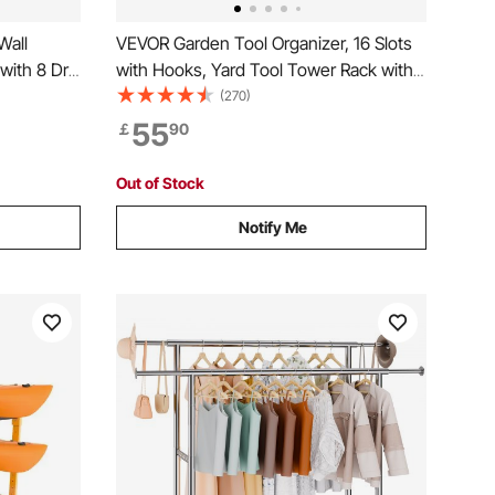
Wall
VEVOR Garden Tool Organizer, 16 Slots
ith 8 Drill
with Hooks, Yard Tool Tower Rack with
orage Rack
Wheels for Garage Organization and
(270)
ge Tool
Storage, Hold Long-Handled
55
￡
90
nch, and
Tool/Rake/Broom, Metal Tool Stand
Holder for Shed, Outdoor
Out of Stock
Notify Me