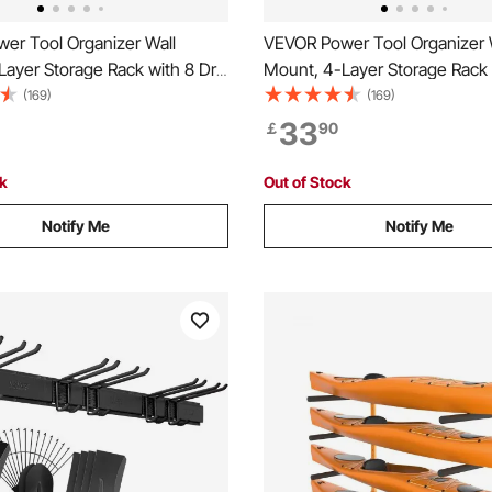
er Tool Organizer Wall
VEVOR Power Tool Organizer 
ayer Storage Rack with 8 Drill
Mount, 4-Layer Storage Rack w
ools Holder and Storage Rack
Holders, Tools Holder and St
(169)
(169)
 Pegboards, Garage Tool
with Screwdriver Holder, Gara
33
￡
90
 for Garage, Workbench, and
Organizer for Garage, Workbe
Workshop
ck
Out of Stock
Notify Me
Notify Me