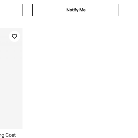
Notify Me
ng Coat