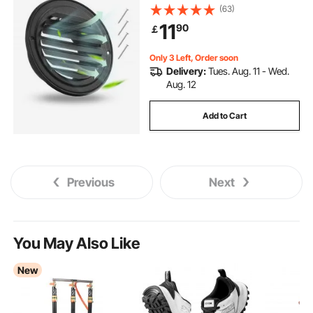
with Built-in a Protection Screen, for
(63)
House,Bathroom,Garage,Kitchen,B
11
90
￡
asement (2 Pack, Black)
Only 3 Left, Order soon
Delivery:
Tues. Aug. 11 - Wed.
Aug. 12
Add to Cart
Previous
Next
You May Also Like
New