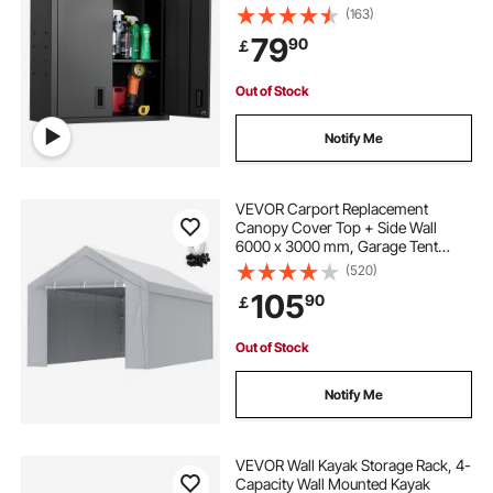
Locking Doors and Adjustable Shelf
(163)
for Garage, Basement, Kitchen,
79
90
￡
Warehouse Assembly Required,
Black
Out of Stock
Notify Me
VEVOR Carport Replacement
Canopy Cover Top + Side Wall
6000 x 3000 mm, Garage Tent
Shelter Tarp Heavy-Duty
(520)
Waterproof & UV Protected, Easy
105
90
￡
Installation with Ball Bungees,White
(Frame Not Included)
Out of Stock
Notify Me
VEVOR Wall Kayak Storage Rack, 4-
Capacity Wall Mounted Kayak