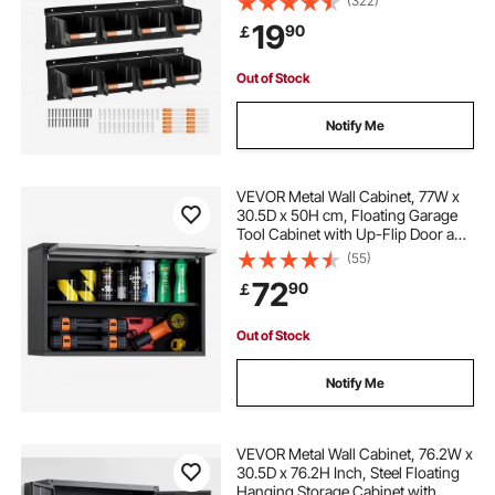
(322)
Hardware Tool Organizer for
19
90
￡
Workshop, Craft Room, Garage,
Black
Out of Stock
Notify Me
VEVOR Metal Wall Cabinet, 77W x
30.5D x 50H cm, Floating Garage
Tool Cabinet with Up-Flip Door and
Shelf, 108.9 kg Load Capacity, Fit
(55)
for Garage, Basement, Kitchen,
72
90
￡
Warehouse Assembly Required
Out of Stock
Notify Me
VEVOR Metal Wall Cabinet, 76.2W x
30.5D x 76.2H Inch, Steel Floating
Hanging Storage Cabinet with