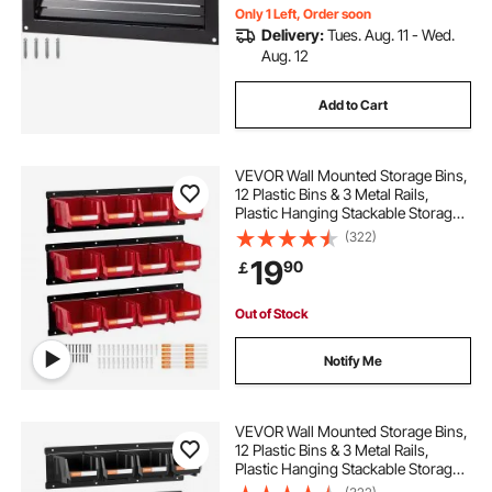
Only 1 Left, Order soon
Delivery:
Tues. Aug. 11 - Wed.
Aug. 12
Add to Cart
VEVOR Wall Mounted Storage Bins,
12 Plastic Bins & 3 Metal Rails,
Plastic Hanging Stackable Storage
Bin for Screws, Nuts, Bolts, Nails,
(322)
Hardware Tool Organizer for
19
90
￡
Workshop, Craft Room, Garage,
Red
Out of Stock
Notify Me
VEVOR Wall Mounted Storage Bins,
12 Plastic Bins & 3 Metal Rails,
Plastic Hanging Stackable Storage
Bin for Screws, Nuts, Bolts, Nails,