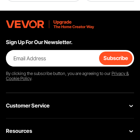
Sign Up For Our Newsletter.
Email Address
Subscribe
By clicking the
subscribe
button, you are agreeing to our
Privacy &
Cookie Policy
.
Customer Service
Contact Us
Resources
Return & Refund