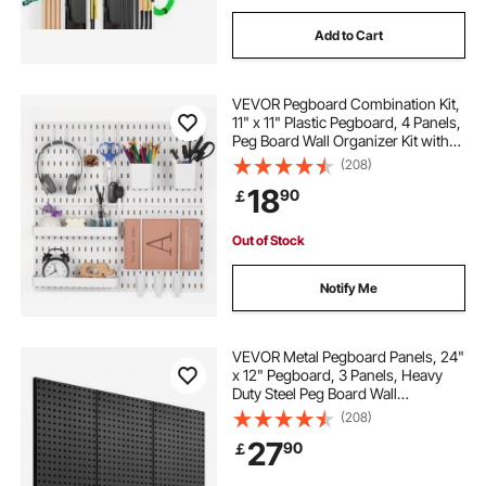
Add to Cart
VEVOR Pegboard Combination Kit,
11" x 11" Plastic Pegboard, 4 Panels,
Peg Board Wall Organizer Kit with
Accessories, for Garage Tool
(208)
Storage Kitchen Living Room Craft
18
90
￡
Room Office Bathroom Home,
White
Out of Stock
Notify Me
VEVOR Metal Pegboard Panels, 24"
x 12" Pegboard, 3 Panels, Heavy
Duty Steel Peg Board Wall
Organizer, for Living Room Garage
(208)
Tool Storage Workbench Office
27
90
￡
Organization Craft Room Kitchen
Home, Black