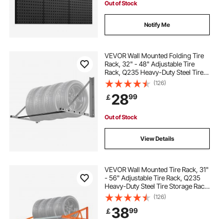
Out of Stock
Notify Me
VEVOR Wall Mounted Folding Tire
Rack, 32" - 48" Adjustable Tire
Rack, Q235 Heavy-Duty Steel Tire
Storage Rack for R14-R20 inch
(126)
Standard Tires, Max 300lbs Load
28
99
￡
Capacity for Garage Workshop
Repair Shop
Out of Stock
View Details
VEVOR Wall Mounted Tire Rack, 31"
- 56" Adjustable Tire Rack, Q235
Heavy-Duty Steel Tire Storage Rack
for R14-R20 inch Standard Tires,
(126)
Max 400lbs Load Capacity, Ideal for
38
99
￡
Garage Workshop Repair Shop