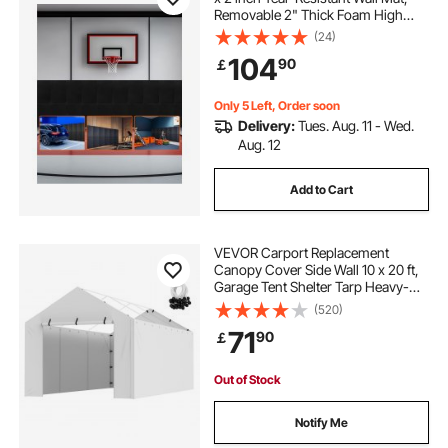
Removable 2" Thick Foam High
Density Basketball Court Wall-
(24)
Mounted Padding, Durable
104
90
￡
Waterproof Protective Pad for Gym
Garage Basement
Only 5 Left, Order soon
Delivery:
Tues. Aug. 11 - Wed.
Aug. 12
Add to Cart
VEVOR Carport Replacement
Canopy Cover Side Wall 10 x 20 ft,
Garage Tent Shelter Tarp Heavy-
Duty Waterproof & UV Protected,
(520)
Easy Installation with Ball
71
90
￡
Bungees,White (Top and Frame Not
Included)
Out of Stock
Notify Me