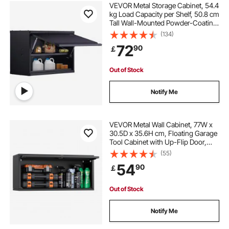
VEVOR Metal Storage Cabinet, 54.4
kg Load Capacity per Shelf, 50.8 cm
Tall Wall-Mounted Powder-Coating
Steel Garage Cabinet with
(134)
Adjustable Shelf, Press to Lock &
72
90
￡
Open Door, Perfect for Office Home
Garage
Out of Stock
Notify Me
VEVOR Metal Wall Cabinet, 77W x
30.5D x 35.6H cm, Floating Garage
Tool Cabinet with Up-Flip Door,
54.5 kg Load per Shelf, Fit for
(55)
Garage, Basement, Kitchen,
54
90
￡
Warehouse, Assembly Required
Out of Stock
Notify Me