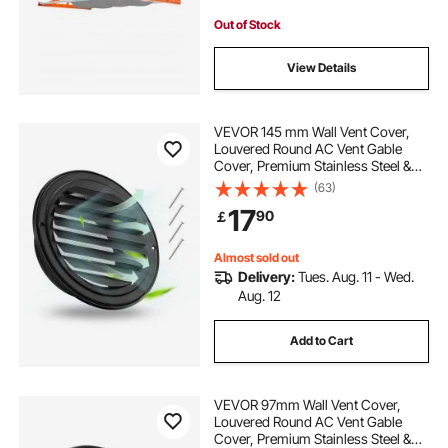
Out of Stock
View Details
VEVOR 145 mm Wall Vent Cover,
Louvered Round AC Vent Gable
Cover, Premium Stainless Steel &
with Built-in a Protection Screen, for
(63)
House,Bathroom,Garage,Kitchen,B
17
90
￡
asement (2 Pack, Black)
Almost sold out
Delivery:
Tues. Aug. 11 - Wed.
Aug. 12
Add to Cart
VEVOR 97mm Wall Vent Cover,
Louvered Round AC Vent Gable
Cover, Premium Stainless Steel &