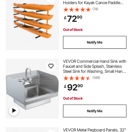
Holders for Kayak Canoe Paddle
Board, Kayak Storage Hooks with
(74)
Adjustable Padded Arms, 181.4 kg
72
90
￡
Load Kayak Hanger for Indoor
Outdoor Garage
Out of Stock
Notify Me
VEVOR Commercial Hand Sink with
Faucet and Side Splash, Stainless
Steel Sink for Washing, Small Hand
Washing Sink, Wall Mount Hand
(149)
Basin for Restaurant, Kitchen, Bar,
92
90
￡
Garage and Home, 17x12.8 inch
Out of Stock
Notify Me
VEVOR Metal Pegboard Panels, 32"