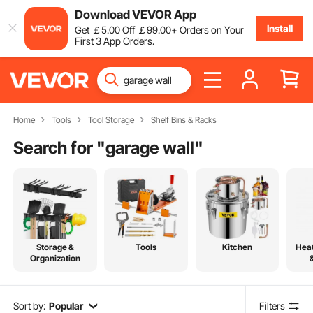
Download VEVOR App
Install
Get
￡
5
.00
Off
￡
99
.00
+ Orders on Your
First 3 App Orders.
Home
Tools
Tool Storage
Shelf Bins & Racks
Search for "
garage wall
"
Storage &
Tools
Kitchen
Heat
Organization
Sort by:
Popular
Filters