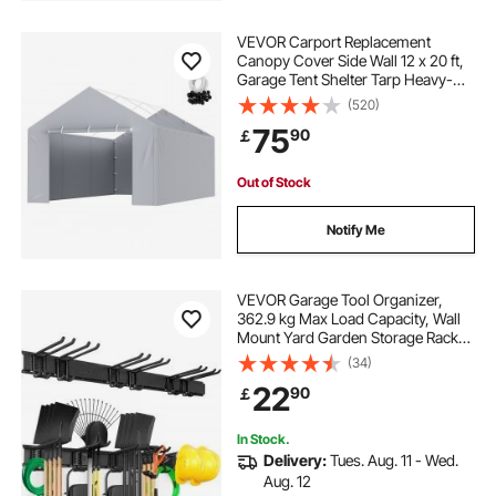
VEVOR Carport Replacement
Canopy Cover Side Wall 12 x 20 ft,
Garage Tent Shelter Tarp Heavy-
Duty Waterproof & UV Protected,
(520)
Easy Installation with Ball
75
90
￡
Bungees,Grey (Top and Frame Not
Included)
Out of Stock
Notify Me
VEVOR Garage Tool Organizer,
362.9 kg Max Load Capacity, Wall
Mount Yard Garden Storage Rack
Organization Heavy Duty with 6
(34)
Adjustable Hooks and 3 Rails, for
22
90
￡
Garden Tools, Shovels, Trimmers,
and Hoses
In Stock.
Delivery:
Tues. Aug. 11 - Wed.
Aug. 12