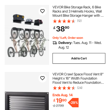
VEVOR Bike Storage Rack, 6 Bike
Racks and 3 Helmets Hooks, Wall
Mount Bike Storage Hanger with 3
Shelves, Home & Garage Organizer,
(12)
Customizable for Various Bike
38
90
￡
Sizes, Holds Up to 300 lbs, 48-inch
Only 1 Left, Order soon
Delivery:
Tues. Aug. 11 - Wed.
Aug. 12
Add to Cart
VEVOR Crawl Space Flood Vent 8"
Height x 16" Width Foundation
Flood Vent to Reduce Foundation
Damage and Flood Risk, Black, Wall
(24)
Mounted Flood Vent, for Crawl
Spaces, Garages & Full Height
Ends Aug. 14
Enclosures
19
￡
90
-
29%
￡27.99