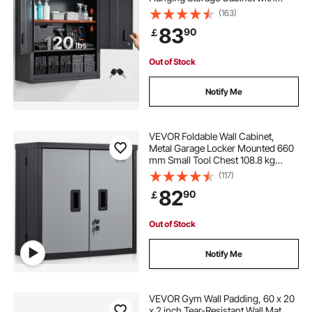
Locking Doors and Adjustable Shelf
(163)
for Garage, Basement, Kitchen,
83
90
￡
Warehouse Assembly Required,
Black
Out of Stock
Notify Me
VEVOR Foldable Wall Cabinet,
Metal Garage Locker Mounted 660
mm Small Tool Chest 108.8 kg
Loading Capacity Adjustable Shelf
(117)
Magnetic Door File for Warehouse
82
90
￡
Office Home Black
Out of Stock
Notify Me
VEVOR Gym Wall Padding, 60 x 20
x 2 inch Tear-Resistant Wall Mat,