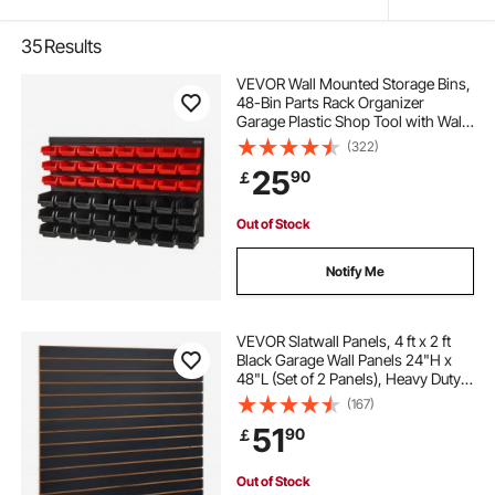
35
Results
VEVOR Wall Mounted Storage Bins,
48-Bin Parts Rack Organizer
Garage Plastic Shop Tool with Wall
Panels, Tool Organizer for Nuts,
(322)
Bolts, Screws, Nails, Beads,
25
90
￡
Buttons, Other Small Parts, Black
and Red
Out of Stock
Notify Me
VEVOR Slatwall Panels, 4 ft x 2 ft
Black Garage Wall Panels 24"H x
48"L (Set of 2 Panels), Heavy Duty
Garage Wall Organizer Panels
(167)
Display for Retail Store, Garage
51
90
￡
Wall, and Craft Storage
Organization
Out of Stock