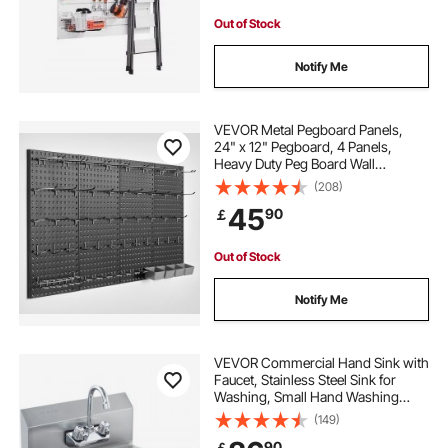
Out of Stock
Notify Me
VEVOR Metal Pegboard Panels,
24" x 12" Pegboard, 4 Panels,
Heavy Duty Peg Board Wall
Organizer with Accessories, for
(208)
Living Room Garage Tool Storage
45
90
￡
Office Organization Craft Room
Kitchen Home, Black
Out of Stock
Notify Me
VEVOR Commercial Hand Sink with
Faucet, Stainless Steel Sink for
Washing, Small Hand Washing
Sink, Wall Mount Hand Basin, Utility
(149)
Sink for Restaurant, Kitchen, Bar,
90
￡
Garage and Home, 17 x 12.8 inch