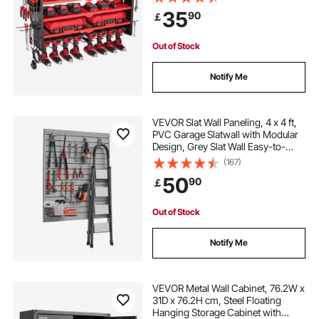
Garage Tool Organizer for Garage,
35
90
￡
Workbench, and Workshop
best garage hooks
garage hooks
Out of Stock
metal garage doors
wall hangers for garage
Notify Me
VEVOR Slat Wall Paneling, 4 x 4 ft,
PVC Garage Slatwall with Modular
Design, Grey Slat Wall Easy-to-
Install Adjustable Slatwall Panel with
(167)
Coupling Structure & DIY Cutting,
50
90
￡
Fits for Storage & Display
Out of Stock
Notify Me
VEVOR Metal Wall Cabinet, 76.2W x
31D x 76.2H cm, Steel Floating
Hanging Storage Cabinet with