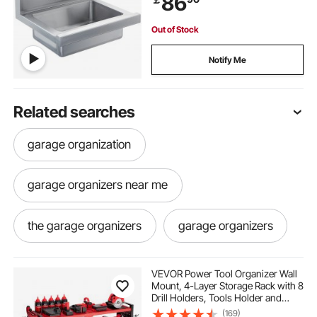
86
Out of Stock
Notify Me
Related searches
garage organization
garage organizers near me
the garage organizers
garage organizers
metal garage
metal garage organizers
VEVOR Power Tool Organizer Wall
Mount, 4-Layer Storage Rack with 8
Drill Holders, Tools Holder and
metal racking for garage
hooks for garage
Storage Rack with Side Pegboards,
(169)