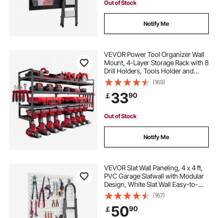
Out of Stock
Notify Me
VEVOR Power Tool Organizer Wall
Mount, 4-Layer Storage Rack with 8
Drill Holders, Tools Holder and
Storage Rack with Screwdriver
(169)
Holder, Garage Tool Organizer for
33
90
￡
Garage, Workbench, and
Workshop
Out of Stock
Notify Me
VEVOR Slat Wall Paneling, 4 x 4 ft,
PVC Garage Slatwall with Modular
Design, White Slat Wall Easy-to-
Install Adjustable Slatwall Panel with
(167)
Coupling Structure & DIY Cutting,
50
90
￡
Fits for Storage & Display