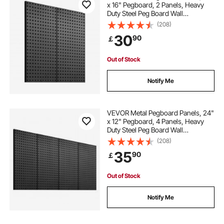
x 16" Pegboard, 2 Panels, Heavy
Duty Steel Peg Board Wall
Organizer, for Living Room Garage
(208)
Tool Storage Workbench Office
30
90
￡
Organization Craft Room Kitchen
Home, Black
Out of Stock
Notify Me
VEVOR Metal Pegboard Panels, 24"
x 12" Pegboard, 4 Panels, Heavy
Duty Steel Peg Board Wall
Organizer, for Living Room Garage
(208)
Tool Storage Workbench Office
35
90
￡
Organization Craft Room Kitchen
Home, Black
Out of Stock
Notify Me