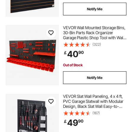
Notify Me
VEVOR Wall Mounted Storage Bins,
30-Bin Parts Rack Organizer
Garage Plastic Shop Tool with Wall
Panels/Tool Holders/Hooks, Tool
(322)
Organizer for Nuts, Bolts, Screws,
40
90
￡
Nails, Beads, Buttons, Black and
Red
Out of Stock
Notify Me
VEVOR Slat Wall Paneling, 4 x 4 ft,
PVC Garage Slatwall with Modular
Design, Black Slat Wall Easy-to-
Install Adjustable Slatwall Panel with
(167)
Coupling Structure & DIY Cutting,
49
90
￡
Fits for Storage & Display