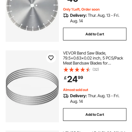
Cement Board Tile Brick
Only 1 Left, Order soon
Delivery:
Thur. Aug. 13 - Fri.
Aug. 14
Add to Cart
VEVOR Band Saw Blade,
79.5x0.63x0.02 inch, 5 PCS/Pack
Meat Bandsaw Blades for
Replacement, Carbon Steel Blade,
(32)
Meat Cutting Blade Wrapped by
24
99
￡
Rust-Proof Paper, Fit for
Commercial Bone Saw Machines
Almost sold out
Delivery:
Thur. Aug. 13 - Fri.
Aug. 14
Add to Cart