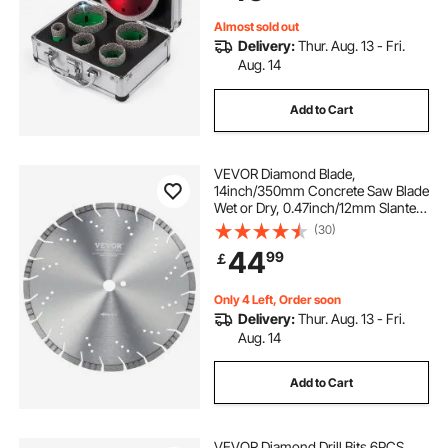
Almost sold out
Delivery:
Thur. Aug. 13 - Fri.
Aug. 14
Add to Cart
VEVOR Diamond Blade,
14inch/350mm Concrete Saw Blade
Wet or Dry, 0.47inch/12mm Slanted
Teeth Diamond Segment Blade,
(30)
Universal 1 inch/25.4 mm Center
44
99
￡
Hole Diameter, for Concrete
Cement Board Tile Brick
Only 4 Left, Order soon
Delivery:
Thur. Aug. 13 - Fri.
Aug. 14
Add to Cart
VEVOR Diamond Drill Bits 6PCS