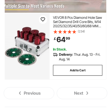
VEVOR 8 Pcs Diamond Hole Saw
Set Diamond Drill Core Bits, M14
20/25/32/35/40/50/60/68 MM
with 2 Saw Blade, Hole Saw
(234)
Cutter Drill Bits, Drilling Tool for
64
99
￡
Drill Core Tiles Stoneware
Portable Granite
In Stock.
Delivery:
Thur. Aug. 13 - Fri.
Aug. 14
Add to Cart
Previous
Next