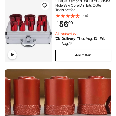
VEVOR Diamond Drill Bit 20-68MM
Hole Saw Core Drill Bits Cutter
Tools Set for
Tile/Ceramic/Marble/Porcelain
(218)
Cutting
56
99
￡
Almost sold out
Delivery:
Thur. Aug. 13 - Fri.
Aug. 14
Add to Cart