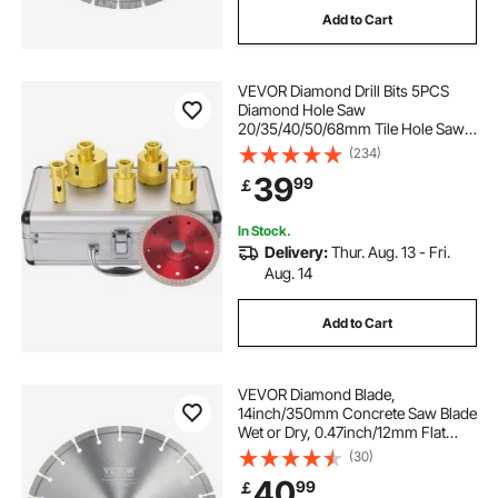
Add to Cart
VEVOR Diamond Drill Bits 5PCS
Diamond Hole Saw
20/35/40/50/68mm Tile Hole Saw
Kit Vacuum Brazed Diamond Drill Bit
(234)
0.59in/15mm Segment Tile Hole
39
99
￡
Saw w Storage Case for Tile
Ceramic Porcelain Marble
In Stock.
Delivery:
Thur. Aug. 13 - Fri.
Aug. 14
Add to Cart
VEVOR Diamond Blade,
14inch/350mm Concrete Saw Blade
Wet or Dry, 0.47inch/12mm Flat
Teeth Diamond Segment Blade,
(30)
Universal 1 inch/25.4 mm Center
40
99
￡
Hole Diameter, for Concrete