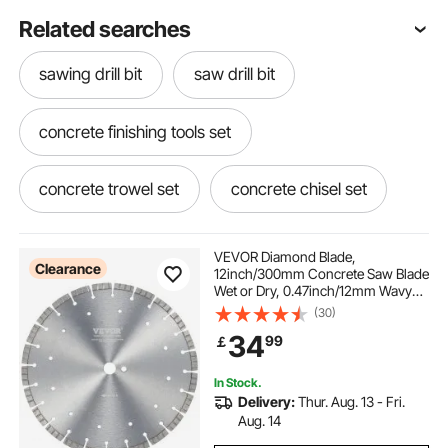
Related searches
sawing drill bit
saw drill bit
concrete finishing tools set
concrete trowel set
concrete chisel set
5" core drill
hole saw drill bit
core dril
VEVOR Diamond Blade,
Clearance
12inch/300mm Concrete Saw Blade
Wet or Dry, 0.47inch/12mm Wavy
Teeth Diamond Segment Blade,
(30)
Universal 1 inch/25.4 mm Center
34
99
￡
Hole Diameter, for Concrete
Cement Board Tile Brick
In Stock.
Delivery:
Thur. Aug. 13 - Fri.
Aug. 14