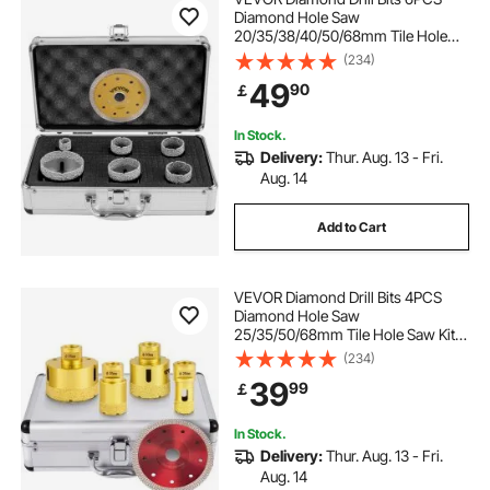
Diamond Hole Saw
20/35/38/40/50/68mm Tile Hole
Saw Kit Vacuum Brazed Diamond
(234)
Drill Bit 0.59in/15mm Segment Tile
49
90
￡
Hole Saw w Storage Case for Tile
Ceramic Porcelain Marble
In Stock.
Delivery:
Thur. Aug. 13 - Fri.
Aug. 14
Add to Cart
VEVOR Diamond Drill Bits 4PCS
Diamond Hole Saw
25/35/50/68mm Tile Hole Saw Kit
Vacuum Brazed Diamond Drill Bit
(234)
0.59in/15mm Segment Tile Hole
39
99
￡
Saw w Storage Case for Tile
Ceramic Porcelain Marble Stone
In Stock.
Delivery:
Thur. Aug. 13 - Fri.
Aug. 14