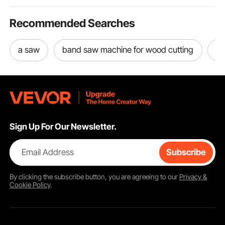
Recommended Searches
a saw
band saw machine for wood cutting
ta
Sign Up For Our Newsletter.
Email Address
Subscribe
By clicking the
subscribe
button, you are agreeing to our
Privacy &
Cookie Policy
.