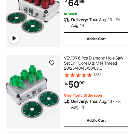
64
99
￡
Stoneware Portable Granite
In Stock.
Delivery:
Thur. Aug. 13 - Fri.
Aug. 14
Add to Cart
VEVOR 6 Pcs Diamond Hole Saw
Set Drill Core Bits M14 Thread
20/25/40/45/50/68
MM(0.79/1/1.6/1.77/2/2.7 Inch) With
(234)
2 Saw Blades
50
99
￡
Only 4 Left, Order soon
Delivery:
Thur. Aug. 13 - Fri.
Aug. 14
Add to Cart