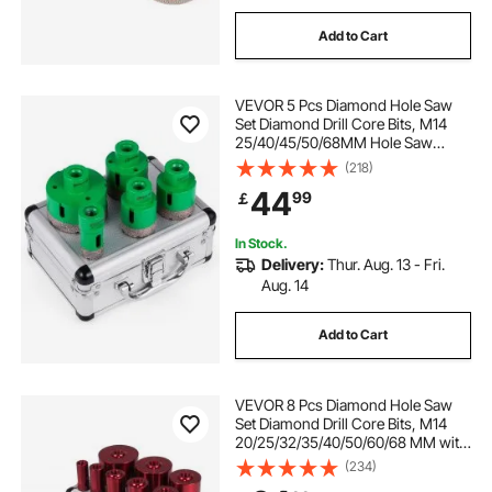
Add to Cart
VEVOR 5 Pcs Diamond Hole Saw
Set Diamond Drill Core Bits, M14
25/40/45/50/68MM Hole Saw
Cutter Drill Bits, M14 thread Point-
(218)
Accurate Drilling for Tiles Ceramic
44
99
￡
Granite
In Stock.
Delivery:
Thur. Aug. 13 - Fri.
Aug. 14
Add to Cart
VEVOR 8 Pcs Diamond Hole Saw
Set Diamond Drill Core Bits, M14
20/25/32/35/40/50/60/68 MM with
2 Saw Blade, Hole Saw Cutter Drill
(234)
Bits, Drilling Tool for Drill Core Tiles