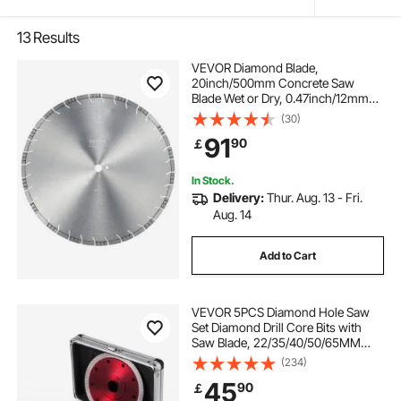
13
Results
VEVOR Diamond Blade,
20inch/500mm Concrete Saw
Blade Wet or Dry, 0.47inch/12mm
Slanted Teeth Diamond Segment
(30)
Blade, Universal 1 inch/25.4 mm
91
90
￡
Center Hole Diameter, for Concrete
Cement Board Tile Brick
In Stock.
Delivery:
Thur. Aug. 13 - Fri.
Aug. 14
Add to Cart
VEVOR 5PCS Diamond Hole Saw
Set Diamond Drill Core Bits with
Saw Blade, 22/35/40/50/65MM
M14 Thread carborundum Granite
(234)
Granite
45
90
￡