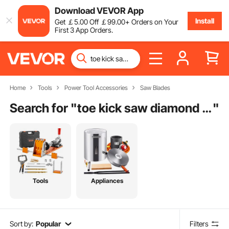
Download VEVOR App
Install
Get
￡
5
.00
Off
￡
99
.00
+ Orders on Your
First 3 App Orders.
Home
Tools
Power Tool Accessories
Saw Blades
Search for "
toe kick saw diamond blade
"
Tools
Appliances
Sort by:
Popular
Filters