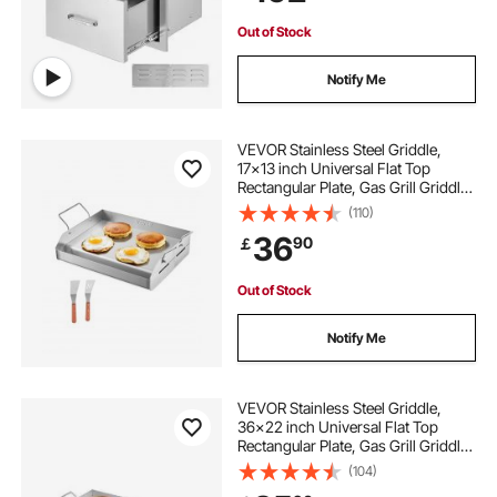
Out of Stock
Notify Me
VEVOR Stainless Steel Griddle,
17x13 inch Universal Flat Top
Rectangular Plate, Gas Grill Griddle
for BBQ Grill, Teppanyaki, Portable
(110)
Family Cookware with Handle, for
36
90
￡
Camping Tailgating Party
Out of Stock
Notify Me
VEVOR Stainless Steel Griddle,
36x22 inch Universal Flat Top
Rectangular Plate, Gas Grill Griddle
for BBQ Grill, Teppanyaki, Portable
(104)
Family Cookware with Handle, for