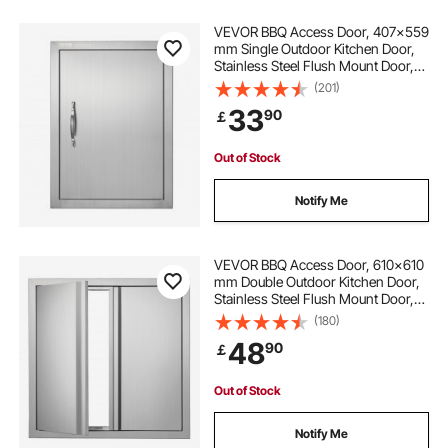
VEVOR BBQ Access Door, 407x559
mm Single Outdoor Kitchen Door,
Stainless Steel Flush Mount Door,
Wall Vertical Door with Handle, for
(201)
BBQ Island, Grilling Station, Outside
33
90
￡
Cabinet
Out of Stock
Notify Me
VEVOR BBQ Access Door, 610x610
mm Double Outdoor Kitchen Door,
Stainless Steel Flush Mount Door,
Wall Vertical Door with Recessed
(180)
Handles , for BBQ Island, Grilling
48
90
￡
Station, Outside Cabinet
Out of Stock
Notify Me