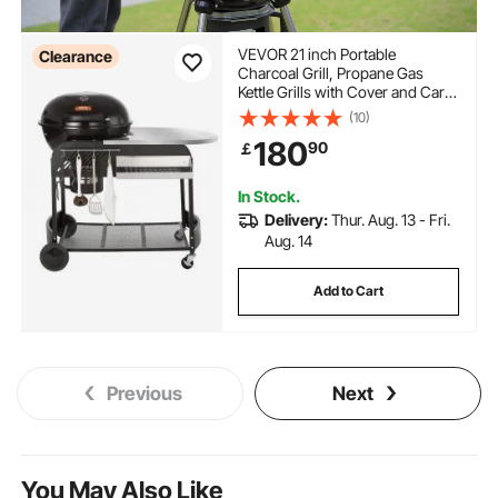
VEVOR 21 inch Portable
Clearance
Charcoal Grill, Propane Gas
Kettle Grills with Cover and Cart,
Heavy Duty Iron BBQ Grill,
(10)
Freestanding Smoker for
180
90
￡
Outdoor Cooking, Barbecue
Camping, Picnic, Backyard Black
In Stock.
Delivery:
Thur. Aug. 13 - Fri.
Aug. 14
Add to Cart
Previous
Next
You May Also Like