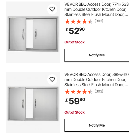
VEVOR BBQ Access Door, 774x533
mm Double Outdoor Kitchen Door,
Stainless Steel Flush Mount Door,
Wall Vertical Door with Handles, for
(303)
BBQ Island, Grilling Station, Outside
52
90
￡
Cabinet
Out of Stock
Notify Me
VEVOR BBQ Access Door, 889x610
mm Double Outdoor Kitchen Door,
Stainless Steel Flush Mount Door,
Wall Vertical Door with Handles, for
(303)
BBQ Island, Grilling Station, Outside
59
90
￡
Cabinet
Out of Stock
Notify Me