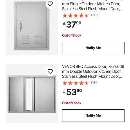
mm Single Outdoor Kitchen Door,
Stainless Steel Flush Mount Door,
Wall Vertical Door with Handle,
(201)
Vents and Hook, for BBQ Island,
37
90
￡
Grilling Station, Outside Cabinet
Out of Stock
Notify Me
VEVOR BBQ Access Door, 787x609
mm Double Outdoor Kitchen Door,
Stainless Steel Flush Mount Door,
Wall Vertical Door with Recessed
(180)
Handles , for BBQ Island, Grilling
53
90
￡
Station, Outside Cabinet
Out of Stock
Notify Me