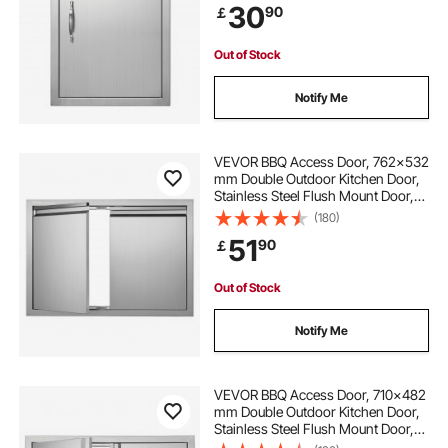
30
90
￡
Cabinet
Out of Stock
Notify Me
VEVOR BBQ Access Door, 762x532
mm Double Outdoor Kitchen Door,
Stainless Steel Flush Mount Door,
Wall Vertical Door with Recessed
(180)
Handles , for BBQ Island, Grilling
51
90
￡
Station, Outside Cabinet
Out of Stock
Notify Me
VEVOR BBQ Access Door, 710x482
mm Double Outdoor Kitchen Door,
Stainless Steel Flush Mount Door,
Wall Vertical Door with Recessed