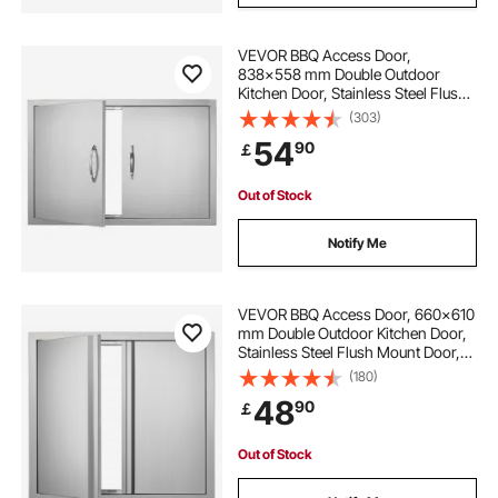
VEVOR BBQ Access Door,
838x558 mm Double Outdoor
Kitchen Door, Stainless Steel Flush
Mount Door, Wall Vertical Door with
(303)
Handles, for BBQ Island, Grilling
54
90
￡
Station, Outside Cabinet
Out of Stock
Notify Me
VEVOR BBQ Access Door, 660x610
mm Double Outdoor Kitchen Door,
Stainless Steel Flush Mount Door,
Wall Vertical Door with Recessed
(180)
Handles , for BBQ Island, Grilling
48
90
￡
Station, Outside Cabinet
Out of Stock