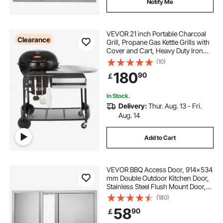
Notify Me
VEVOR 21 inch Portable Charcoal
Clearance
Grill, Propane Gas Kettle Grills with
Cover and Cart, Heavy Duty Iron
BBQ Grill, Freestanding Smoker for
(10)
Outdoor Cooking, Barbecue
180
90
￡
Camping, Picnic, Backyard Black
In Stock.
Delivery:
Thur. Aug. 13 - Fri.
Aug. 14
Add to Cart
VEVOR BBQ Access Door, 914x534
mm Double Outdoor Kitchen Door,
Stainless Steel Flush Mount Door,
Wall Vertical Door with Recessed
(180)
Handles , for BBQ Island, Grilling
58
90
￡
Station, Outside Cabinet