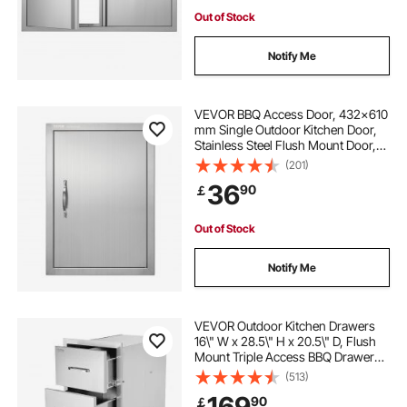
Out of Stock
Notify Me
VEVOR BBQ Access Door, 432x610
mm Single Outdoor Kitchen Door,
Stainless Steel Flush Mount Door,
Wall Vertical Door with Handle, for
(201)
BBQ Island, Grilling Station, Outside
36
90
￡
Cabinet
Out of Stock
Notify Me
VEVOR Outdoor Kitchen Drawers
16\" W x 28.5\" H x 20.5\" D, Flush
Mount Triple Access BBQ Drawers
Stainless Steel with Handle, BBQ
(513)
Island Drawers for Outdoor
169
90
￡
Kitchens or Patio Grill Station