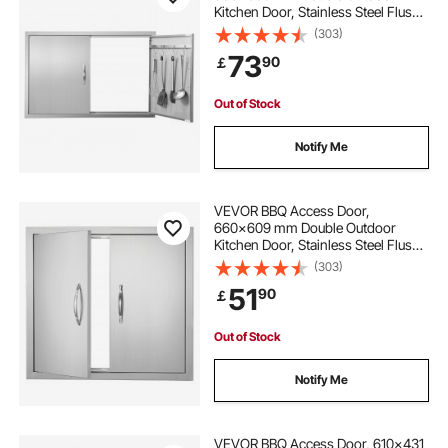
Kitchen Door, Stainless Steel Flush
Mount Door, Wall Vertical Door with
(303)
Handles and Hooks, for BBQ Island,
73
90
￡
Grilling Station, Outside Cabinet
Out of Stock
Notify Me
VEVOR BBQ Access Door,
660x609 mm Double Outdoor
Kitchen Door, Stainless Steel Flush
Mount Door, Wall Vertical Door with
(303)
Handles, for BBQ Island, Grilling
51
90
￡
Station, Outside Cabinet
Out of Stock
Notify Me
VEVOR BBQ Access Door, 610x431