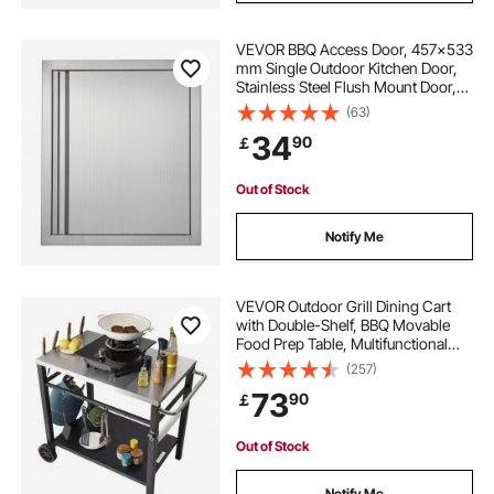
VEVOR BBQ Access Door, 457x533
mm Single Outdoor Kitchen Door,
Stainless Steel Flush Mount Door,
Wall Vertical Door with Recessed
(63)
Handle, for BBQ Island, Grilling
34
90
￡
Station, Outside Cabinet
Out of Stock
Notify Me
VEVOR Outdoor Grill Dining Cart
with Double-Shelf, BBQ Movable
Food Prep Table, Multifunctional
Stainless Steel Table Top, Portable
(257)
Modular Carts for Pizza Oven,
73
90
￡
Worktable with 2 Wheels, Carry
Handle
Out of Stock
Notify Me