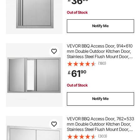
36
Out of Stock
Notify Me
VEVOR BBQ Access Door, 914x610
mm Double Outdoor Kitchen Door,
Stainless Steel Flush Mount Door,
Wall Vertical Door with Recessed
(180)
Handles , for BBQ Island, Grilling
61
90
￡
Station, Outside Cabinet
Out of Stock
Notify Me
VEVOR BBQ Access Door, 762x533
mm Double Outdoor Kitchen Door,
Stainless Steel Flush Mount Door,
Wall Vertical Door with Handles and
(303)
Vents, for BBQ Island, Grilling