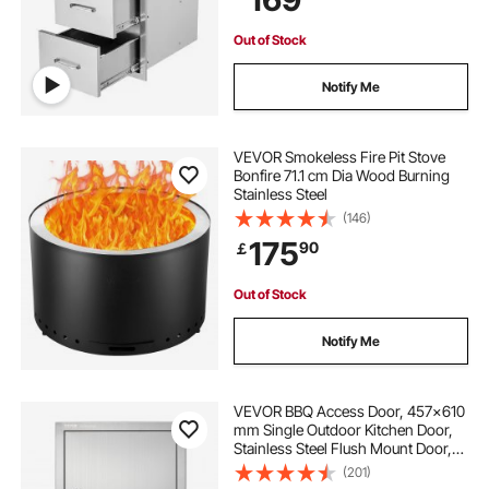
Out of Stock
Notify Me
VEVOR Smokeless Fire Pit Stove
Bonfire 71.1 cm Dia Wood Burning
Stainless Steel
(146)
175
90
￡
Out of Stock
Notify Me
VEVOR BBQ Access Door, 457x610
mm Single Outdoor Kitchen Door,
Stainless Steel Flush Mount Door,
Wall Vertical Door with Handle, for
(201)
BBQ Island, Grilling Station, Outside