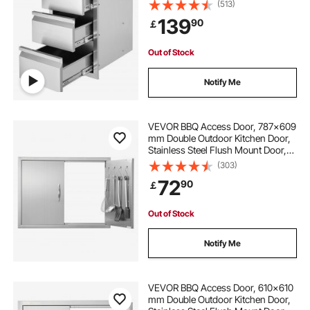
(513)
139
90
￡
Out of Stock
Notify Me
VEVOR BBQ Access Door, 787x609
mm Double Outdoor Kitchen Door,
Stainless Steel Flush Mount Door,
Double Wall Vertical Door with
(303)
Handles and Hooks, for BBQ Island,
72
90
￡
Grilling Station, Outside Cabinet
Out of Stock
Notify Me
VEVOR BBQ Access Door, 610x610
mm Double Outdoor Kitchen Door,