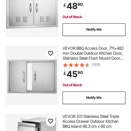
48
90
￡
Station, Outside Cabinet
Out of Stock
Notify Me
VEVOR BBQ Access Door, 711x482
mm Double Outdoor Kitchen Door,
Stainless Steel Flush Mount Door,
Wall Vertical Door with Handles, for
(303)
BBQ Island, Grilling Station, Outside
45
90
￡
Cabinet
Out of Stock
Notify Me
VEVOR 201 Stainless Steel Triple
Access Drawer Outdoor Kitchen
BBQ Island 48.3 cm x 66 cm