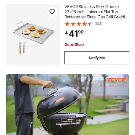
VEVOR Stainless Steel Griddle,
23x16 inch Universal Flat Top
Rectangular Plate, Gas Grill Griddle
for BBQ Grill, Teppanyaki, Portable
(104)
Family Cookware with Handle, for
41
90
￡
Camping Tailgating Party
Out of Stock
Notify Me