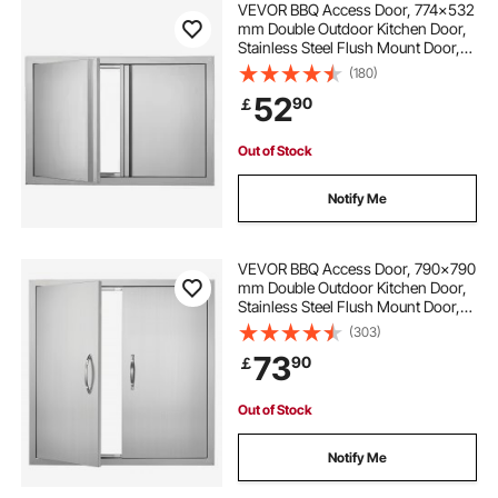
VEVOR BBQ Access Door, 774x532
mm Double Outdoor Kitchen Door,
Stainless Steel Flush Mount Door,
outdoor kitchen value
bbq kitchen doors
Wall Vertical Door with Recessed
(180)
Handles , for BBQ Island, Grilling
52
90
￡
Station, Outside Cabinet
how much is an outdoor kitchen
Out of Stock
outdoor kitchen how to
Notify Me
VEVOR BBQ Access Door, 790x790
mm Double Outdoor Kitchen Door,
Stainless Steel Flush Mount Door,
Wall Vertical Door with Handles, for
(303)
BBQ Island, Grilling Station, Outside
73
90
￡
Cabinet
Out of Stock
Notify Me