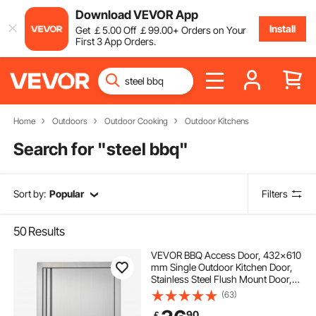
Download VEVOR App
Install
Get
￡
5
.00
Off
￡
99
.00
+ Orders on Your
First 3 App Orders.
Home
Outdoors
Outdoor Cooking
Outdoor Kitchens
Search for "
steel bbq
"
Sort by:
Popular
Filters
50
Results
VEVOR BBQ Access Door, 432x610
mm Single Outdoor Kitchen Door,
Stainless Steel Flush Mount Door,
Wall Vertical Door with Recessed
(63)
Handle, for BBQ Island, Grilling
90
￡
Station, Outside Cabinet