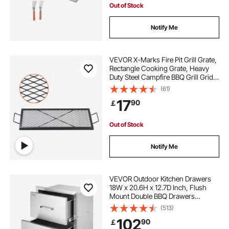
Out of Stock
Notify Me
VEVOR X-Marks Fire Pit Grill Grate,
Rectangle Cooking Grate, Heavy
Duty Steel Campfire BBQ Grill Grid
with Handle & Support X Wire,
(61)
Portable Camping Cookware for
17
90
￡
Outside Party Gathering, 32 Inch
Black
Out of Stock
Notify Me
VEVOR Outdoor Kitchen Drawers
18W x 20.6H x 12.7D Inch, Flush
Mount Double BBQ Drawers
Stainless Steel with Handle, BBQ
(513)
Island Drawers for Outdoor
102
90
￡
Kitchens or Patio Grill Station