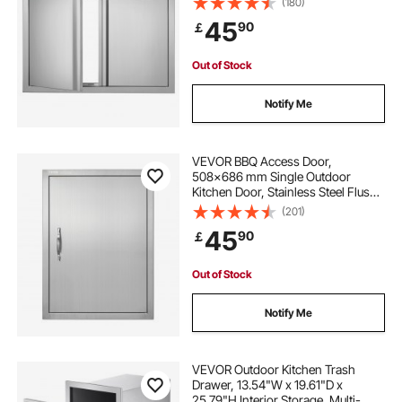
(180)
Handles , for BBQ Island, Grilling
45
90
￡
Station, Outside Cabinet
Out of Stock
Notify Me
VEVOR BBQ Access Door,
508x686 mm Single Outdoor
Kitchen Door, Stainless Steel Flush
Mount Door, Wall Vertical Door with
(201)
Handle, for BBQ Island, Grilling
45
90
￡
Station, Outside Cabinet
Out of Stock
Notify Me
VEVOR Outdoor Kitchen Trash
Drawer, 13.54"W x 19.61"D x
25.79"H Interior Storage, Multi-