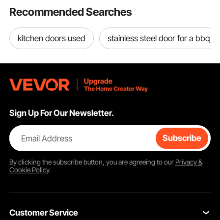
Recommended Searches
kitchen doors used
stainless steel door for a bbq
Sign Up For Our Newsletter.
Email Address
Subscribe
By clicking the
subscribe
button, you are agreeing to our
Privacy &
Cookie Policy
.
Customer Service