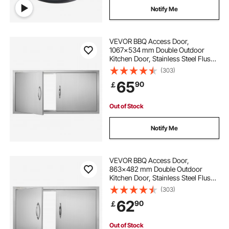
Notify Me
VEVOR BBQ Access Door,
1067x534 mm Double Outdoor
Kitchen Door, Stainless Steel Flush
Mount Door, Wall Vertical Door with
(303)
Handles, for BBQ Island, Grilling
65
90
￡
Station, Outside Cabinet
Out of Stock
Notify Me
VEVOR BBQ Access Door,
863x482 mm Double Outdoor
Kitchen Door, Stainless Steel Flush
Mount Door, Wall Vertical Door with
(303)
Handles, for BBQ Island, Grilling
62
90
￡
Station, Outside Cabinet
Out of Stock