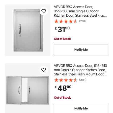
VEVOR BBQ Access Door,
355x508 mm Single Outdoor
Kitchen Door, Stainless Steel Flush
Mount Door, Wall Vertical Door with
(201)
Handle, for BBQ Island, Grilling
31
90
￡
Station, Outside Cabinet
Out of Stock
Notify Me
VEVOR BBQ Access Door, 915x610
mm Double Outdoor Kitchen Door,
Stainless Steel Flush Mount Door,
Wall Vertical Door with Handles, for
(303)
BBQ Island, Grilling Station, Outside
48
90
￡
Cabinet
Out of Stock
Notify Me