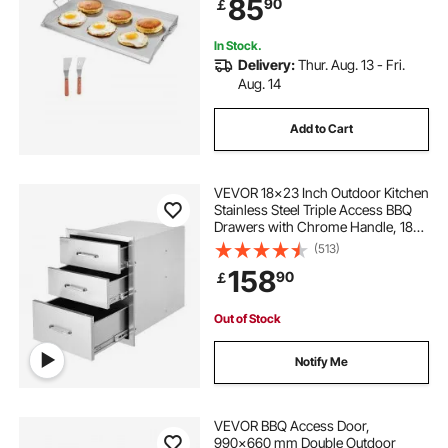
85
90
￡
Camping Tailgating Party
In Stock.
Delivery:
Thur. Aug. 13 - Fri.
Aug. 14
Add to Cart
VEVOR 18x23 Inch Outdoor Kitchen
Stainless Steel Triple Access BBQ
Drawers with Chrome Handle, 18
x23 x 23 Inch
(513)
158
90
￡
Out of Stock
Notify Me
VEVOR BBQ Access Door,
990x660 mm Double Outdoor