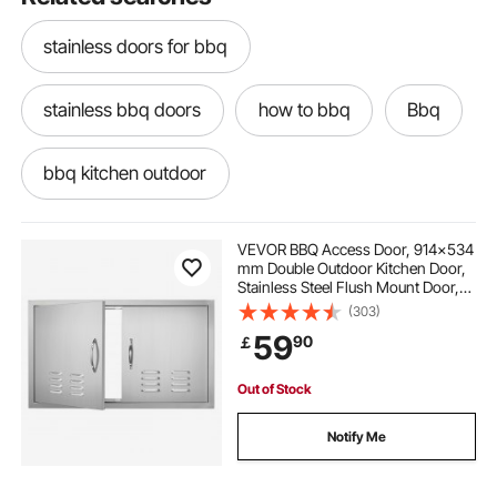
stainless doors for bbq
stainless bbq doors
how to bbq
Bbq
bbq kitchen outdoor
stainless steel grills for bbq
VEVOR BBQ Access Door, 914x534
mm Double Outdoor Kitchen Door,
Stainless Steel Flush Mount Door,
outdoor kitchen for bbq
Wall Vertical Door with Handles and
(303)
Vents, for BBQ Island, Grilling
59
90
￡
Station, Outside Cabinet
outdoor bbq kitchen doors
Out of Stock
doors for outdoor bbq
outdoor bbq doors
Notify Me
stainless steel outdoor