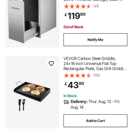
Purpose Outdoor Kitchen Drawers
(41)
Stainless Steel, 55 lbs Max Capacity
119
90
￡
per Tier, for Outdoors BBQ Island
Kitchens
Out of Stock
Notify Me
VEVOR Carbon Steel Griddle,
24x16 inch Universal Flat Top
Rectangular Plate, Gas Grill Griddle
for BBQ Grill, Teppanyaki, Portable
(110)
Family Cookware with Handle, for
43
90
￡
Camping Tailgating Party
In Stock.
Delivery:
Thur. Aug. 13 - Fri.
Aug. 14
Add to Cart