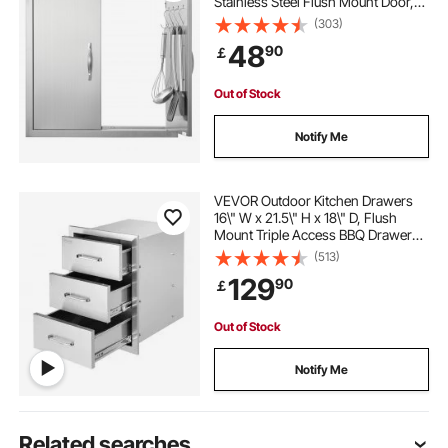
Stainless Steel Flush Mount Door,
Double Wall Vertical Door with
(303)
Handles and Hooks, for BBQ Island,
48
90
￡
Grilling Station, Outside Cabinet
Out of Stock
Notify Me
VEVOR Outdoor Kitchen Drawers
16\" W x 21.5\" H x 18\" D, Flush
Mount Triple Access BBQ Drawers
with Stainless Steel Handle, BBQ
(513)
Island Drawers for Outdoor
129
90
￡
Kitchens or BBQ Island Patio Grill
Station
Out of Stock
Notify Me
Related searches