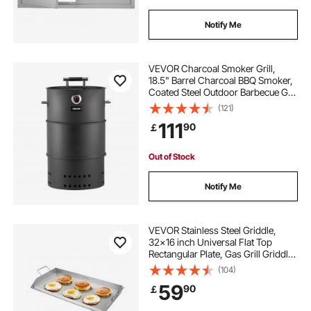
Notify Me
VEVOR Charcoal Smoker Grill,
18.5" Barrel Charcoal BBQ Smoker,
Coated Steel Outdoor Barbecue Grill
with 2 Grilling Grates, 1 Hanging
(121)
Rod, 6 Hooks & Thermometer, Ideal
111
90
￡
for Party Backyard Patio Cooking
Out of Stock
Notify Me
VEVOR Stainless Steel Griddle,
32x16 inch Universal Flat Top
Rectangular Plate, Gas Grill Griddle
for BBQ Grill, Teppanyaki, Portable
(104)
Family Cookware with Handle, for
59
90
￡
Camping Tailgating Party