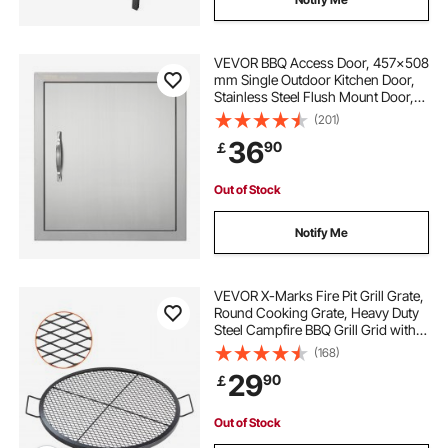
VEVOR BBQ Access Door, 457x508
mm Single Outdoor Kitchen Door,
Stainless Steel Flush Mount Door,
Wall Vertical Door with Handle and
(201)
Hook, for BBQ Island, Grilling
36
90
￡
Station, Outside Cabinet
Out of Stock
Notify Me
VEVOR X-Marks Fire Pit Grill Grate,
Round Cooking Grate, Heavy Duty
Steel Campfire BBQ Grill Grid with
Handle and Support X Wire,
(168)
Portable Camping Cookware for
29
90
￡
Outside Party & Gathering, 30 Inch
Black
Out of Stock