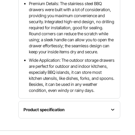
Premium Details: The stainless steel BBQ
drawers were built with a lot of consideration,
providing you maximum convenience and
security. Integrated high-end design, no drilling
required for installation, good for sealing.
Round corners can reduce the scratch while
using; a sleek handle can allow you to open the
drawer effortlessly; the seamless design can
keep your inside items dry and secure.
Wide Application: The outdoor storage drawers
are perfect for outdoor and indoor kitchens,
especially BBQ islands, it can store most
kitchen utensils, like dishes, forks, and spoons.
Besides, it can be used in any weather
condition, even windy or rainy days.
Product specification
Item
Model
Material
Number