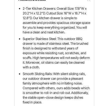
2-Tier Kitchen Drawers: Overall Size: 17.8"W x
20.2"H x 12.2"D. Cutout Size: 16"W x 18.7"H x
12.8"D. Our kitchen drawer is simple to
assemble and provides spacious storage space
for you to keep everything organized. You will
have a clean and neat kitchen.
Superior Stainless Steel: This outdoor BBQ
drawer is made of stainless steel. The brushed
finish is designed to withstand years of
exposure while resisting rust, scratches, and
scuffs. High temperatures will not easily deform
it. Moreover, oil stains can easily be cleaned
with a cloth.
Smooth Sliding Rails: With silent sliding rails,
our outdoor drawer can provide a pleasant
family atmosphere with no irritating noise.
Compared with others, ours adds beads which
is smoother to roll-in and roll-out. Additionally,
the stable open-close design keeps dishes
fixed in place.