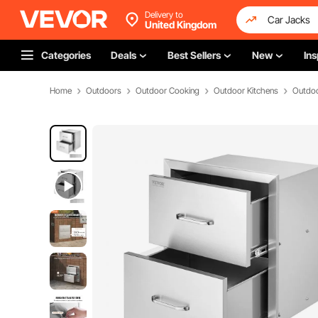
Delivery to
United Kingdom
Categories
Deals
Best Sellers
New
Ins
Home
Outdoors
Outdoor Cooking
Outdoor Kitchens
Outdoo