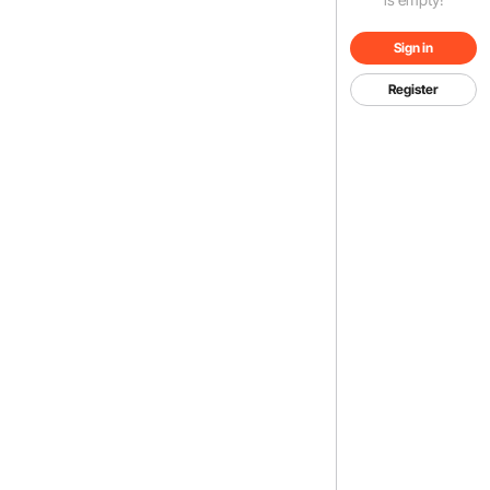
Sign in
Register