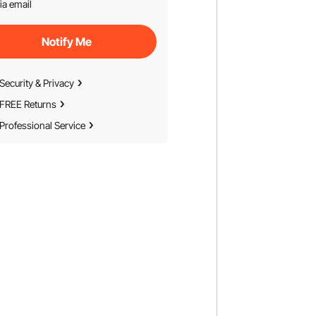
ia email
Notify Me
Security & Privacy
FREE Returns
Professional Service