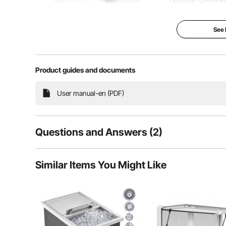
Double Storag
Stainless Steel
Rails
See
Our outdoor kit
ample storage s
more kitchen too
stainless steel, i
sturdy for long u
Product guides and documents
enclosed box can
the insides from 
perfect for the 
User manual-en (PDF)
BBQ island to us
2-Tier Kit
Superior St
Questions and Answers (2)
Smooth Slid
Premium De
Wide Appli
2
Questions
Similar Items You Might Like
Q:
What grade of stainless steel do you use?
Answer This Question