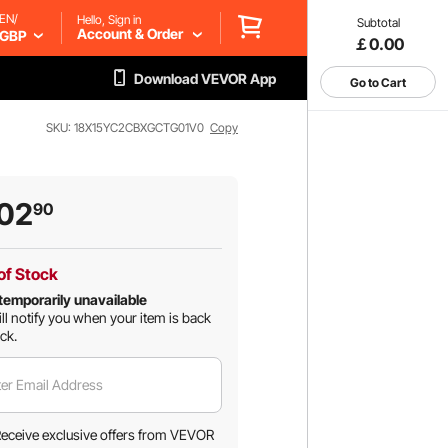
EN/
Hello, Sign in
Subtotal
Account & Order
GBP
￡0.00
Download VEVOR App
Go to Cart
SKU: 18X15YC2CBXGCTG01V0
Copy
02
90
of Stock
temporarily unavailable
ll notify you when your item is back
ock.
er Email Address
eceive exclusive offers from VEVOR