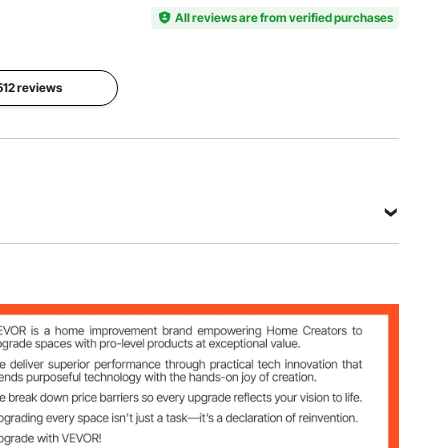
Number
Stainless
of Tiers
KM-CTG-
All reviews are from verified purchases
Steel
2
2302-
SKU13
 512 reviews
Overall
Cutout
Size
Size
Net
17.8x20.2
16x18.7x1
Weight
x12.2 in /
2.8 in /
23 lbs /
451x514x
405x475
10.5 kg
310 mm
x325 mm
View all specifications
-SKU13
2 in / 451x514x310 mm