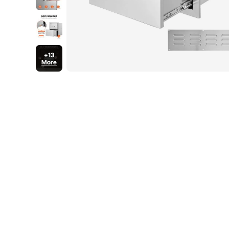
+13
More