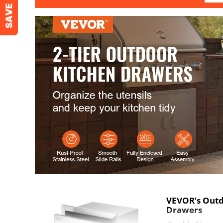
Cutout Size
16x18.7x12.8 
Net Weight
23 lbs / 10.5 kg
VEVOR’s Outd
Drawers