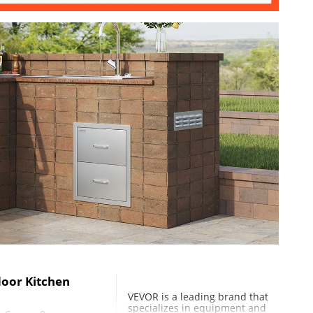
in / 405x475x325 mm
oor Kitchen
VEVOR is a leading brand that
specializes in equipment and