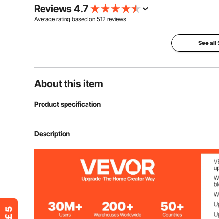
Reviews 4.7
Average rating based on
512
reviews
See all
About this item
Product specification
Item Model Number
KM-CTG-2302
Description
Material
Stainless Steel
Number of Tiers
2
Overall Size
17.8x20.2x12.