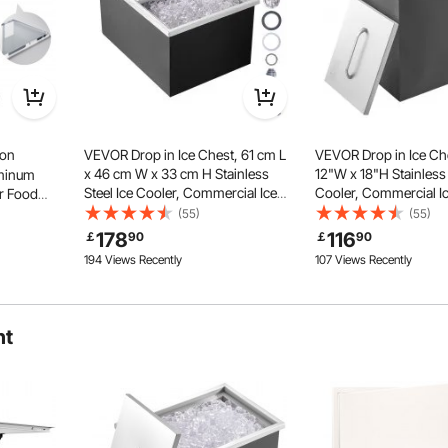
hrough the lip to fix it back and I went through 11 metal bits and
on
VEVOR Drop in Ice Chest, 61 cm L
VEVOR Drop in Ice Che
x 46 cm W x 33 cm H Stainless
12"W x 18"H Stainless 
minum
 and finally fix it.
Steel Ice Cooler, Commercial Ice
Cooler, Commercial Ic
r Food
Bin with Sliding Cover, 38.7 L
Cover, 40 qt Outdoor 
 Stand
(55)
(55)
Outdoor Kitchen Ice Bar, Drain-pipe
Bar, Drain-pipe and Dr
liding
178
116
￡
90
￡
90
Thickened Material
and Drain Plug Included, for Cold
Included, for Cold Wi
 and Drag
194 Views Recently
107 Views Recently
The outdoor kitchen drawer is made
Wine Beer
ailers
of thickened stainless steel with
great rust and corrosion resistance.
It can be cleaned up well with no
marks or smudges left.
ht