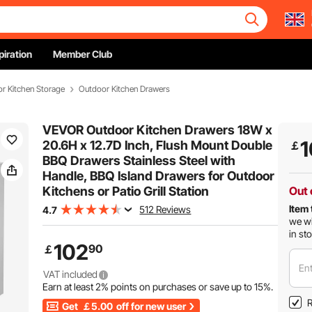
piration
Member Club
r Kitchen Storage
Outdoor Kitchen Drawers
VEVOR Outdoor Kitchen Drawers 18W x
1
20.6H x 12.7D Inch, Flush Mount Double
￡
BBQ Drawers Stainless Steel with
Handle, BBQ Island Drawers for Outdoor
Kitchens or Patio Grill Station
Out 
Item 
512 Reviews
4.7
we wi
in st
102
90
￡
Ent
VAT included
Earn at least
2%
points on purchases or save up to
15%
.
R
Get
￡5.00
off for new user