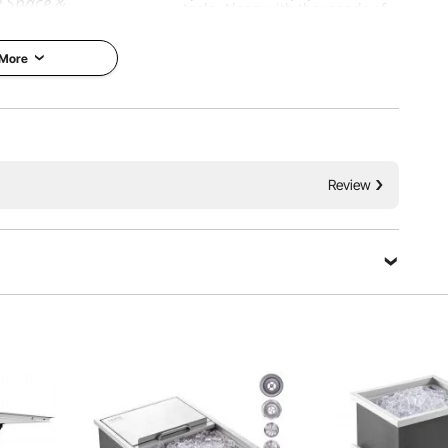
e Space &
tools. Along with thousands of
 & Smooth Sliding
motivated employees, VEVOR is
dedicated to providing our
customers with tough equipment
 More
chen drawer with
& tools at incredibly low prices.
pace can contain
Today, VEVOR has occupied
ls. Made of
markets of more than 200
t is durable and
countries with 10 million plus
se. The fully
global members.
 effectively keep
rain and wind. It is
Why Choose VEVOR?
outdoor kitchen and
Review
e.
Premium Tough Quality
Incredibly Low Prices
chen Drawers
Fast & Secure Delivery
ainless Steel
30-Day Free Returns
ing Rails
24/7 Attentive Service
tails
cation
Ask a Question
Sort by：
Featured questions