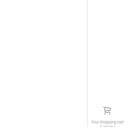
Your shopping cart
is empty!