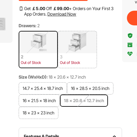
v
Get
￡
5
.00
Off
￡
99
.00
+ Orders on Your First 3
App Orders.
Download Now
Drawers:
2
2
3
Out of Stock
Out of Stock
Size (WxHxD):
18 x 20.6 x 12.7 inch
14.7 x 25.4 x 18.7 inch
16 x 28.5 x 20.5 inch
16 x 21.5 x 18 inch
18 x 20.6 x 12.7 inch
18 x 23 x 23 inch
Features & Details